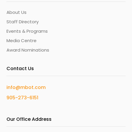
About Us
Staff Directory
Events & Programs
Media Centre
Award Nominations
Contact Us
info@mbot.com
905-273-6151
Our Office Address