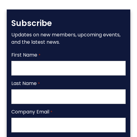
Subscribe
Updates on new members, upcoming events,
and the latest news.
First Name
*
Last Name
*
Company Email
*