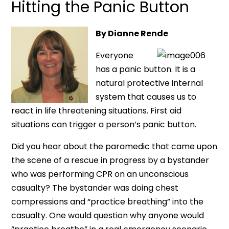
Hitting the Panic Button
By Dianne Rende
Everyone
has a panic button. It is a
natural protective internal
system that causes us to
react in life threatening situations. First aid
situations can trigger a person’s panic button.
Did you hear about the paramedic that came upon
the scene of a rescue in progress by a bystander
who was performing CPR on an unconscious
casualty? The bystander was doing chest
compressions and “practice breathing” into the
casualty. One would question why anyone would