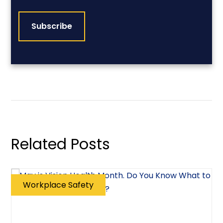
CAPTCHA
Related Posts
Workplace Safety