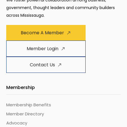
We foster powerful collaboration among business,
government, thought leaders and community builders
across Mississauga.
Become A Member
Member Login
Contact Us
Membership
Membership Benefits
Member Directory
Advocacy