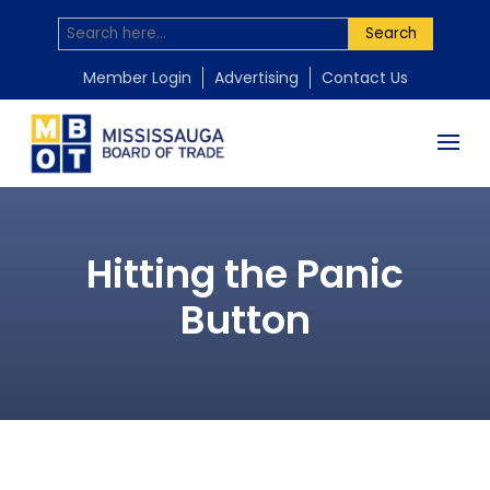
Search
Member Login
Advertising
Contact Us
Hitting the Panic
Button