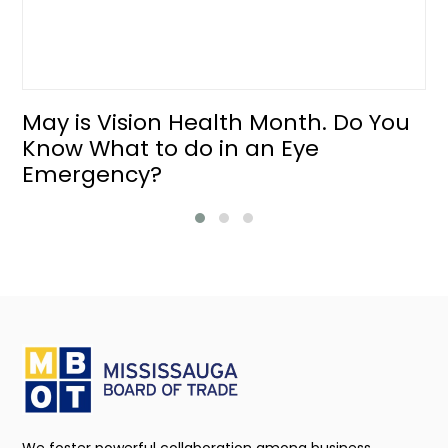
May is Vision Health Month. Do You
Know What to do in an Eye
Emergency?