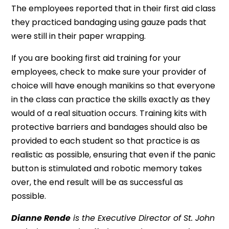
The employees reported that in their first aid class
they practiced bandaging using gauze pads that
were still in their paper wrapping.
If you are booking first aid training for your
employees, check to make sure your provider of
choice will have enough manikins so that everyone
in the class can practice the skills exactly as they
would of a real situation occurs. Training kits with
protective barriers and bandages should also be
provided to each student so that practice is as
realistic as possible, ensuring that even if the panic
button is stimulated and robotic memory takes
over, the end result will be as successful as
possible.
Dianne Rende
is the Executive Director of St. John