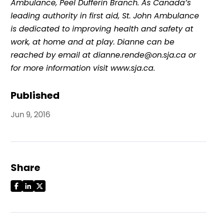
Ambulance, Peel Dufferin Branch. As Canada’s
leading authority in first aid, St. John Ambulance
is dedicated to improving health and safety at
work, at home and at play. Dianne can be
reached by email at dianne.rende@on.sja.ca or
for more information visit www.sja.ca.
Published
Jun 9, 2016
Share