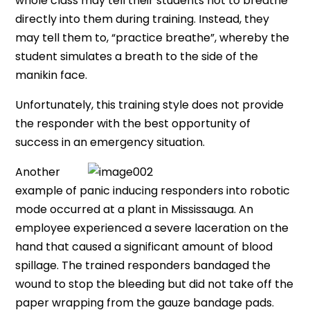
whole class may tell their students not to breathe
directly into them during training. Instead, they
may tell them to, “practice breathe”, whereby the
student simulates a breath to the side of the
manikin face.
Unfortunately, this training style does not provide
the responder with the best opportunity of
success in an emergency situation.
Another
example of panic inducing responders into robotic
mode occurred at a plant in Mississauga. An
employee experienced a severe laceration on the
hand that caused a significant amount of blood
spillage. The trained responders bandaged the
wound to stop the bleeding but did not take off the
paper wrapping from the gauze bandage pads.