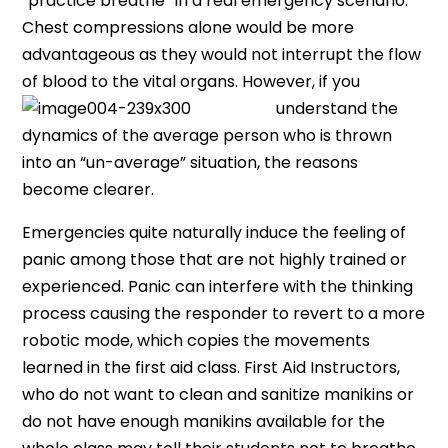
“practice breathe” in a real emergency scenario.
Chest compressions alone would be more
advantageous as they would not interrupt the flow
of blood to the vital organs. Howeve
r, if you
understand the
dynamics of the average person who is thrown
into an “un-average” situation, the reasons
become clearer.
Emergencies quite naturally induce the feeling of
panic among those that are not highly trained or
experienced. Panic can interfere with the thinking
process causing the responder to revert to a more
robotic mode, which copies the movements
learned in the first aid class. First Aid Instructors,
who do not want to clean and sanitize manikins or
do not have enough manikins available for the