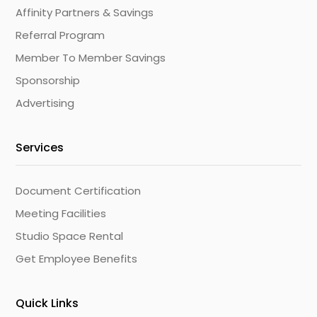
Affinity Partners & Savings
Referral Program
Member To Member Savings
Sponsorship
Advertising
Services
Document Certification
Meeting Facilities
Studio Space Rental
Get Employee Benefits
Quick Links