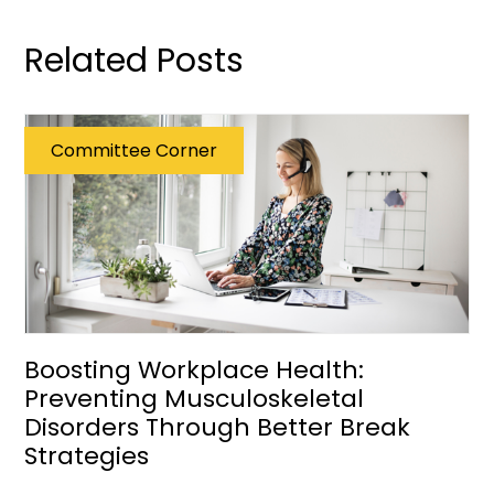
Related Posts
Committee Corner
Boosting Workplace Health:
Preventing Musculoskeletal
Disorders Through Better Break
Strategies