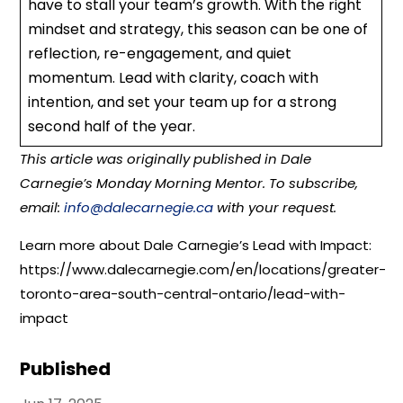
have to stall your team’s growth. With the right
mindset and strategy, this season can be one of
reflection, re-engagement, and quiet
momentum. Lead with clarity, coach with
intention, and set your team up for a strong
second half of the year.
This article was originally published in Dale
Carnegie’s Monday Morning Mentor. To subscribe,
email:
info@dalecarnegie.ca
with your request.
Learn more about Dale Carnegie’s Lead with Impact:
https://www.dalecarnegie.com/en/locations/greater-
toronto-area-south-central-ontario/lead-with-
impact
Published