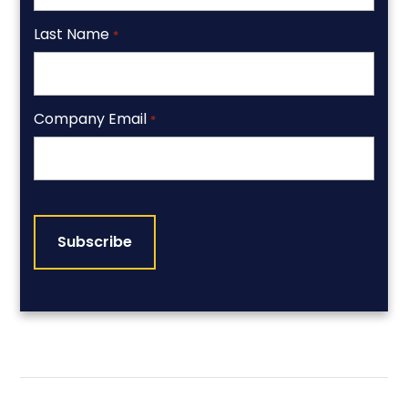
Last Name
*
Company Email
*
CAPTCHA