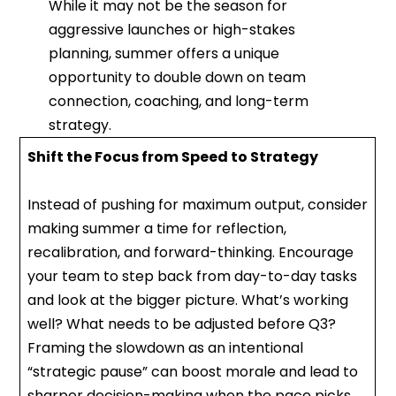
While it may not be the season for
aggressive launches or high-stakes
planning, summer offers a unique
opportunity to double down on team
connection, coaching, and long-term
strategy.
Shift the Focus from Speed to Strategy
Instead of pushing for maximum output, consider
making summer a time for reflection,
recalibration, and forward-thinking. Encourage
your team to step back from day-to-day tasks
and look at the bigger picture. What’s working
well? What needs to be adjusted before Q3?
Framing the slowdown as an intentional
“strategic pause” can boost morale and lead to
sharper decision-making when the pace picks