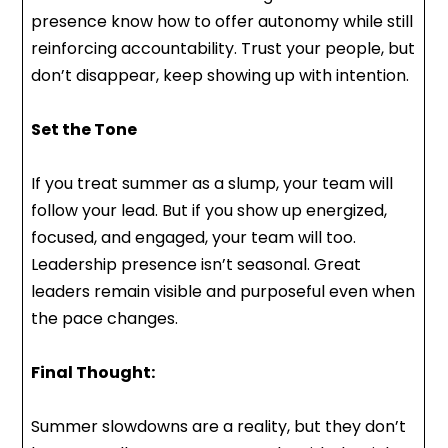
presence know how to offer autonomy while still
reinforcing accountability. Trust your people, but
don’t disappear, keep showing up with intention.
Set the Tone
If you treat summer as a slump, your team will
follow your lead. But if you show up energized,
focused, and engaged, your team will too.
Leadership presence isn’t seasonal. Great
leaders remain visible and purposeful even when
the pace changes.
Final Thought:
Summer slowdowns are a reality, but they don’t