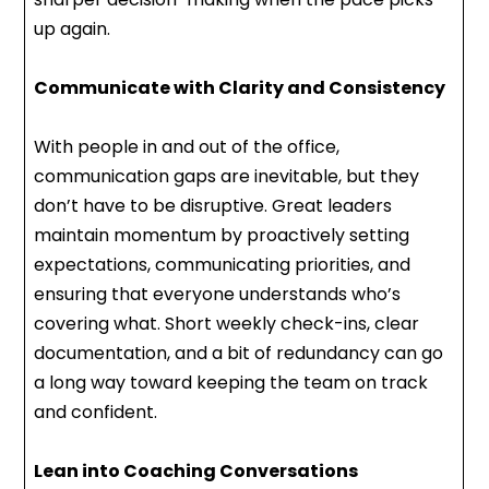
up again.
Communicate with Clarity and Consistency
With people in and out of the office,
communication gaps are inevitable, but they
don’t have to be disruptive. Great leaders
maintain momentum by proactively setting
expectations, communicating priorities, and
ensuring that everyone understands who’s
covering what. Short weekly check-ins, clear
documentation, and a bit of redundancy can go
a long way toward keeping the team on track
and confident.
Lean into Coaching Conversations