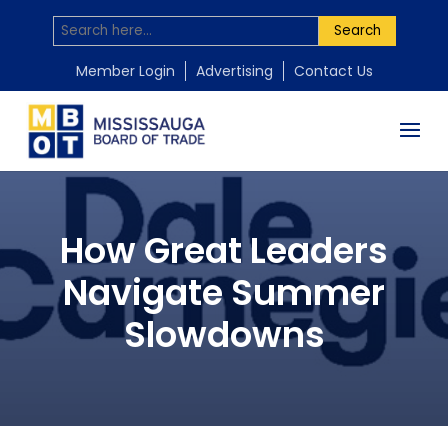
Search
Member Login
Advertising
Contact Us
How Great Leaders
Navigate Summer
Slowdowns