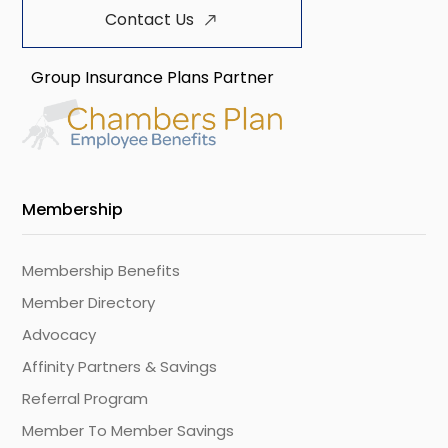
Contact Us
Group Insurance Plans Partner
Membership
Membership Benefits
Member Directory
Advocacy
Affinity Partners & Savings
Referral Program
Member To Member Savings