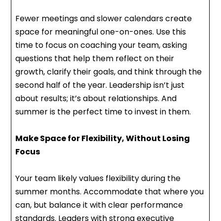
Fewer meetings and slower calendars create
space for meaningful one-on-ones. Use this
time to focus on coaching your team, asking
questions that help them reflect on their
growth, clarify their goals, and think through the
second half of the year. Leadership isn’t just
about results; it’s about relationships. And
summer is the perfect time to invest in them.
Make Space for Flexibility, Without Losing
Focus
Your team likely values flexibility during the
summer months. Accommodate that where you
can, but balance it with clear performance
standards. Leaders with strong executive