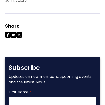
Jun 17, 2025
Share
Subscribe
Updates on new members, upcoming events,
and the latest news.
First Name
*