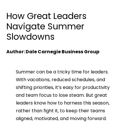
How Great Leaders
Navigate Summer
Slowdowns
Author: Dale Carnegie Business Group
Summer can be a tricky time for leaders.
With vacations, reduced schedules, and
shifting priorities, it’s easy for productivity
and team focus to lose steam. But great
leaders know how to harness this season,
rather than fight it, to keep their teams
aligned, motivated, and moving forward.