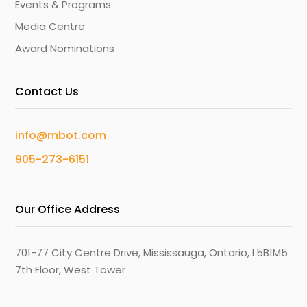
Events & Programs
Media Centre
Award Nominations
Contact Us
info@mbot.com
905-273-6151
Our Office Address
701-77 City Centre Drive, Mississauga, Ontario, L5B1M5
7th Floor, West Tower