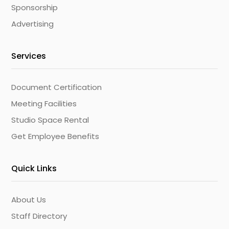
Sponsorship
Advertising
Services
Document Certification
Meeting Facilities
Studio Space Rental
Get Employee Benefits
Quick Links
About Us
Staff Directory