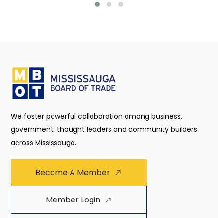
We foster powerful collaboration among business,
government, thought leaders and community builders
across Mississauga.
Become A Member
Member Login