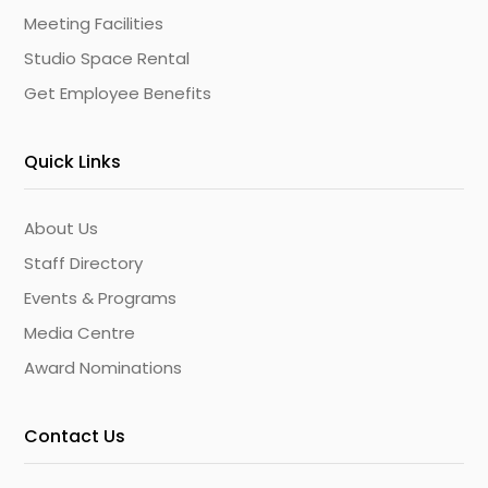
Meeting Facilities
Studio Space Rental
Get Employee Benefits
Quick Links
About Us
Staff Directory
Events & Programs
Media Centre
Award Nominations
Contact Us