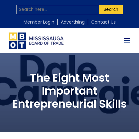
Search
Member Login
Advertising
Contact Us
The Eight Most
Important
Entrepreneurial Skills