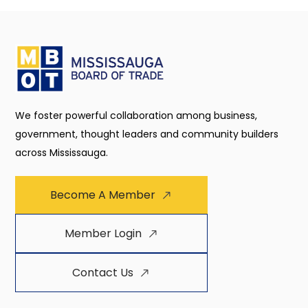
We foster powerful collaboration among business,
government, thought leaders and community builders
across Mississauga.
Become A Member
Member Login
Contact Us