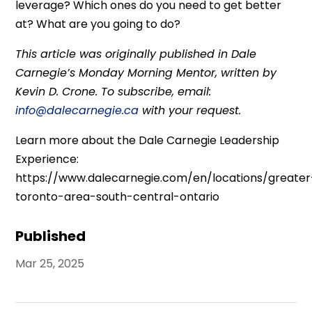
leverage? Which ones do you need to get better
at? What are you going to do?
This article was originally published in Dale
Carnegie’s Monday Morning Mentor, written by
Kevin D. Crone. To subscribe, email:
info@dalecarnegie.ca
with your request.
Learn more about the Dale Carnegie Leadership
Experience:
https://www.dalecarnegie.com/en/locations/greater
toronto-area-south-central-ontario
Published
Mar 25, 2025