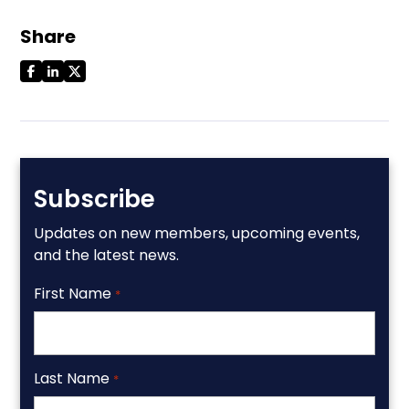
Share
Subscribe
Updates on new members, upcoming events,
and the latest news.
First Name
*
Last Name
*