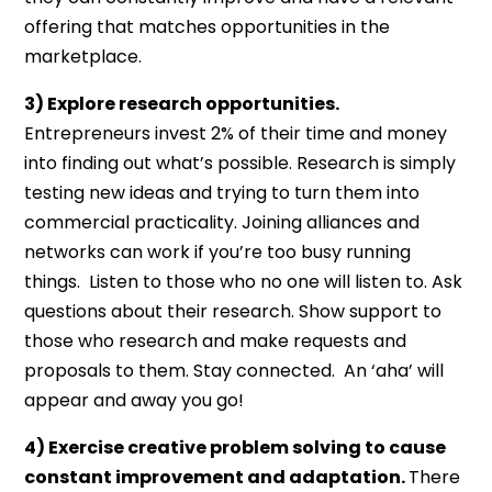
offering that matches opportunities in the
marketplace.
3) Explore research opportunities.
Entrepreneurs invest 2% of their time and money
into finding out what’s possible. Research is simply
testing new ideas and trying to turn them into
commercial practicality. Joining alliances and
networks can work if you’re too busy running
things. Listen to those who no one will listen to. Ask
questions about their research. Show support to
those who research and make requests and
proposals to them. Stay connected. An ‘aha’ will
appear and away you go!
4) Exercise creative problem solving to cause
constant improvement and adaptation.
There