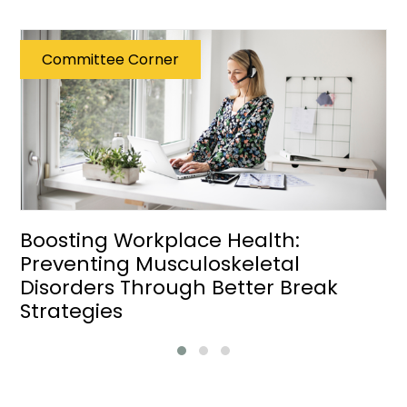
Committee Corner
Boosting Workplace Health:
Preventing Musculoskeletal
Disorders Through Better Break
Strategies