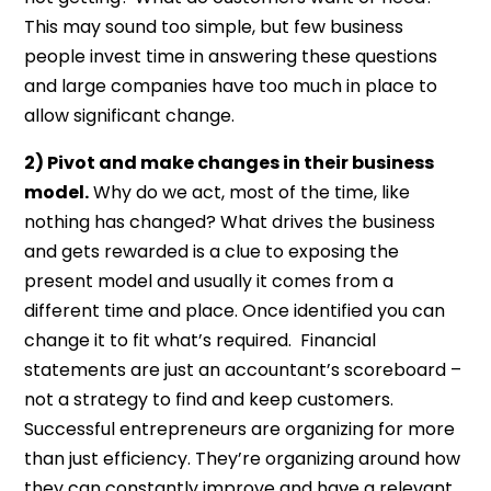
This may sound too simple, but few business
people invest time in answering these questions
and large companies have too much in place to
allow significant change.
2) Pivot and make changes in their business
model.
Why do we act, most of the time, like
nothing has changed? What drives the business
and gets rewarded is a clue to exposing the
present model and usually it comes from a
different time and place. Once identified you can
change it to fit what’s required. Financial
statements are just an accountant’s scoreboard –
not a strategy to find and keep customers.
Successful entrepreneurs are organizing for more
than just efficiency. They’re organizing around how
they can constantly improve and have a relevant