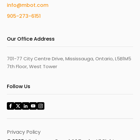
info@mbot.com
905-273-6151
Our Office Address
701-77 City Centre Drive, Mississauga, Ontario, L5B1M5
7th Floor, West Tower
Follow Us
Privacy Policy