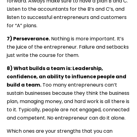
forward. Always make sure to have a plan B and C.
Listen to the accountants for the B’s and C’s, and
listen to successful entrepreneurs and customers
for “A” plans.
7) Perseverance.
Nothing is more important. It’s
the juice of the entrepreneur. Failure and setbacks
just write the course for them.
8) What builds a team is: Leadership,
confidence, an ability to influence people and
build a team.
Too many entrepreneurs can’t
sustain businesses because they think the business
plan, managing money, and hard work is all there is
to it. Typically, people are not engaged, connected
and competent. No entrepreneur can do it alone.
Which ones are your strengths that you can