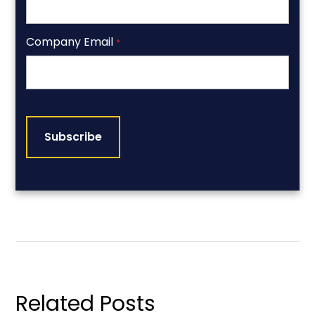
Company Email
*
CAPTCHA
Related Posts