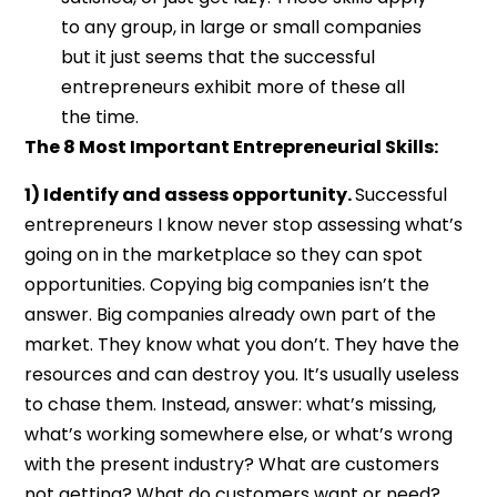
to any group, in large or small companies
but it just seems that the successful
entrepreneurs exhibit more of these all
the time.
The 8 Most Important Entrepreneurial Skills:
1) Identify and assess opportunity.
Successful
entrepreneurs I know never stop assessing what’s
going on in the marketplace so they can spot
opportunities. Copying big companies isn’t the
answer. Big companies already own part of the
market. They know what you don’t. They have the
resources and can destroy you. It’s usually useless
to chase them. Instead, answer: what’s missing,
what’s working somewhere else, or what’s wrong
with the present industry? What are customers
not getting? What do customers want or need?