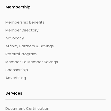
Membership
Membership Benefits
Member Directory
Advocacy
Affinity Partners & Savings
Referral Program
Member To Member Savings
Sponsorship
Advertising
Services
Document Certification