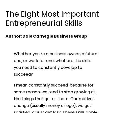
The Eight Most Important
Entrepreneurial Skills
Author: Dale Carnegie Business Group
Whether you’re a business owner, a future
one, or work for one, what are the skills
you need to constantly develop to
succeed?
I mean constantly succeed, because for
some reason, we tend to stop growing at
the things that got us there. Our motives
change (usually money or ego), we get
satisfied, or just get lazy. These skills apply