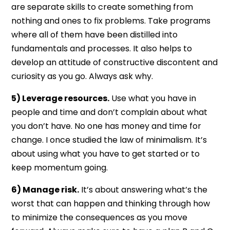
are separate skills to create something from
nothing and ones to fix problems. Take programs
where all of them have been distilled into
fundamentals and processes. It also helps to
develop an attitude of constructive discontent and
curiosity as you go. Always ask why.
5) Leverage resources.
Use what you have in
people and time and don’t complain about what
you don’t have. No one has money and time for
change. I once studied the law of minimalism. It’s
about using what you have to get started or to
keep momentum going.
6) Manage risk.
It’s about answering what’s the
worst that can happen and thinking through how
to minimize the consequences as you move