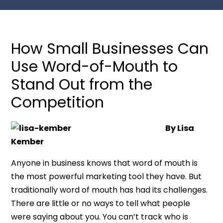
How Small Businesses Can
Use Word-of-Mouth to
Stand Out from the
Competition
By Lisa
Kember
Anyone in business knows that word of mouth is
the most powerful marketing tool they have. But
traditionally word of mouth has had its challenges.
There are little or no ways to tell what people
were saying about you. You can’t track who is