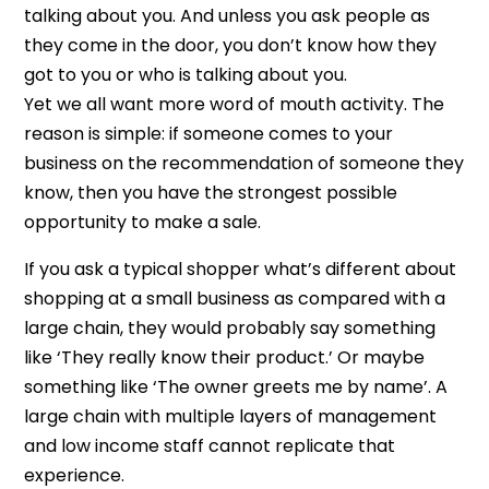
talking about you. And unless you ask people as
they come in the door, you don’t know how they
got to you or who is talking about you.
Yet we all want more word of mouth activity. The
reason is simple: if someone comes to your
business on the recommendation of someone they
know, then you have the strongest possible
opportunity to make a sale.
If you ask a typical shopper what’s different about
shopping at a small business as compared with a
large chain, they would probably say something
like ‘They really know their product.’ Or maybe
something like ‘The owner greets me by name’. A
large chain with multiple layers of management
and low income staff cannot replicate that
experience.