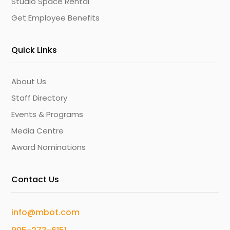
Studio Space Rental
Get Employee Benefits
Quick Links
About Us
Staff Directory
Events & Programs
Media Centre
Award Nominations
Contact Us
info@mbot.com