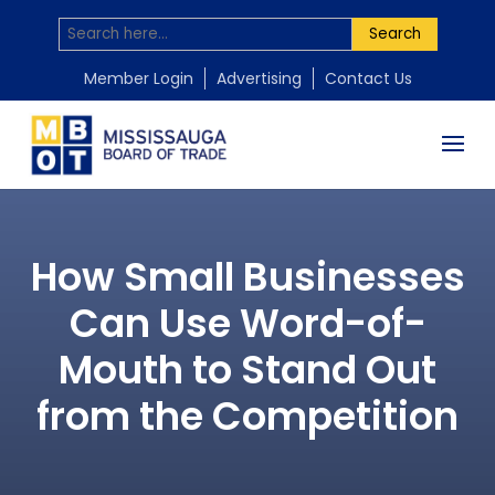
Search
Member Login
Advertising
Contact Us
How Small Businesses
Can Use Word-of-
Mouth to Stand Out
from the Competition