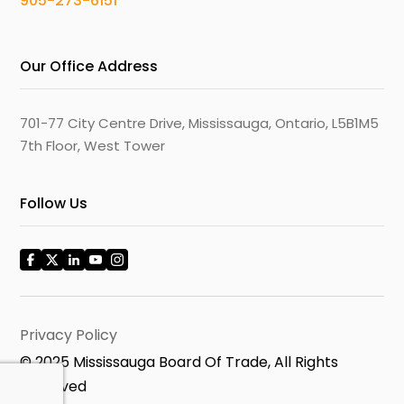
905-273-6151
Our Office Address
701-77 City Centre Drive, Mississauga, Ontario, L5B1M5
7th Floor, West Tower
Follow Us
Privacy Policy
© 2025 Mississauga Board Of Trade, All Rights
Reserved