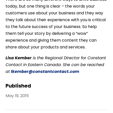
today, but one thing is clear – the words your
customers use about your business and they way
they talk about their experience with you is critical
to the future success of your business. So help
them tell your story by delivering a “wow”
experience and giving them content they can
share about your products and services.
Lisa Kember
is the Regional Director for Constant
Contact in Eastern Canada. She can be reached
at
lkember@constantcontact.com
Published
May 19, 2015