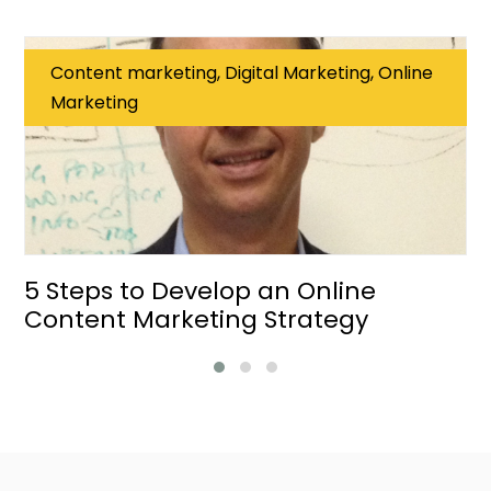
Content marketing, Digital Marketing, Online
Marketing
5 Steps to Develop an Online
Content Marketing Strategy