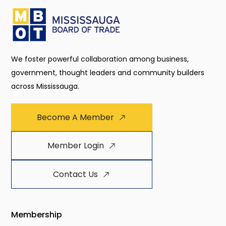
We foster powerful collaboration among business,
government, thought leaders and community builders
across Mississauga.
Become A Member
Member Login
Contact Us
Membership