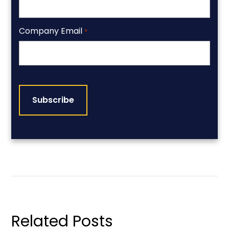
Company Email
*
CAPTCHA
Related Posts