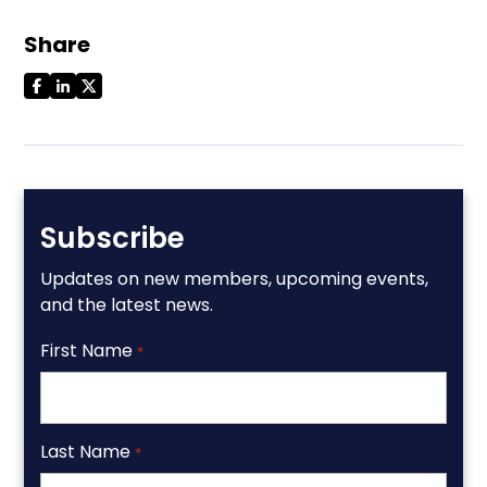
Share
Subscribe
Updates on new members, upcoming events,
and the latest news.
First Name
*
Last Name
*