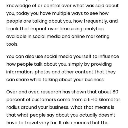
knowledge of or control over what was said about
you, today you have multiple ways to see how
people are talking about you, how frequently, and
track that impact over time using analytics
available in social media and online marketing
tools.
You can also use social media yourself to influence
how people talk about you, simply by providing
information, photos and other content that they
can share while talking about your business.
Over and over, research has shown that about 80
percent of customers come from a 5-10 kilometer
radius around your business. What that means is
that what people say about you actually doesn’t
have to travel very far. It also means that the