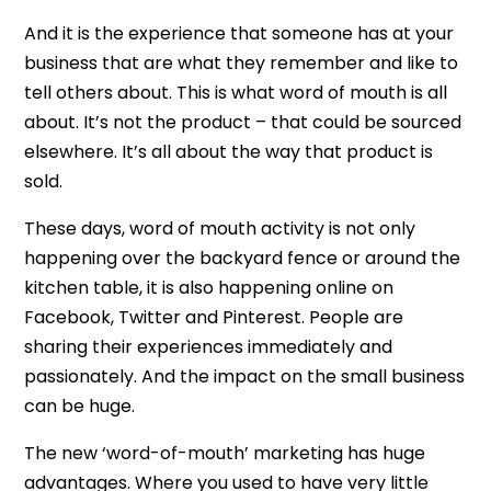
And it is the experience that someone has at your
business that are what they remember and like to
tell others about. This is what word of mouth is all
about. It’s not the product – that could be sourced
elsewhere. It’s all about the way that product is
sold.
These days, word of mouth activity is not only
happening over the backyard fence or around the
kitchen table, it is also happening online on
Facebook, Twitter and Pinterest. People are
sharing their experiences immediately and
passionately. And the impact on the small business
can be huge.
The new ‘word-of-mouth’ marketing has huge
advantages. Where you used to have very little