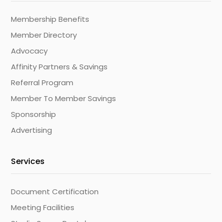
Membership Benefits
Member Directory
Advocacy
Affinity Partners & Savings
Referral Program
Member To Member Savings
Sponsorship
Advertising
Services
Document Certification
Meeting Facilities