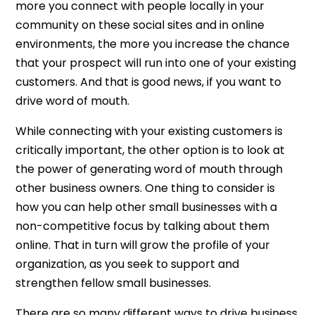
more you connect with people locally in your
community on these social sites and in online
environments, the more you increase the chance
that your prospect will run into one of your existing
customers. And that is good news, if you want to
drive word of mouth.
While connecting with your existing customers is
critically important, the other option is to look at
the power of generating word of mouth through
other business owners. One thing to consider is
how you can help other small businesses with a
non-competitive focus by talking about them
online. That in turn will grow the profile of your
organization, as you seek to support and
strengthen fellow small businesses.
There are so many different ways to drive business