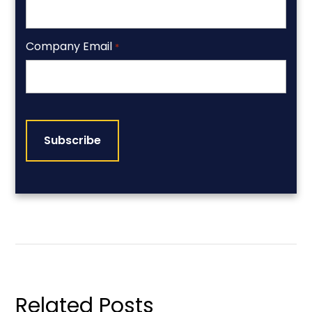
Company Email
*
CAPTCHA
Related Posts