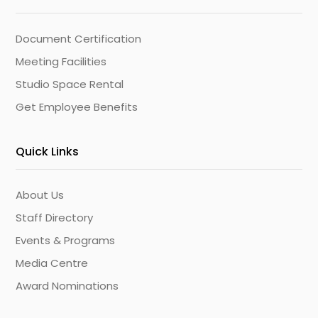
Document Certification
Meeting Facilities
Studio Space Rental
Get Employee Benefits
Quick Links
About Us
Staff Directory
Events & Programs
Media Centre
Award Nominations