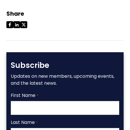
Share
Subscribe
Updates on new members, upcoming events,
and the latest news.
First Name
*
Last Name
*