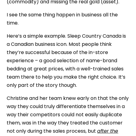
(commodity) and missing the real gold (asset).
I see the same thing happen in business all the
time.
Here’s a simple example. Sleep Country Canada is
a Canadian business icon. Most people think
they’re successful because of the in-store
experience – a good selection of name-brand
bedding at great prices, with a well-trained sales
team there to help you make the right choice. It’s
only part of the story though.
Christine and her team knew early on that the only
way they could truly differentiate themselves in a
way their competitors could not easily duplicate
them, was in the way they treated the customer
not only during the sales process, but
after the