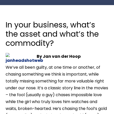
In your business, what’s
the asset and what’s the
commodity?
By Jan van der Hoop
We’ve all been guilty, at one time or another, of
chasing something we think is important, while
totally missing something far more valuable right
under our nose. It’s a classic story line in the movies
– the fool (usually a guy) chases impossible love
while the girl who truly loves him watches and
waits, broken-hearted. He’s chasing the fool’s gold