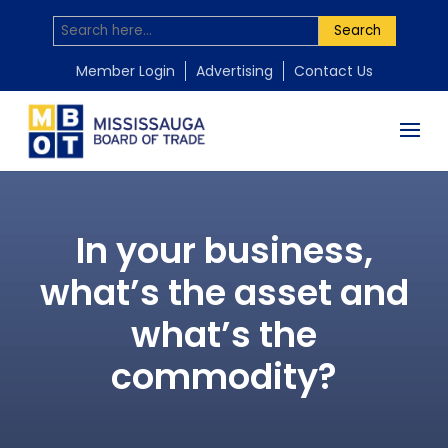
Search
Member Login
Advertising
Contact Us
In your business,
what’s the asset and
what’s the
commodity?