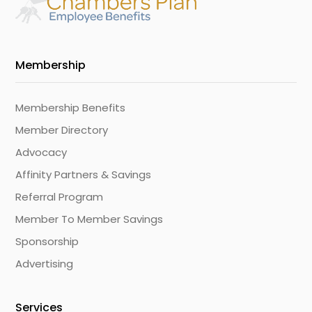
Membership
Membership Benefits
Member Directory
Advocacy
Affinity Partners & Savings
Referral Program
Member To Member Savings
Sponsorship
Advertising
Services