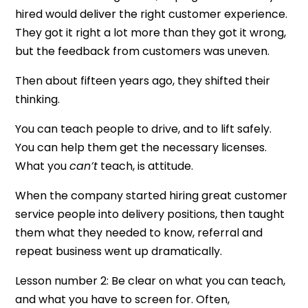
hired would deliver the right customer experience.
They got it right a lot more than they got it wrong,
but the feedback from customers was uneven.
Then about fifteen years ago, they shifted their
thinking.
You can teach people to drive, and to lift safely.
You can help them get the necessary licenses.
What you
can’t
teach, is attitude.
When the company started hiring great customer
service people into delivery positions, then taught
them what they needed to know, referral and
repeat business went up dramatically.
Lesson number 2: Be clear on what you can teach,
and what you have to screen for. Often,