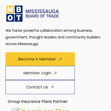
We foster powerful collaboration among business,
government, thought leaders and community builders
across Mississauga.
Become A Member
Member Login
Contact Us
Group Insurance Plans Partner