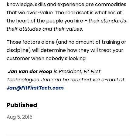
knowledge, skills and experience are commodities
that we over-value. The real asset is what lies at
the heart of the people you hire –
their standards,
their attitudes and their values
.
Those factors alone (and no amount of training or
discipline) will determine how they will treat your
customer when nobody’s looking.
Jan van der Hoop
is President, Fit First
Technologies. Jan can be reached via e-mail at
Jan@FitFirstTech.com
Published
Aug 5, 2015