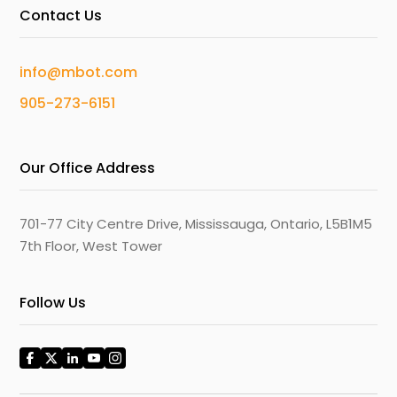
Contact Us
info@mbot.com
905-273-6151
Our Office Address
701-77 City Centre Drive, Mississauga, Ontario, L5B1M5
7th Floor, West Tower
Follow Us