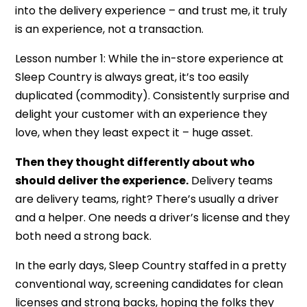
into the delivery experience – and trust me, it truly
is an experience, not a transaction.
Lesson number 1: While the in-store experience at
Sleep Country is always great, it’s too easily
duplicated (commodity). Consistently surprise and
delight your customer with an experience they
love, when they least expect it – huge asset.
Then they thought differently about who
should deliver the experience.
Delivery teams
are delivery teams, right? There’s usually a driver
and a helper. One needs a driver’s license and they
both need a strong back.
In the early days, Sleep Country staffed in a pretty
conventional way, screening candidates for clean
licenses and strong backs, hoping the folks they