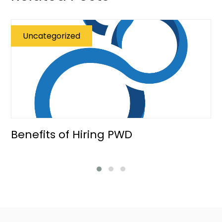
Uncategorized
Benefits of Hiring PWD