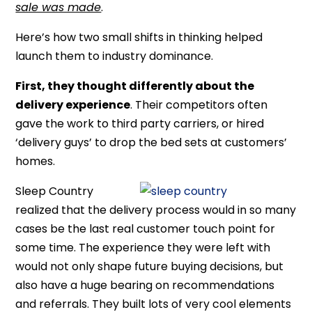
sale was made
.
Here’s how two small shifts in thinking helped
launch them to industry dominance.
First, they thought differently about the
delivery experience
. Their competitors often
gave the work to third party carriers, or hired
‘delivery guys’ to drop the bed sets at customers’
homes.
Sleep Country
realized that the delivery process would in so many
cases be the last real customer touch point for
some time. The experience they were left with
would not only shape future buying decisions, but
also have a huge bearing on recommendations
and referrals. They built lots of very cool elements