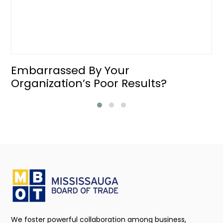
Embarrassed By Your
Organization’s Poor Results?
We foster powerful collaboration among business,