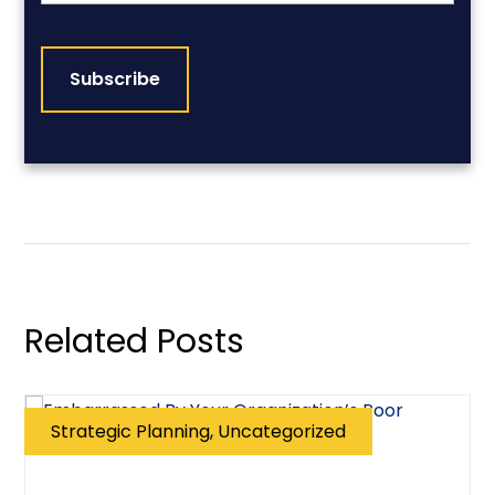
CAPTCHA
Related Posts
Strategic Planning, Uncategorized