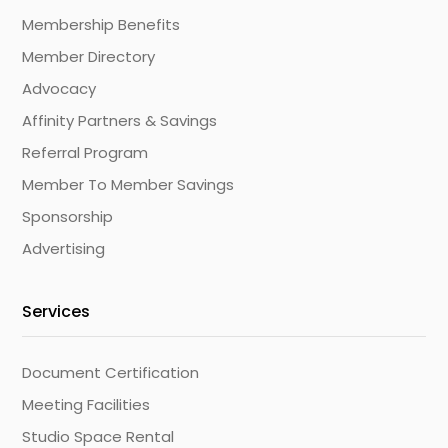
Membership Benefits
Member Directory
Advocacy
Affinity Partners & Savings
Referral Program
Member To Member Savings
Sponsorship
Advertising
Services
Document Certification
Meeting Facilities
Studio Space Rental