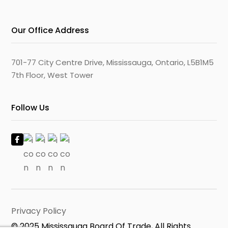
Our Office Address
701-77 City Centre Drive, Mississauga, Ontario, L5B1M5
7th Floor, West Tower
Follow Us
Privacy Policy
© 2025 Mississauga Board Of Trade, All Rights