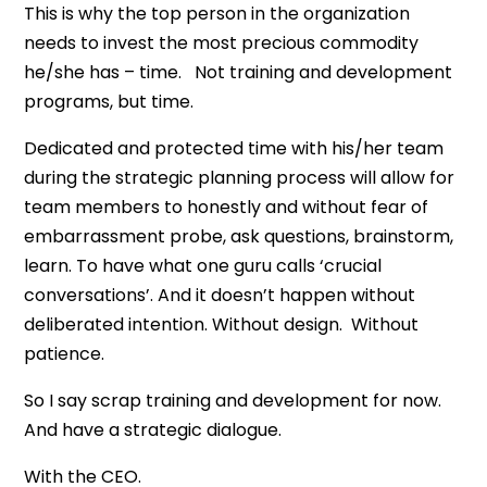
This is why the top person in the organization
needs to invest the most precious commodity
he/she has – time. Not training and development
programs, but time.
Dedicated and protected time with his/her team
during the strategic planning process will allow for
team members to honestly and without fear of
embarrassment probe, ask questions, brainstorm,
learn. To have what one guru calls ‘crucial
conversations’. And it doesn’t happen without
deliberated intention. Without design. Without
patience.
So I say scrap training and development for now.
And have a strategic dialogue.
With the CEO.