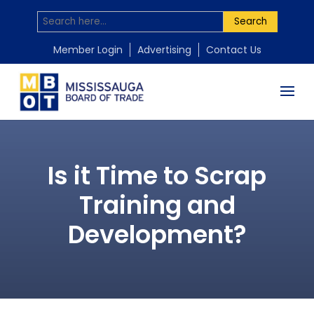
Search
Member Login
Advertising
Contact Us
Is it Time to Scrap
Training and
Development?