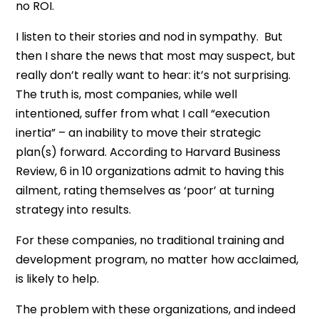
no ROI.
I listen to their stories and nod in sympathy. But
then I share the news that most may suspect, but
really don’t really want to hear: it’s not surprising.
The truth is, most companies, while well
intentioned, suffer from what I call “execution
inertia” – an inability to move their strategic
plan(s) forward. According to Harvard Business
Review, 6 in 10 organizations admit to having this
ailment, rating themselves as ‘poor’ at turning
strategy into results.
For these companies, no traditional training and
development program, no matter how acclaimed,
is likely to help.
The problem with these organizations, and indeed