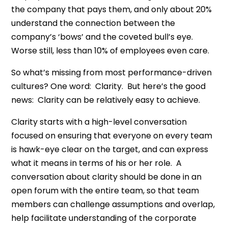
the company that pays them, and only about 20%
understand the connection between the
company’s ‘bows’ and the coveted bull’s eye.
Worse still, less than 10% of employees even care.
So what’s missing from most performance-driven
cultures? One word: Clarity. But here’s the good
news: Clarity can be relatively easy to achieve.
Clarity starts with a high-level conversation
focused on ensuring that everyone on every team
is hawk-eye clear on the target, and can express
what it means in terms of his or her role. A
conversation about clarity should be done in an
open forum with the entire team, so that team
members can challenge assumptions and overlap,
help facilitate understanding of the corporate