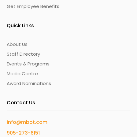
Get Employee Benefits
Quick Links
About Us
Staff Directory
Events & Programs
Media Centre
Award Nominations
Contact Us
info@mbot.com
905-273-6151