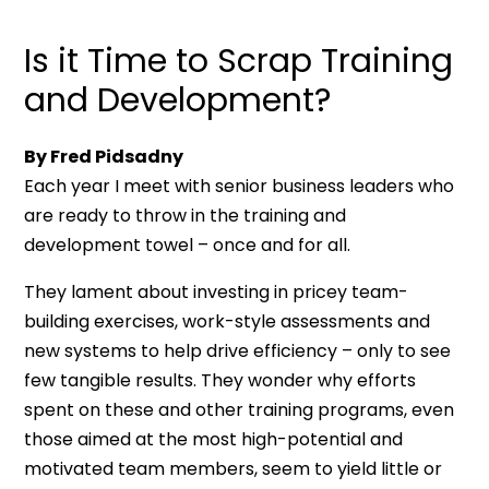
Is it Time to Scrap Training
and Development?
By Fred Pidsadny
Each year I meet with senior business leaders who
are ready to throw in the training and
development towel – once and for all.
They lament about investing in pricey team-
building exercises, work-style assessments and
new systems to help drive efficiency – only to see
few tangible results. They wonder why efforts
spent on these and other training programs, even
those aimed at the most high-potential and
motivated team members, seem to yield little or