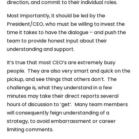
direction, and commit to their individual roles.
Most importantly, it should be led by the
President/CEO, who must be willing to invest the
time it takes to have the dialogue – and push the
team to provide honest input about their
understanding and support.
It’s true that most CEO’s are extremely busy
people. They are also very smart and quick on the
pickup, and see things that others don’t. The
challenge is, what they understand in a few
minutes may take their direct reports several
hours of discussion to ‘get’. Many team members
will consequently feign understanding of a
strategy, to avoid embarrassment or career
limiting comments.