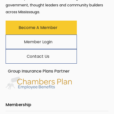
government, thought leaders and community builders
across Mississauga.
Become A Member
Member Login
Contact Us
Group Insurance Plans Partner
Membership