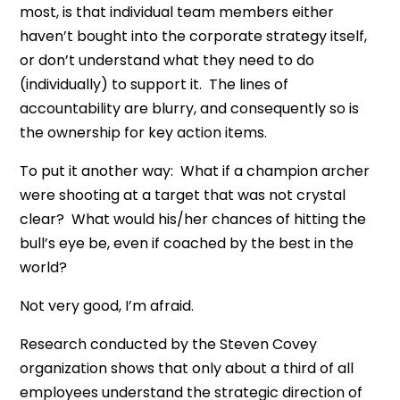
most, is that individual team members either
haven’t bought into the corporate strategy itself,
or don’t understand what they need to do
(individually) to support it. The lines of
accountability are blurry, and consequently so is
the ownership for key action items.
To put it another way: What if a champion archer
were shooting at a target that was not crystal
clear? What would his/her chances of hitting the
bull’s eye be, even if coached by the best in the
world?
Not very good, I’m afraid.
Research conducted by the Steven Covey
organization shows that only about a third of all
employees understand the strategic direction of