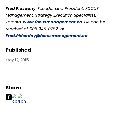
Fred Pidsadny
, Founder and President, FOCUS
Management, Strategy Execution Specialists,
Toronto.
www.focusmanagement.ca
. He can be
reached at 905 945-0782 or
Fred.Pidsadny@focusmanagement.ca
Published
May 12, 2015
Share