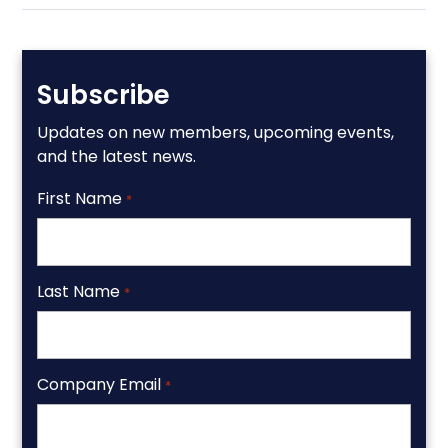
Subscribe
Updates on new members, upcoming events,
and the latest news.
First Name
*
Last Name
*
Company Email
*