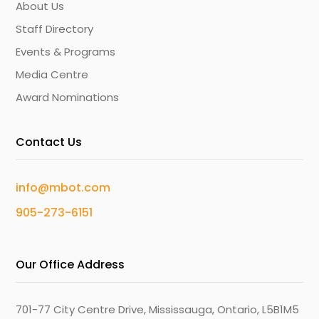
About Us
Staff Directory
Events & Programs
Media Centre
Award Nominations
Contact Us
info@mbot.com
905-273-6151
Our Office Address
701-77 City Centre Drive, Mississauga, Ontario, L5B1M5