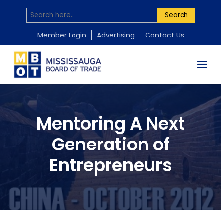
Search
Member Login
Advertising
Contact Us
Mentoring A Next
Generation of
Entrepreneurs