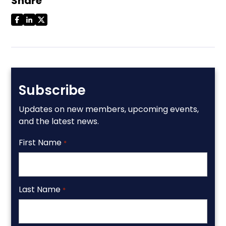
Share
Subscribe
Updates on new members, upcoming events,
and the latest news.
First Name
*
Last Name
*