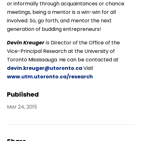
or informally through acquaintances or chance
meetings, being a mentor is a win-win for all
involved. So, go forth, and mentor the next
generation of budding entrepreneurs!
Devin Kreuger
is
Director of the Office of the
Vice-Principal Research at the University of
Toronto Mississauga. He can be contacted at
devin.kreuger@utoronto.ca
Visit
www.utm.utoronto.ca/research
Published
Mar 24, 2015