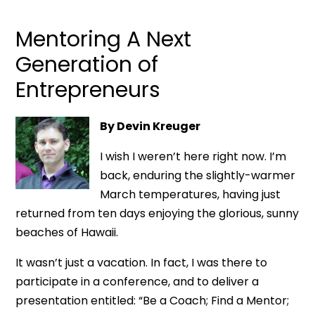
Mentoring A Next
Generation of
Entrepreneurs
By Devin Kreuger
I wish I weren’t here right now. I’m
back, enduring the slightly-warmer
March temperatures, having just
returned from ten days enjoying the glorious, sunny
beaches of Hawaii.
It wasn’t just a vacation. In fact, I was there to
participate in a conference, and to deliver a
presentation entitled: “Be a Coach; Find a Mentor;