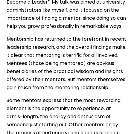
Become a Leader”. My talk was aimed at university
administrators like myself, and it focused on the
importance of finding a mentor, since doing so can
help you grow professionally in remarkable ways.
Mentorship has returned to the forefront in recent
leadership research, and the overall findings make
it clear that mentoring is terrific for all involved.
Mentees (those being mentored) are obvious
beneficiaries of the practical wisdom and insights
offered by their mentors. But mentors themselves
gain much from the mentoring relationship.
Some mentors express that the most rewarding
element is the opportunity to experience, at
arm’s-length, the energy and enthusiasm of
someone just starting out. Other mentors enjoy
the process of nurturing young leaders along on