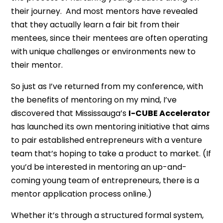
their journey. And most mentors have revealed
that they actually learn a fair bit from their
mentees, since their mentees are often operating
with unique challenges or environments new to
their mentor.
So just as I’ve returned from my conference, with
the benefits of mentoring on my mind, I’ve
discovered that Mississauga’s
I-CUBE Accelerator
has launched its own mentoring initiative that aims
to pair established entrepreneurs with a venture
team that’s hoping to take a product to market. (If
you’d be interested in mentoring an up-and-
coming young team of entrepreneurs, there is a
mentor application process online.)
Whether it’s through a structured formal system,