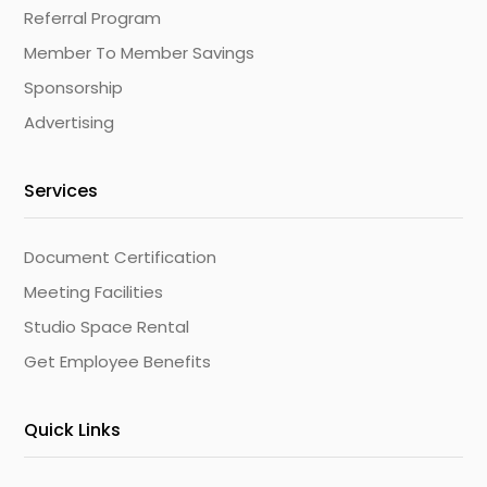
Referral Program
Member To Member Savings
Sponsorship
Advertising
Services
Document Certification
Meeting Facilities
Studio Space Rental
Get Employee Benefits
Quick Links