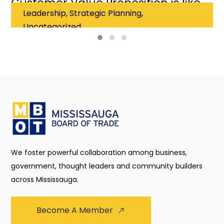
Customer Value Proposition is like
Leadership, Strategic Planning,
falling in love
Uncategorized
We foster powerful collaboration among business,
government, thought leaders and community builders
across Mississauga.
Become A Member