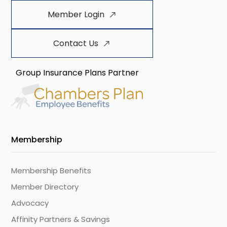
Member Login
Contact Us
Group Insurance Plans Partner
Membership
Membership Benefits
Member Directory
Advocacy
Affinity Partners & Savings