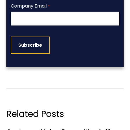
Company Email
*
CAPTCHA
Related Posts