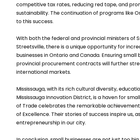
competitive tax rates, reducing red tape, and pro
sustainability. The continuation of programs like O
to this success.
With both the federal and provincial ministers of
Streetsville, there is a unique opportunity for inc
businesses in Ontario and Canada. Ensuring small b
provincial procurement contracts will further stre
international markets.
Mississauga, with its rich cultural diversity, educatio
Mississauga Innovation District, is a haven for sma
of Trade celebrates the remarkable achievements
of Excellence. Their stories of success inspire us, 
entrepreneurship in our city.
In conclusion, small businesses are not just too bi