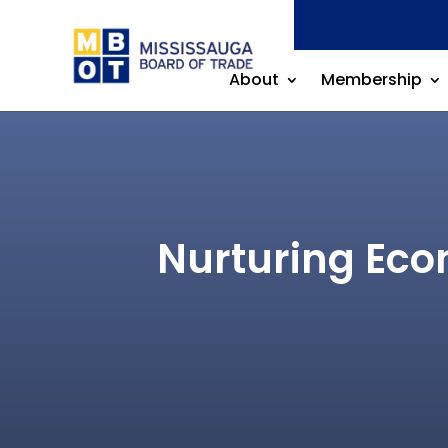
About
Membership
Nurturing Econ