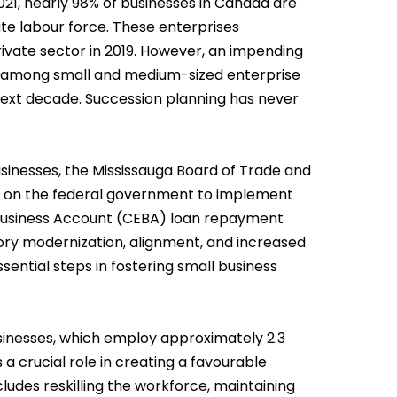
21, nearly 98% of businesses in Canada are
ate labour force. These enterprises
ivate sector in 2019. However, an impending
e among small and medium-sized enterprise
next decade. Succession planning has never
sinesses, the Mississauga Board of Trade and
on the federal government to implement
Business Account (CEBA) loan repayment
ory modernization, alignment, and increased
ential steps in fostering small business
usinesses, which employ approximately 2.3
a crucial role in creating a favourable
cludes reskilling the workforce, maintaining