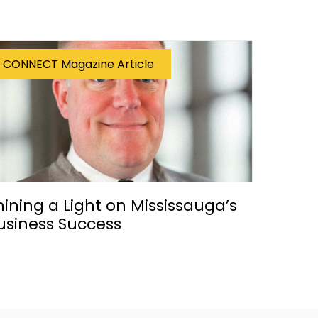
CONNECT Magazine Article
hining a Light on Mississauga’s
usiness Success