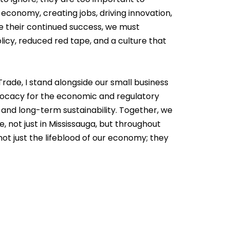
economy, creating jobs, driving innovation,
re their continued success, we must
icy, reduced red tape, and a culture that
rade, I stand alongside our small business
vocacy for the economic and regulatory
 and long-term sustainability. Together, we
, not just in Mississauga, but throughout
ot just the lifeblood of our economy; they