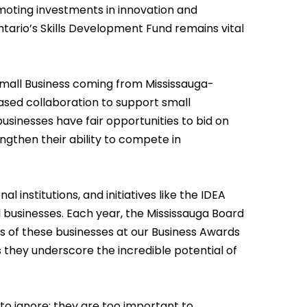
moting investments in innovation and
ntario’s Skills Development Fund remains vital
 Small Business coming from Mississauga-
reased collaboration to support small
usinesses have fair opportunities to bid on
ngthen their ability to compete in
nal institutions, and initiatives like the IDEA
ll businesses. Each year, the Mississauga Board
 of these businesses at our Business Awards
as they underscore the incredible potential of
g to ignore; they are too important to