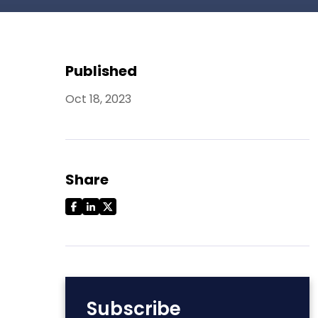
Published
Oct 18, 2023
Share
Subscribe