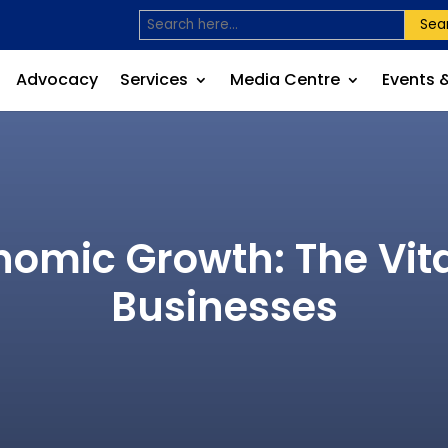
Sea
Advocacy
Services
Media Centre
Events 
omic Growth: The Vita
Businesses