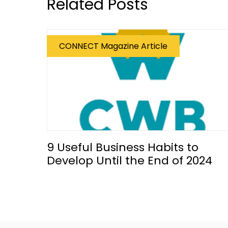
Related Posts
CONNECT Magazine Article
9 Useful Business Habits to
Develop Until the End of 2024