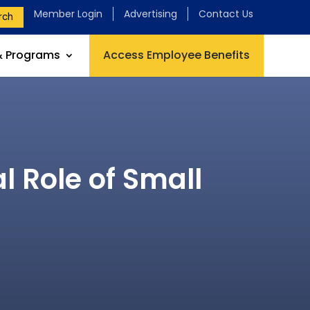
Member Login
Advertising
Contact Us
rch
& Programs
Access Employee Benefits
l Role of Small