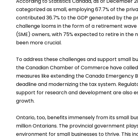
According to Statistics Canada, as of December 20
categorized as small, employing 67.7% of the priv
contributed 36.7% to the GDP generated by the pr
challenge looms in the form of a retirement wav
(SME) owners, with 75% expected to retire in the 
been more crucial.
To address these challenges and support small bu
the Canadian Chamber of Commerce have called 
measures like extending the Canada Emergency 
deadline and modernizing the tax system. Regulat
support for research and development are also ess
growth.
Ontario, too, benefits immensely from its small b
million Ontarians. The provincial government plays 
environment for small businesses to thrive. This in