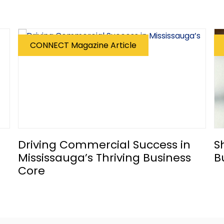
CONNECT Magazine Article
Driving Commercial Success in
S
Mississauga’s Thriving Business
B
Core