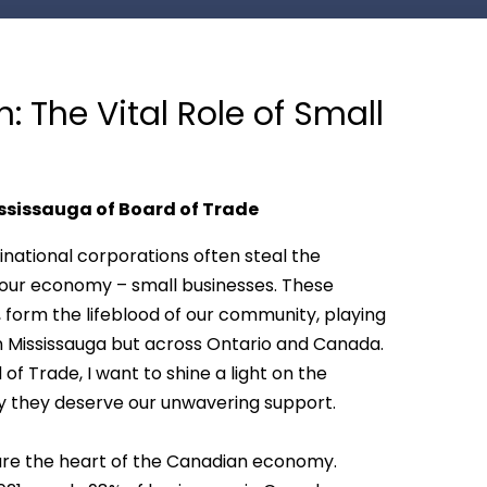
 The Vital Role of Small
ssissauga of Board of Trade
inational corporations often steal the
of our economy – small businesses. These
, form the lifeblood of our community, playing
 in Mississauga but across Ontario and Canada.
f Trade, I want to shine a light on the
 they deserve our unwavering support.
 are the heart of the Canadian economy.