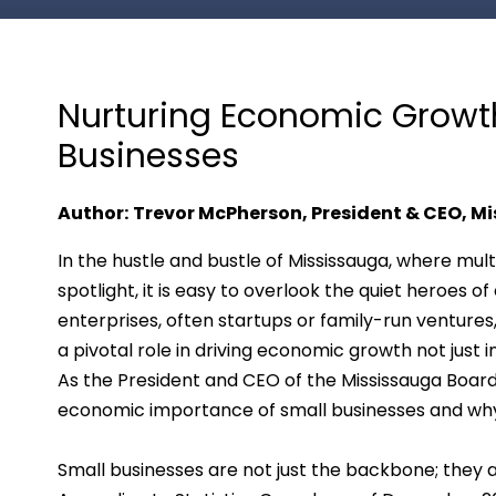
Nurturing Economic Growth:
Businesses
Author:
Trevor McPherson, President & CEO, Mi
In the hustle and bustle of Mississauga, where mult
spotlight, it is easy to overlook the quiet heroes 
enterprises, often startups or family-run ventures
a pivotal role in driving economic growth not just
As the President and CEO of the Mississauga Board o
economic importance of small businesses and why
Small businesses are not just the backbone; they