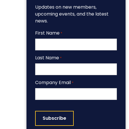
Updates on new members,
upcoming events, and the latest
news.
First Name
*
Last Name
*
Company Email
*
CAPTCHA