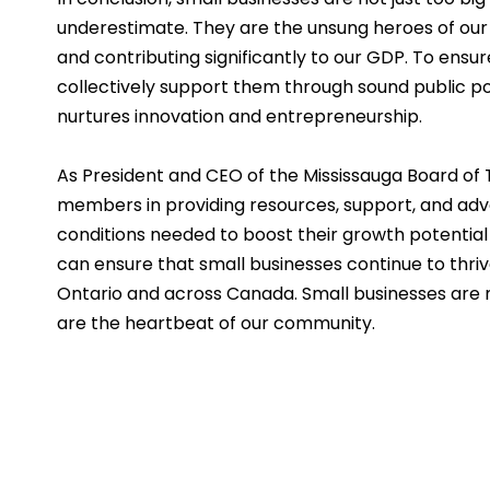
underestimate. They are the unsung heroes of our 
and contributing significantly to our GDP. To ensu
collectively support them through sound public pol
nurtures innovation and entrepreneurship.
As President and CEO of the Mississauga Board of T
members in providing resources, support, and ad
conditions needed to boost their growth potential
can ensure that small businesses continue to thrive
Ontario and across Canada. Small businesses are n
are the heartbeat of our community.