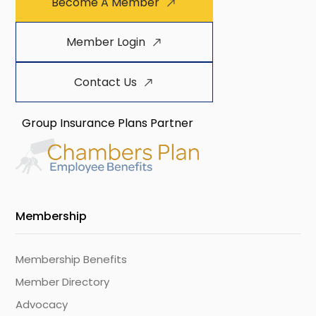
Become A Member
Member Login
Contact Us
Group Insurance Plans Partner
Membership
Membership Benefits
Member Directory
Advocacy