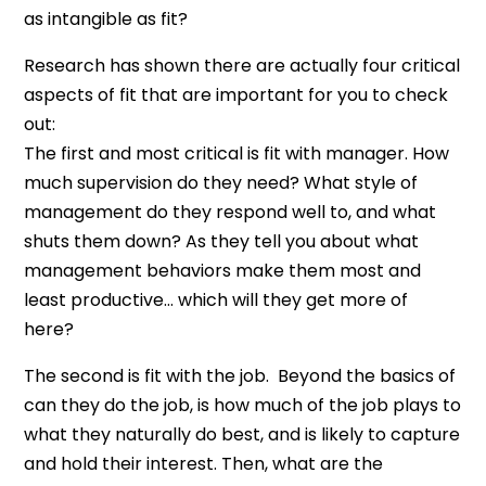
as intangible as fit?
Research has shown there are actually four critical
aspects of fit that are important for you to check
out:
The first and most critical is fit with manager. How
much supervision do they need? What style of
management do they respond well to, and what
shuts them down? As they tell you about what
management behaviors make them most and
least productive… which will they get more of
here?
The second is fit with the job. Beyond the basics of
can they do the job, is how much of the job plays to
what they naturally do best, and is likely to capture
and hold their interest. Then, what are the