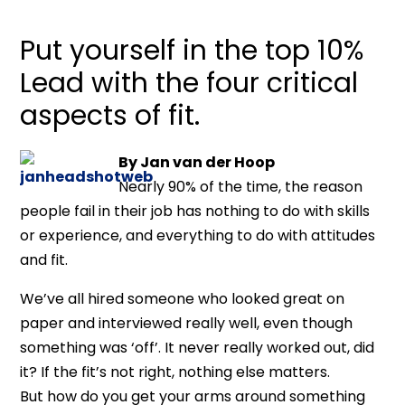
Put yourself in the top 10%
Lead with the four critical
aspects of fit.
By Jan van der Hoop
Nearly 90% of the time, the reason
people fail in their job has nothing to do with skills
or experience, and everything to do with attitudes
and fit.
We’ve all hired someone who looked great on
paper and interviewed really well, even though
something was ‘off’. It never really worked out, did
it? If the fit’s not right, nothing else matters.
But how do you get your arms around something