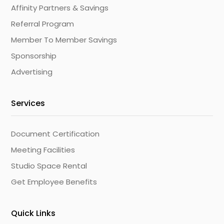
Affinity Partners & Savings
Referral Program
Member To Member Savings
Sponsorship
Advertising
Services
Document Certification
Meeting Facilities
Studio Space Rental
Get Employee Benefits
Quick Links