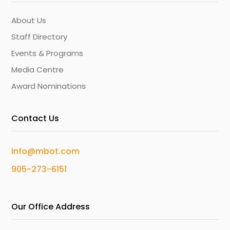
About Us
Staff Directory
Events & Programs
Media Centre
Award Nominations
Contact Us
info@mbot.com
905-273-6151
Our Office Address