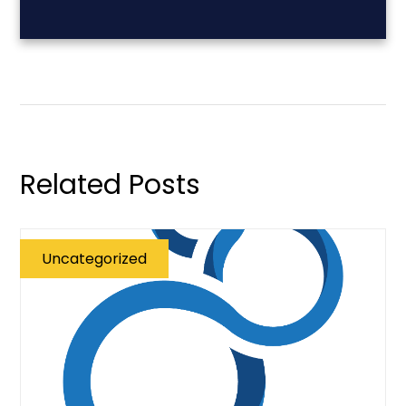
Related Posts
Uncategorized