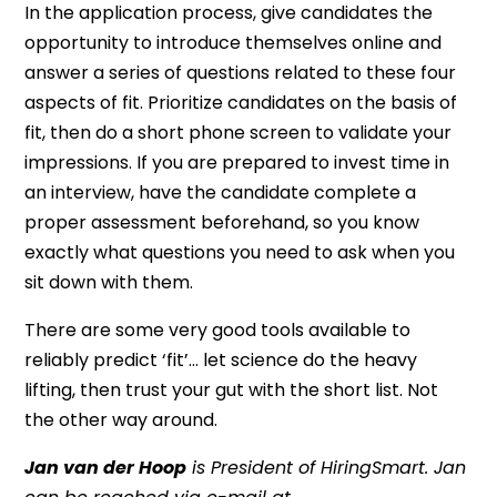
In the application process, give candidates the
opportunity to introduce themselves online and
answer a series of questions related to these four
aspects of fit. Prioritize candidates on the basis of
fit, then do a short phone screen to validate your
impressions. If you are prepared to invest time in
an interview, have the candidate complete a
proper assessment beforehand, so you know
exactly what questions you need to ask when you
sit down with them.
There are some very good tools available to
reliably predict ‘fit’… let science do the heavy
lifting, then trust your gut with the short list. Not
the other way around.
Jan van der Hoop
is President of HiringSmart. Jan