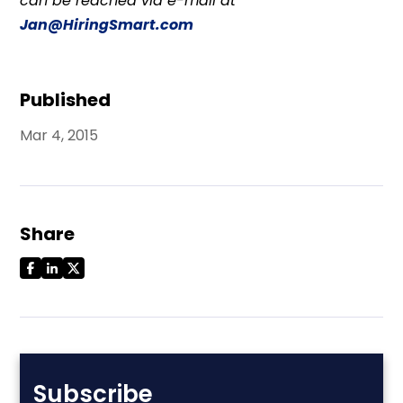
can be reached via e-mail at
Jan@HiringSmart.com
Published
Mar 4, 2015
Share
Subscribe