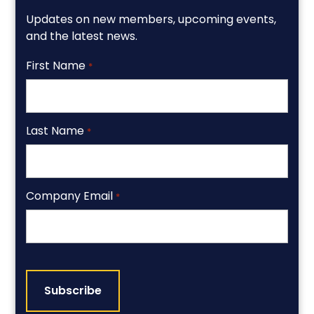
Updates on new members, upcoming events,
and the latest news.
First Name
*
Last Name
*
Company Email
*
CAPTCHA