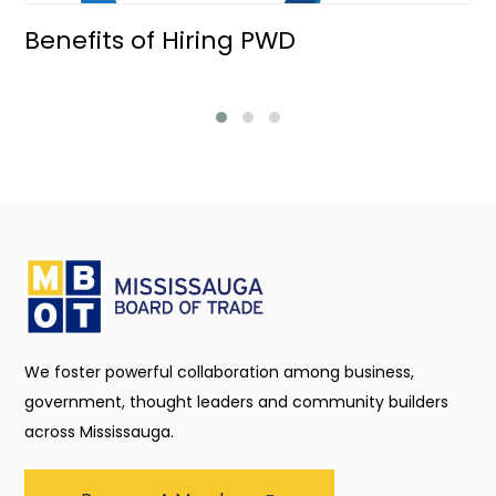
Benefits of Hiring PWD
We foster powerful collaboration among business,
government, thought leaders and community builders
across Mississauga.