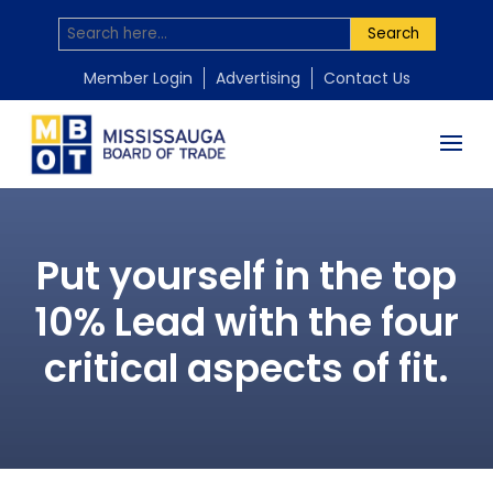
Search
Member Login
Advertising
Contact Us
Put yourself in the top
10% Lead with the four
critical aspects of fit.