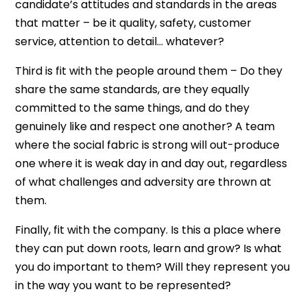
candidate’s attitudes and standards in the areas
that matter – be it quality, safety, customer
service, attention to detail… whatever?
Third is fit with the people around them – Do they
share the same standards, are they equally
committed to the same things, and do they
genuinely like and respect one another? A team
where the social fabric is strong will out-produce
one where it is weak day in and day out, regardless
of what challenges and adversity are thrown at
them.
Finally, fit with the company. Is this a place where
they can put down roots, learn and grow? Is what
you do important to them? Will they represent you
in the way you want to be represented?