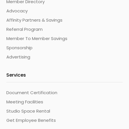
Member Directory
Advocacy
Affinity Partners & Savings
Referral Program
Member To Member Savings
Sponsorship
Advertising
Services
Document Certification
Meeting Facilities
Studio Space Rental
Get Employee Benefits