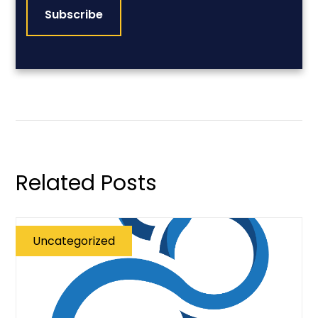
Related Posts
Uncategorized