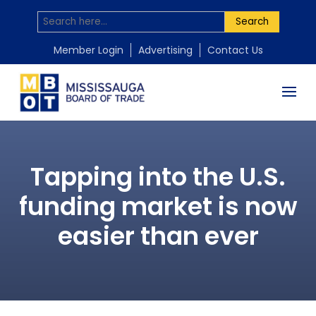
Search
Member Login
Advertising
Contact Us
Tapping into the U.S.
funding market is now
easier than ever