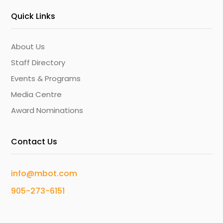
Quick Links
About Us
Staff Directory
Events & Programs
Media Centre
Award Nominations
Contact Us
info@mbot.com
905-273-6151