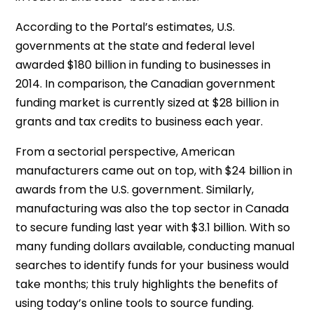
According to the Portal’s estimates, U.S.
governments at the state and federal level
awarded $180 billion in funding to businesses in
2014. In comparison, the Canadian government
funding market is currently sized at $28 billion in
grants and tax credits to business each year.
From a sectorial perspective, American
manufacturers came out on top, with $24 billion in
awards from the U.S. government. Similarly,
manufacturing was also the top sector in Canada
to secure funding last year with $3.1 billion. With so
many funding dollars available, conducting manual
searches to identify funds for your business would
take months; this truly highlights the benefits of
using today’s online tools to source funding.