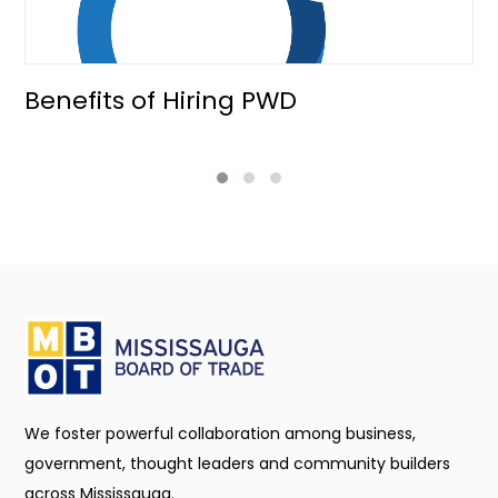
Benefits of Hiring PWD
We foster powerful collaboration among business,
government, thought leaders and community builders
across Mississauga.