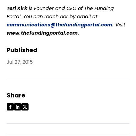
Teri Kirk
is Founder and CEO of The Funding
Portal. You can reach her by email at
communications@thefundingportal.com
.
Visit
www.thefundingportal.com.
Published
Jul 27, 2015
Share