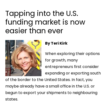
Tapping into the U.S.
funding market is now
easier than ever
By Teri Kirk
When exploring their options
for growth, many
entrepreneurs first consider
expanding or exporting south
of the border to the United States. In fact, you
maybe already have a small office in the U.S. or
begun to export your shipments to neighbouring
states.