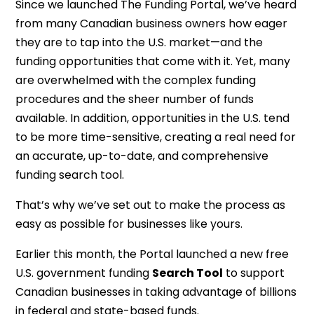
Since we launched The Funding Portal, we’ve heard
from many Canadian business owners how eager
they are to tap into the U.S. market—and the
funding opportunities that come with it. Yet, many
are overwhelmed with the complex funding
procedures and the sheer number of funds
available. In addition, opportunities in the U.S. tend
to be more time-sensitive, creating a real need for
an accurate, up-to-date, and comprehensive
funding search tool.
That’s why we’ve set out to make the process as
easy as possible for businesses like yours.
Earlier this month, the Portal launched a new free
U.S. government funding
Search Tool
to support
Canadian businesses in taking advantage of billions
in federal and state-based funds.