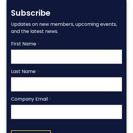
Subscribe
Updates on new members, upcoming events,
and the latest news.
First Name
*
Last Name
*
Company Email
*
CAPTCHA