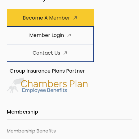
Become A Member
Member Login
Contact Us
Group Insurance Plans Partner
Membership
Membership Benefits