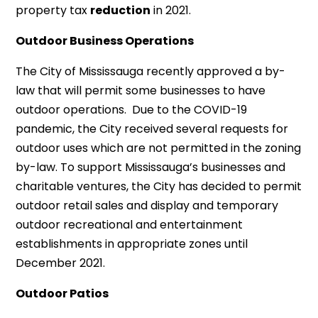
property tax
reduction
in 2021.
Outdoor Business Operations
The City of Mississauga recently approved a by-
law that will permit some businesses to have
outdoor operations. Due to the COVID-19
pandemic, the City received several requests for
outdoor uses which are not permitted in the zoning
by-law. To support Mississauga’s businesses and
charitable ventures, the City has decided to permit
outdoor retail sales and display and temporary
outdoor recreational and entertainment
establishments in appropriate zones until
December 2021.
Outdoor Patios