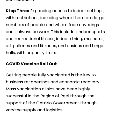
Step Three
Expanding access to indoor settings,
with restrictions, including where there are larger
numbers of people and where face coverings
can’t always be worn. This includes indoor sports
and recreational fitness; indoor dining, museums,
art galleries and libraries, and casinos and bingo
halls, with capacity limits.
COVID Vaccine Roll Out
Getting people fully vaccinated is the key to
business re-openings and economic recovery.
Mass vaccination clinics have been highly
successful in the Region of Peel through the
support of the Ontario Government through
vaccine supply and logistics.