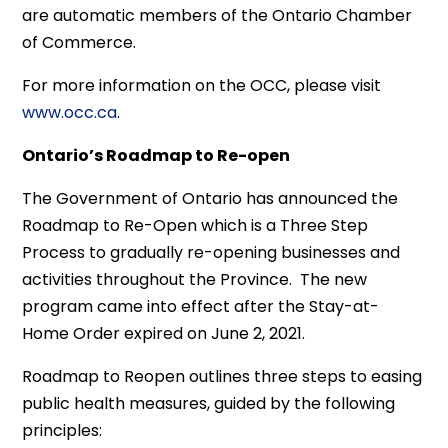
are automatic members of the Ontario Chamber
of Commerce.
For more information on the OCC, please visit
www.occ.ca
.
Ontario’s Roadmap to Re-open
The Government of Ontario has announced the
Roadmap to Re-Open which is a Three Step
Process to gradually re-opening businesses and
activities throughout the Province. The new
program came into effect after the Stay-at-
Home Order expired on June 2, 2021.
Roadmap to Reopen outlines three steps to easing
public health measures, guided by the following
principles: