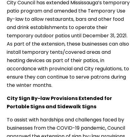
City Council has extended Mississauga’s temporary
patio program and amended the Temporary Use
By-law to allow restaurants, bars and other food
and drink establishments to operate their
temporary outdoor patios until December 31, 2021.
As part of the extension, these businesses can also
install temporary tents/covered areas and
heating devices as part of their patios, in
accordance with provincial and City regulations, to
ensure they can continue to serve patrons during
the winter months.
City Sign By-law Provisions Extended for
Portable Signs and Sidewalk Signs
To assist with hardships and challenges faced by
businesses from the COVID-19 pandemic, Council
approved the extension of sign by-law provisions