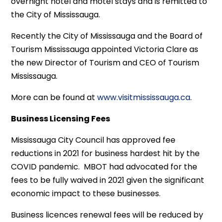
overnight hotel and motel stays and is remitted to
the City of Mississauga.
Recently the City of Mississauga and the Board of
Tourism Mississauga appointed Victoria Clare as
the new Director of Tourism and CEO of Tourism
Mississauga.
More can be found at
www.visitmississauga.ca
.
Business Licensing Fees
Mississauga City Council has approved fee
reductions in 2021 for business hardest hit by the
COVID pandemic. MBOT had advocated for the
fees to be fully waived in 2021 given the significant
economic impact to these businesses.
Business licences renewal fees will be reduced by