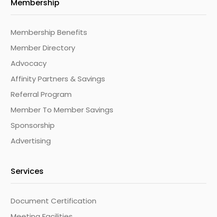
Membership
Membership Benefits
Member Directory
Advocacy
Affinity Partners & Savings
Referral Program
Member To Member Savings
Sponsorship
Advertising
Services
Document Certification
Meeting Facilities