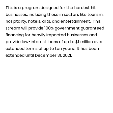
This is a program designed for the hardest hit
businesses, including those in sectors like tourism,
hospitality, hotels, arts, and entertainment. This
stream will provide 100% government guaranteed
financing for heavily impacted businesses and
provide low-interest loans of up to $1 million over
extended terms of up to ten years. It has been
extended until December 31, 2021.