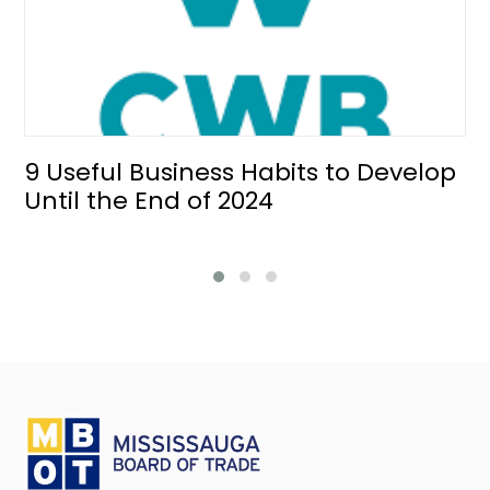
9 Useful Business Habits to Develop
Until the End of 2024