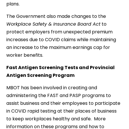
plans.
The Government also made changes to the
Workplace Safety & Insurance Board Act
to
protect employers from unexpected premium
increases due to COVID claims while maintaining
an increase to the maximum earnings cap for
worker benefits.
Fast Antigen Screening Tests and Provincial
Antigen Screening Program
MBOT has been involved in creating and
administering the FAST and PASP programs to
assist business and their employees to participate
in COVID rapid testing at their places of business
to keep workplaces healthy and safe. More
information on these programs and how to