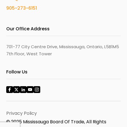
905-273-6151
Our Office Address
701-77 City Centre Drive, Mississauga, Ontario, L5B1M5
7th Floor, West Tower
Follow Us
Privacy Policy
© 2025 Mississauga Board Of Trade, All Rights