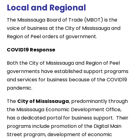
Local and Regional
The Mississauga Board of Trade (MBOT) is the
voice of business at the City of Mississauga and
Region of Peel orders of government.
COVID19 Response
Both the City of Mississauga and Region of Peel
governments have established support programs
and services for business because of the COVID19
pandemic.
The
City of Mississauga
, predominantly through
the Mississauga Economic Development Office,
has a dedicated portal for business support. Their
programs include promotion of the Digital Main
Street program, development of economic