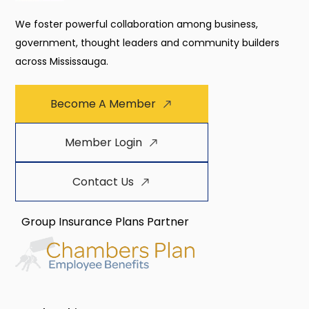
We foster powerful collaboration among business,
government, thought leaders and community builders
across Mississauga.
Become A Member
Member Login
Contact Us
Group Insurance Plans Partner