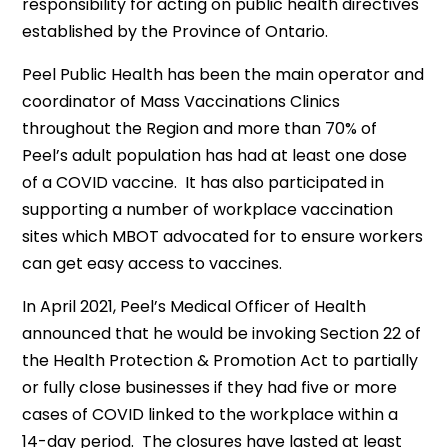
responsibility for acting on public health directives
established by the Province of Ontario.
Peel Public Health has been the main operator and
coordinator of Mass Vaccinations Clinics
throughout the Region and more than 70% of
Peel’s adult population has had at least one dose
of a COVID vaccine. It has also participated in
supporting a number of workplace vaccination
sites which MBOT advocated for to ensure workers
can get easy access to vaccines.
In April 2021, Peel’s Medical Officer of Health
announced that he would be invoking Section 22 of
the Health Protection & Promotion Act to partially
or fully close businesses if they had five or more
cases of COVID linked to the workplace within a
14-day period. The closures have lasted at least