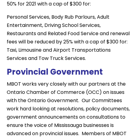
50% for 2021 with a cap of $300 for:
Personal Services, Body Rub Parlours, Adult
Entertainment, Driving School Services,
Restaurants and Related Food Service and renewal
fees will be reduced by 25% with a cap of $300 for:
Taxi, Limousine and Airport Transportations
Services and Tow Truck Services.
Provincial Government
MBOT works very closely with our partners at the
Ontario Chamber of Commerce (OCC) on issues
with the Ontario Government. Our Committees
work hard looking at resolutions, policy documents,
government announcements on consultations to
ensure the voice of Mississauga businesses is
advanced on provincial issues. Members of MBOT