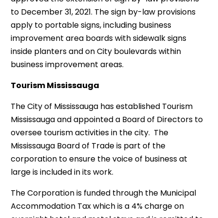
to December 31, 2021. The sign by-law provisions
apply to portable signs, including business
improvement area boards with sidewalk signs
inside planters and on City boulevards within
business improvement areas.
Tourism Mississauga
The City of Mississauga has established Tourism
Mississauga and appointed a Board of Directors to
oversee tourism activities in the city. The
Mississauga Board of Trade is part of the
corporation to ensure the voice of business at
large is included in its work.
The Corporation is funded through the Municipal
Accommodation Tax which is a 4% charge on