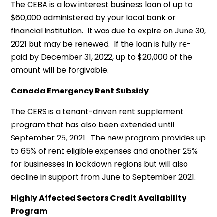
The CEBA is a low interest business loan of up to
$60,000 administered by your local bank or
financial institution. It was due to expire on June 30,
2021 but may be renewed. If the loan is fully re-
paid by December 31, 2022, up to $20,000 of the
amount will be forgivable.
Canada Emergency Rent Subsidy
The CERS is a tenant-driven rent supplement
program that has also been extended until
September 25, 2021. The new program provides up
to 65% of rent eligible expenses and another 25%
for businesses in lockdown regions but will also
decline in support from June to September 2021.
Highly Affected Sectors Credit Availability
Program