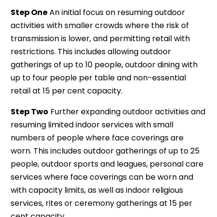
Step One
An initial focus on resuming outdoor
activities with smaller crowds where the risk of
transmission is lower, and permitting retail with
restrictions. This includes allowing outdoor
gatherings of up to 10 people, outdoor dining with
up to four people per table and non-essential
retail at 15 per cent capacity.
Step Two
Further expanding outdoor activities and
resuming limited indoor services with small
numbers of people where face coverings are
worn. This includes outdoor gatherings of up to 25
people, outdoor sports and leagues, personal care
services where face coverings can be worn and
with capacity limits, as well as indoor religious
services, rites or ceremony gatherings at 15 per
cent capacity.