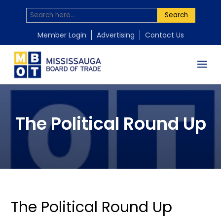
Search
Member Login
Advertising
Contact Us
The Political Round Up
The Political Round Up