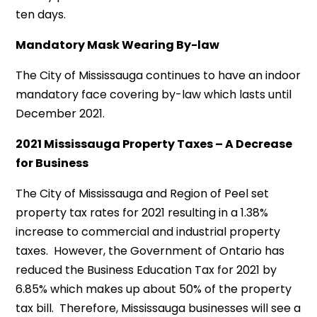
ten days.
Mandatory Mask Wearing By-law
The City of Mississauga continues to have an indoor
mandatory face covering by-law which lasts until
December 2021.
2021 Mississauga Property Taxes – A Decrease
for Business
The City of Mississauga and Region of Peel set
property tax rates for 2021 resulting in a 1.38%
increase to commercial and industrial property
taxes. However, the Government of Ontario has
reduced the Business Education Tax for 2021 by
6.85% which makes up about 50% of the property
tax bill. Therefore, Mississauga businesses will see a