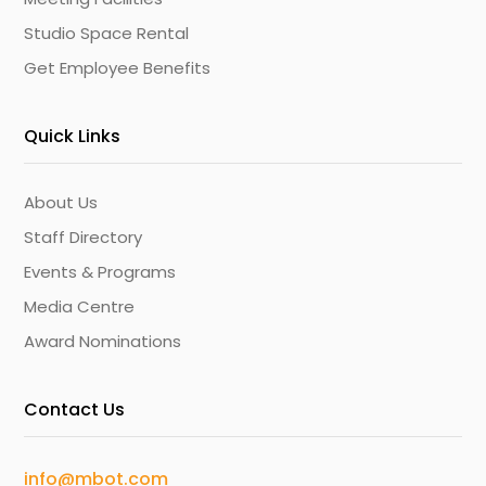
Studio Space Rental
Get Employee Benefits
Quick Links
About Us
Staff Directory
Events & Programs
Media Centre
Award Nominations
Contact Us
info@mbot.com