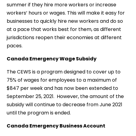
summer if they hire more workers or increase
workers’ hours or wages. This will make it easy for
businesses to quickly hire new workers and do so
at a pace that works best for them, as different
jurisdictions reopen their economies at different
paces.
Canada Emergency Wage Subsidy
The CEWS is a program designed to cover up to
75% of wages for employees to a maximum of
$847 per week and has now been extended to
September 25, 2021. However, the amount of the
subsidy will continue to decrease from June 2021
until the program is ended.
Canada Emergency Business Account