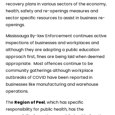
recovery plans in various sectors of the economy,
health, safety and re-openings measures and
sector specific resources to assist in business re-
openings.
Mississauga By-law Enforcement continues active
inspections of businesses and workplaces and
although they are adopting a public education
approach first, fines are being laid when deemed
appropriate. Most offences continue to be
community gatherings although workplace
outbreaks of COVID have been reported in
businesses like manufacturing and warehouse
operations.
The
Region of Peel
, which has specific
responsibility for public health, has the