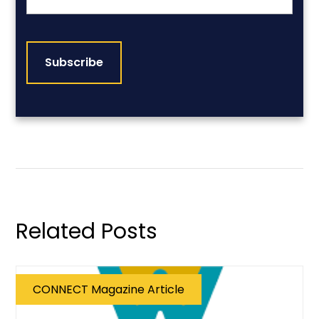
CAPTCHA
Related Posts
CONNECT Magazine Article