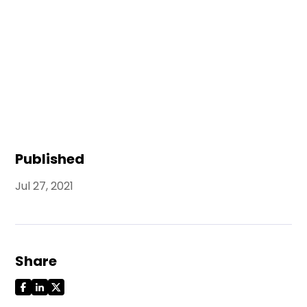
Published
Jul 27, 2021
Share