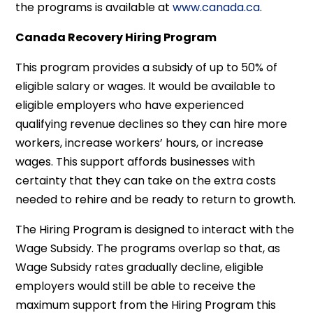
the programs is available at
www.canada.ca
.
Canada Recovery Hiring Program
This program provides a subsidy of up to 50% of
eligible salary or wages. It would be available to
eligible employers who have experienced
qualifying revenue declines so they can hire more
workers, increase workers’ hours, or increase
wages. This support affords businesses with
certainty that they can take on the extra costs
needed to rehire and be ready to return to growth.
The Hiring Program is designed to interact with the
Wage Subsidy. The programs overlap so that, as
Wage Subsidy rates gradually decline, eligible
employers would still be able to receive the
maximum support from the Hiring Program this