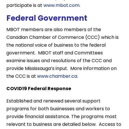
participate is at
www.mbot.com
.
Federal Government
MBOT members are also members of the
Canadian Chamber of Commerce (CCC) which is
the national voice of business to the federal
government. MBOT staff and Committees
examine issues and resolutions of the CCC and
provide Mississauga’s input. More information on
the CCC is at
www.chamber.ca
.
COVID19 Federal Response
Established and renewed several support
programs for both businesses and workers to
provide financial assistance. The programs most
relevant to business are detailed below. Access to