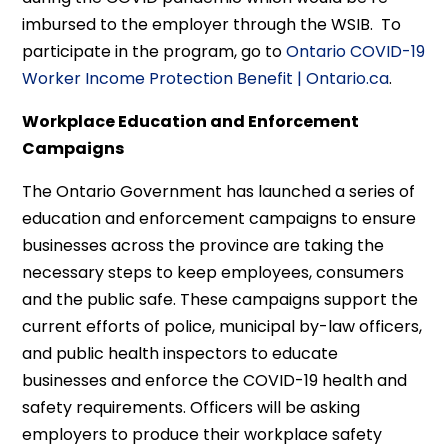
imbursed to the employer through the WSIB. To
participate in the program, go to
Ontario COVID-19
Worker Income Protection Benefit | Ontario.ca
.
Workplace Education and Enforcement
Campaigns
The Ontario Government has launched a series of
education and enforcement campaigns to ensure
businesses across the province are taking the
necessary steps to keep employees, consumers
and the public safe. These campaigns support the
current efforts of police, municipal by-law officers,
and public health inspectors to educate
businesses and enforce the COVID-19 health and
safety requirements. Officers will be asking
employers to produce their workplace safety