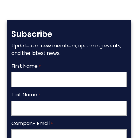
Subscribe
Updates on new members, upcoming events,
and the latest news.
First Name
*
Last Name
*
Company Email
*