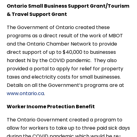
Ontario Small Business Support Grant/Tourism
& Travel Support Grant
The Government of Ontario created these
programs as a direct result of the work of MBOT
and the Ontario Chamber Network to provide
direct support of up to $40,000 to businesses
hardest hi by the COVID pandemic. They also
provided a portal to apply for relief for property
taxes and electricity costs for small businesses.
Details on all the Government’s programs are at
www.ontario.ca
.
Worker Income Protection Benefit
The Ontario Government created a program to
allow for workers to take up to three paid sick days
during the COVID pandemic which would be re-