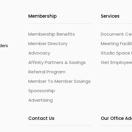
Membership
Services
Membership Benefits
Document Cert
Member Directory
Meeting Facili
ders
Advocacy
Studio Space 
Affinity Partners & Savings
Get Employee
Referral Program
Member To Member Savings
Sponsorship
Advertising
Contact Us
Our Office A