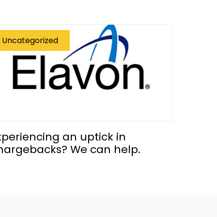
Uncategorized
xperiencing an uptick in
hargebacks? We can help.