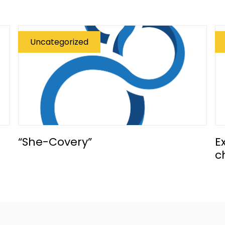
Uncategorized
“She-Covery”
E
c