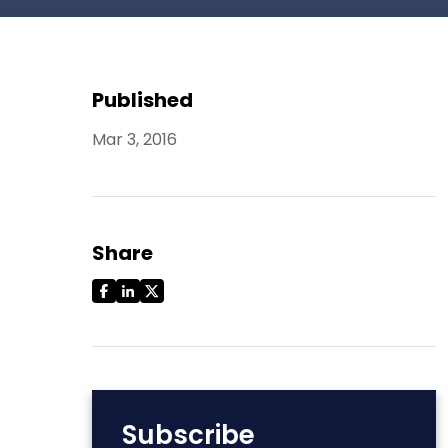
Published
Mar 3, 2016
Share
Subscribe