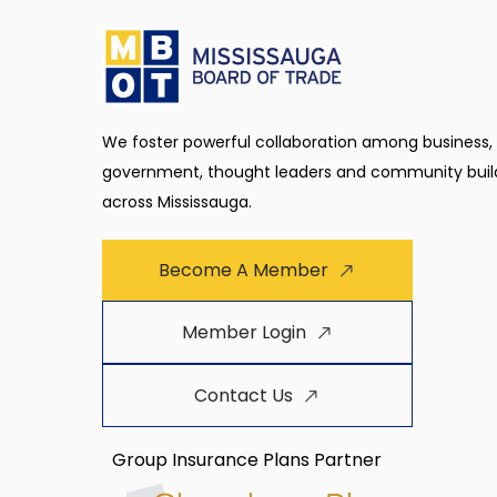
We foster powerful collaboration among business,
government, thought leaders and community buil
across Mississauga.
Become A Member
Member Login
Contact Us
Group Insurance Plans Partner