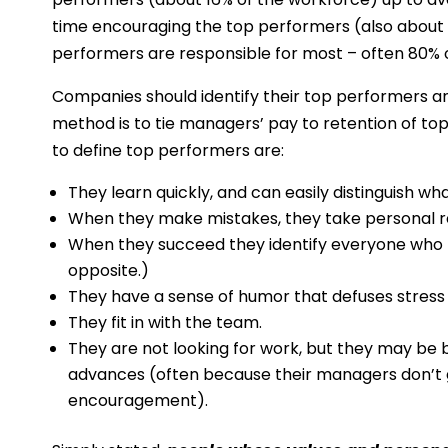
time encouraging the top performers (also about 
performers are responsible for most – often 80% or
Companies should identify their top performers a
method is to tie managers’ pay to retention of to
to define top performers are:
They learn quickly, and can easily distinguish wh
When they make mistakes, they take personal re
When they succeed they identify everyone who
opposite.)
They have a sense of humor that defuses stress 
They fit in with the team.
They are not looking for work, but they may be 
advances (often because their managers don’t 
encouragement).