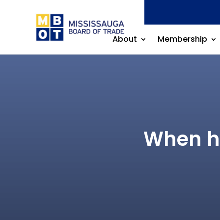
About
Membership
When hi