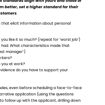
 standards align with yours and those of
m better, set a higher standard for their
customers
.
 that elicit information about personal
ou like it so much? (repeat for ‘worst job’)
e had. What characteristics made that
best manager’)
kers? 
 you at work? 
evidence do you have to support your
itudes, even before scheduling a face-to-face
rrative application (using the questions
 follow up with the applicant, drilling down