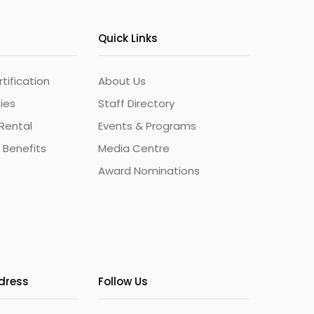
Quick Links
ification
About Us
ties
Staff Directory
Rental
Events & Programs
 Benefits
Media Centre
Award Nominations
ddress
Follow Us