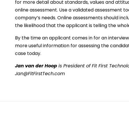
for more detail about standards, values and attit
online assessment. Use a validated assessment too
company’s needs. Online assessments should includ
the likelihood that the applicant is telling the whol
By the time an applicant comes in for an intervie
more useful information for assessing the candidate
case today.
Jan van der Hoop
is President of Fit First Techn
Jan@FitFirstTech.com