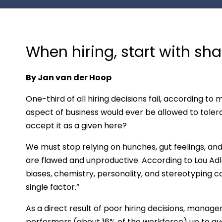
When hiring, start with sh
B
y Jan van der Hoop
One-third of all hiring decisions fail, according 
aspect of business would ever be allowed to tolera
accept it as a given here?
We must stop relying on hunches, gut feelings, an
are flawed and unproductive. According to Lou Adl
biases, chemistry, personality, and stereotyping 
single factor.”
As a direct result of poor hiring decisions, manage
performers (about 16% of the workforce) up to a