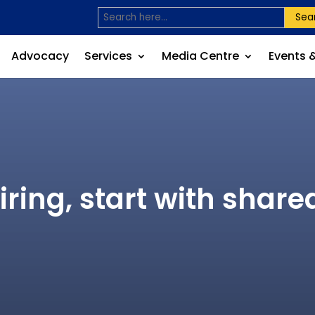
Sea
Advocacy
Services
Media Centre
Events 
ring, start with share