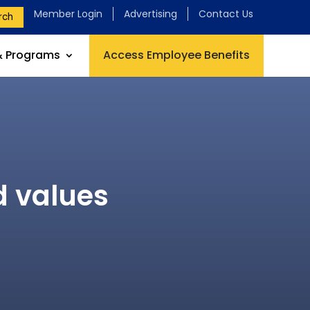
Member Login
Advertising
Contact Us
rch
& Programs
Access Employee Benefits
d values