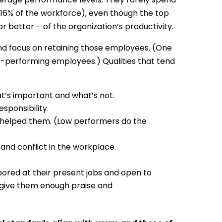
16% of the workforce), even though the top
 better – of the organization’s productivity.
nd focus on retaining those employees. (One
p-performing employees.) Qualities that tend
at’s important and what’s not.
sponsibility.
 helped them. (Low performers do the
and conflict in the workplace.
bored at their present jobs and open to
give them enough praise and