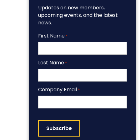
Updates on new members,
upcoming events, and the latest
news.
First Name
*
Last Name
*
Company Email
*
CAPTCHA