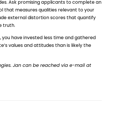
udes. Ask promising applicants to complete an
l that measures qualities relevant to your
e external distortion scores that quantify
e truth.
w, you have invested less time and gathered
’s values and attitudes than is likely the
ologies. Jan can be reached via e-mail at