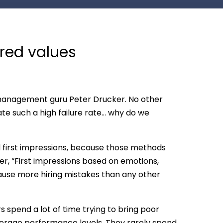
ared values
to management guru Peter Drucker. No other
te such a high failure rate… why do we
d first impressions, because those methods
er, “First impressions based on emotions,
cause more hiring mistakes than any other
rs spend a lot of time trying to bring poor
verage performance levels. They rarely spend