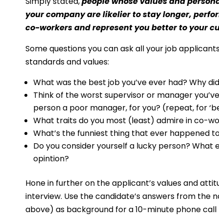
Simply stated,
people whose values and personal
your company are likelier to stay longer, perfor
co-workers and represent you better to your 
Some questions you can ask all your job applicants
standards and values: 
What was the best job you’ve ever had? Why did y
Think of the worst supervisor or manager you’v
person a poor manager, for you? (repeat, for ‘
What traits do you most (least) admire in co-wor
What’s the funniest thing that ever happened to
Do you consider yourself a lucky person? What 
opintion?
Hone in further on the applicant’s values and att
interview. Use the candidate’s answers from the na
above) as background for a 10-minute phone call to