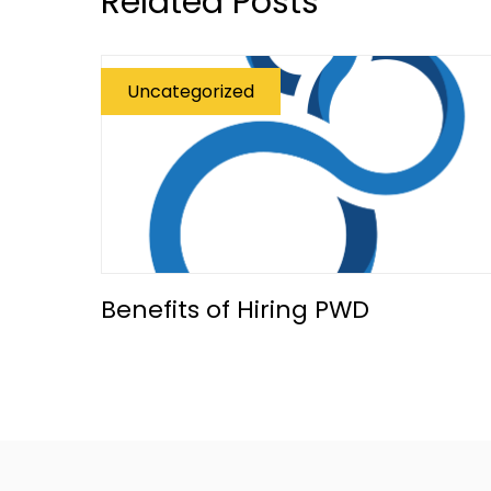
Related Posts
Uncategorized
Benefits of Hiring PWD