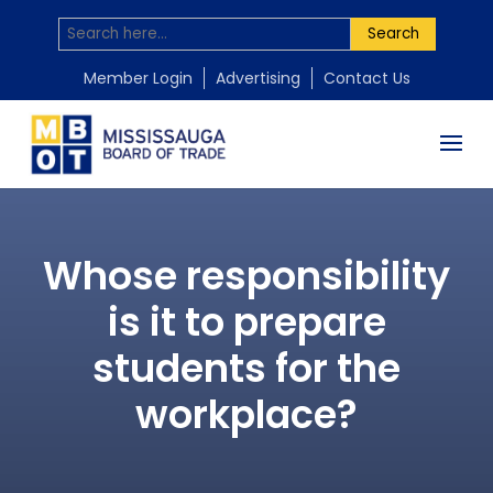
Search
Member Login
Advertising
Contact Us
Whose responsibility
is it to prepare
students for the
workplace?