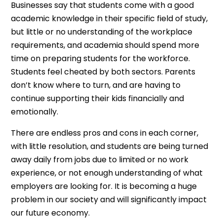
Businesses say that students come with a good
academic knowledge in their specific field of study,
but little or no understanding of the workplace
requirements, and academia should spend more
time on preparing students for the workforce.
Students feel cheated by both sectors. Parents
don’t know where to turn, and are having to
continue supporting their kids financially and
emotionally.
There are endless pros and cons in each corner,
with little resolution, and students are being turned
away daily from jobs due to limited or no work
experience, or not enough understanding of what
employers are looking for. It is becoming a huge
problem in our society and will significantly impact
our future economy.