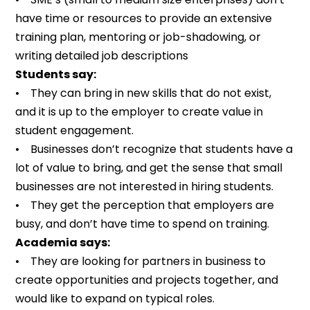
have time or resources to provide an extensive
training plan, mentoring or job-shadowing, or
writing detailed job descriptions
Students say:
• They can bring in new skills that do not exist,
and it is up to the employer to create value in
student engagement.
• Businesses don’t recognize that students have a
lot of value to bring, and get the sense that small
businesses are not interested in hiring students.
• They get the perception that employers are
busy, and don’t have time to spend on training.
Academia says:
• They are looking for partners in business to
create opportunities and projects together, and
would like to expand on typical roles.