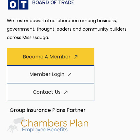
We foster powerful collaboration among business,
government, thought leaders and community builders
across Mississauga.
Become A Member
Member Login
Contact Us
Group Insurance Plans Partner