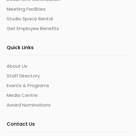
Meeting Facilities
Studio Space Rental
Get Employee Benefits
Quick Links
About Us
Staff Directory
Events & Programs
Media Centre
Award Nominations
Contact Us