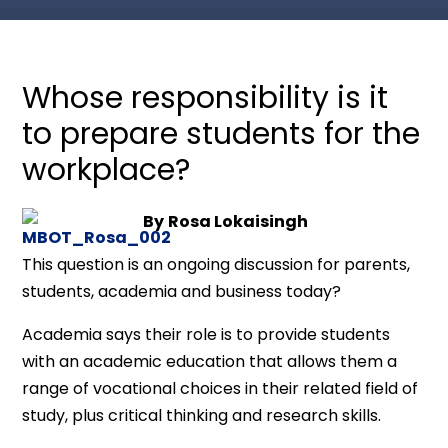
Whose responsibility is it
to prepare students for the
workplace?
By
Rosa Lokaisingh
This question is an ongoing discussion for parents,
students, academia and business today?
Academia says their role is to provide students
with an academic education that allows them a
range of vocational choices in their related field of
study, plus critical thinking and research skills.