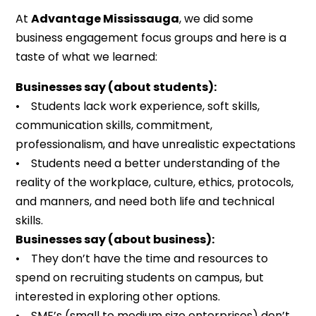
At
Advantage Mississauga
, we did some
business engagement focus groups and here is a
taste of what we learned:
Businesses say (about students):
• Students lack work experience, soft skills,
communication skills, commitment,
professionalism, and have unrealistic expectations
• Students need a better understanding of the
reality of the workplace, culture, ethics, protocols,
and manners, and need both life and technical
skills.
Businesses say (about business):
• They don’t have the time and resources to
spend on recruiting students on campus, but
interested in exploring other options.
• SME’s (small to medium size enterprises) don’t