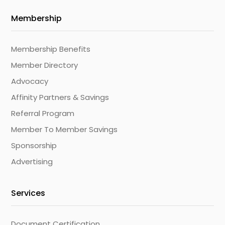
Membership
Membership Benefits
Member Directory
Advocacy
Affinity Partners & Savings
Referral Program
Member To Member Savings
Sponsorship
Advertising
Services
Document Certification