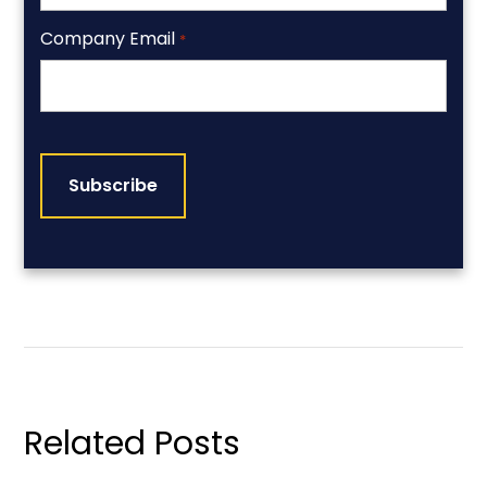
Company Email
*
CAPTCHA
Related Posts