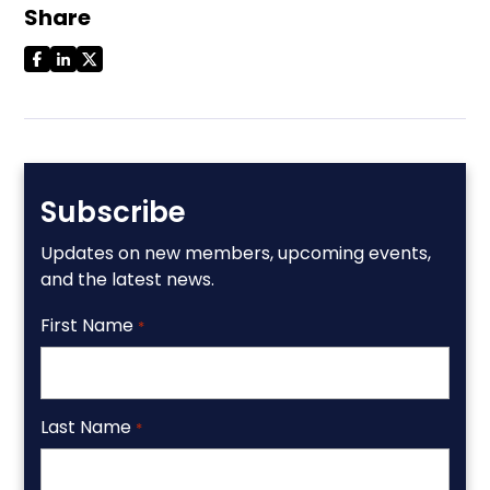
Share
Subscribe
Updates on new members, upcoming events,
and the latest news.
First Name
*
Last Name
*