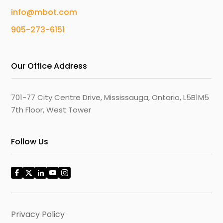
info@mbot.com
905-273-6151
Our Office Address
701-77 City Centre Drive, Mississauga, Ontario, L5B1M5
7th Floor, West Tower
Follow Us
Privacy Policy