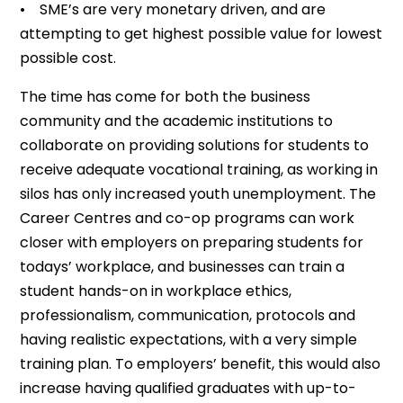
• SME’s are very monetary driven, and are
attempting to get highest possible value for lowest
possible cost.
The time has come for both the business
community and the academic institutions to
collaborate on providing solutions for students to
receive adequate vocational training, as working in
silos has only increased youth unemployment. The
Career Centres and co-op programs can work
closer with employers on preparing students for
todays’ workplace, and businesses can train a
student hands-on in workplace ethics,
professionalism, communication, protocols and
having realistic expectations, with a very simple
training plan. To employers’ benefit, this would also
increase having qualified graduates with up-to-