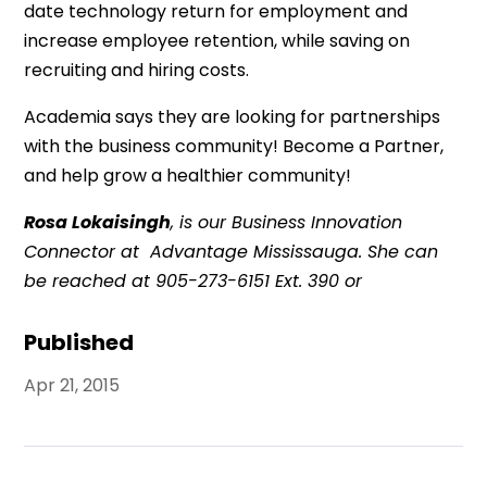
date technology return for employment and
increase employee retention, while saving on
recruiting and hiring costs.
Academia says they are looking for partnerships
with the business community! Become a Partner,
and help grow a healthier community!
Rosa Lokaisingh
, is our Business Innovation
Connector at Advantage Mississauga. She can
be reached at 905-273-6151 Ext. 390 or
Published
Apr 21, 2015