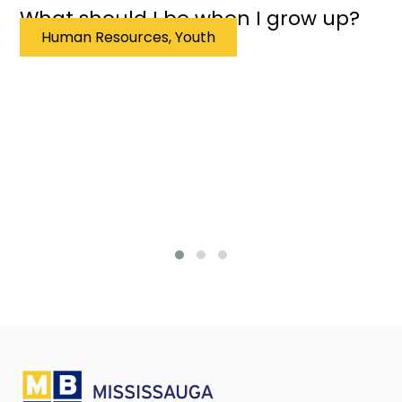
What should I be when I grow up?
Human Resources, Youth