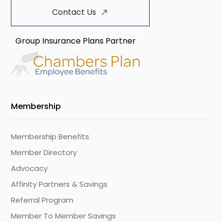
Contact Us
Group Insurance Plans Partner
Membership
Membership Benefits
Member Directory
Advocacy
Affinity Partners & Savings
Referral Program
Member To Member Savings