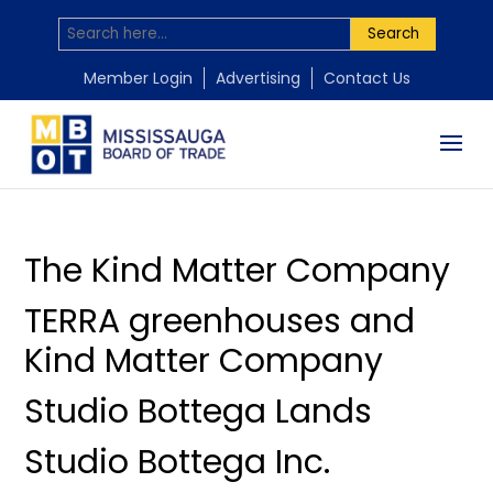
Search
by
by
by
by
by
Mississauga Board of Trade
Mississauga Board of Trade
Mississauga Board of Trade
Mississauga Board of Trade
Mississauga Board of Trade
|
|
|
|
|
Jul 27, 2026
Jul 22, 2026
Jun 10, 2026
May 31, 2026
May 1, 2026
Member Login
Advertising
Contact Us
The Kind Matter Company
TERRA greenhouses and
Kind Matter Company
Studio Bottega Lands
Studio Bottega Inc.