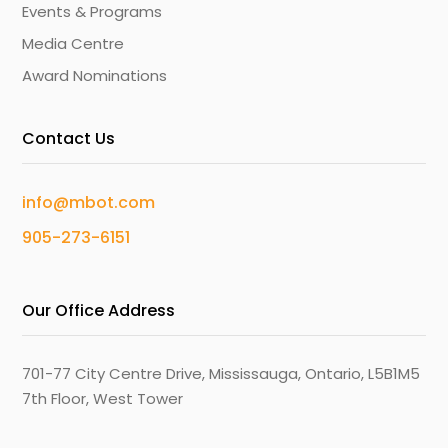
Events & Programs
Media Centre
Award Nominations
Contact Us
info@mbot.com
905-273-6151
Our Office Address
701-77 City Centre Drive, Mississauga, Ontario, L5B1M5
7th Floor, West Tower