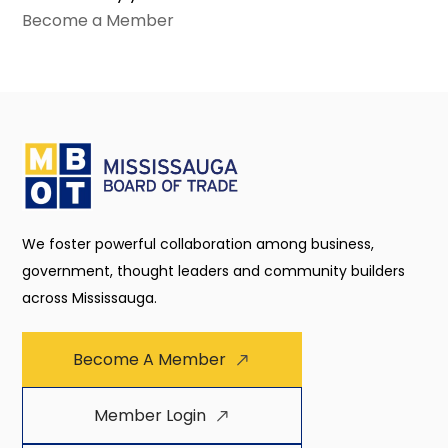
Become a Member
We foster powerful collaboration among business,
government, thought leaders and community builders
across Mississauga.
Become A Member
Member Login