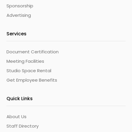
Sponsorship
Advertising
Services
Document Certification
Meeting Facilities
Studio Space Rental
Get Employee Benefits
Quick Links
About Us
Staff Directory