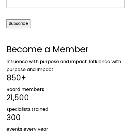
CAPTCHA
Become a Member
Influence with purpose and impact. Influence with
purpose and impact.
850+
Board members
21,500
specialists trained
300
events every year