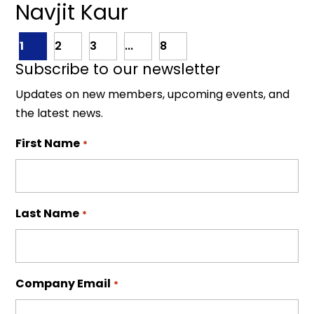
Navjit Kaur
1
2
3
...
8
Subscribe to our newsletter
Updates on new members, upcoming events, and
the latest news.
First Name
*
Last Name
*
Company Email
*