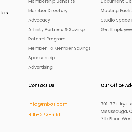
Membership Benefits
Document Cert
Member Directory
Meeting Facili
ders
Advocacy
Studio Space 
Affinity Partners & Savings
Get Employee
Referral Program
Member To Member Savings
Sponsorship
Advertising
Contact Us
Our Office A
info@mbot.com
701-77 City Ce
Mississauga, O
905-273-6151
7th Floor, We