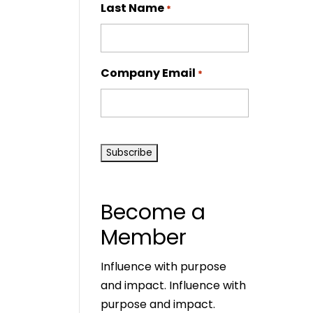
Last Name
*
Company Email
*
CAPTCHA
Become a
Member
Influence with purpose
and impact. Influence with
purpose and impact.