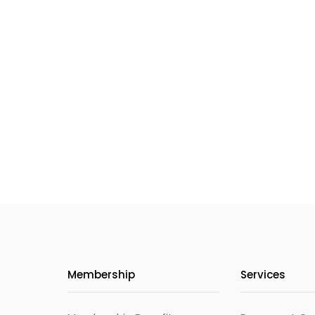
Membership
Services