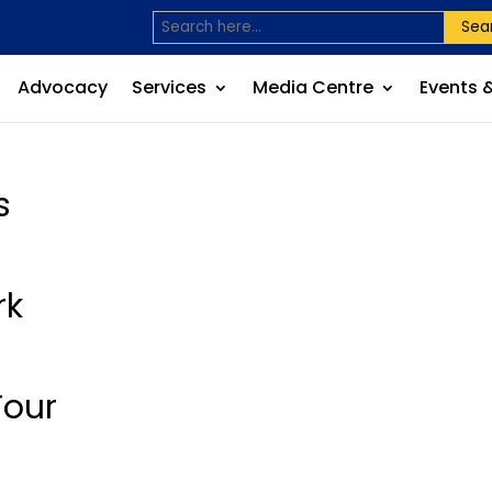
Sea
Advocacy
Services
Media Centre
Events 
s
rk
Tour