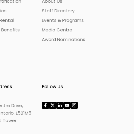
ification
About Us
ties
Staff Directory
Rental
Events & Programs
 Benefits
Media Centre
Award Nominations
ddress
Follow Us
ntre Drive,
ntario, L5B1M5
st Tower