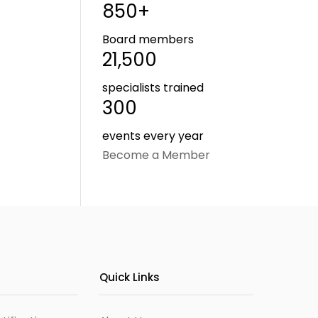
850+
Board members
21,500
specialists trained
300
events every year
Become a Member
Quick Links