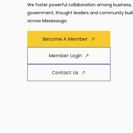
We foster powerful collaboration among business,
government, thought leaders and community buil
across Mississauga.
Become A Member
Member Login
Contact Us