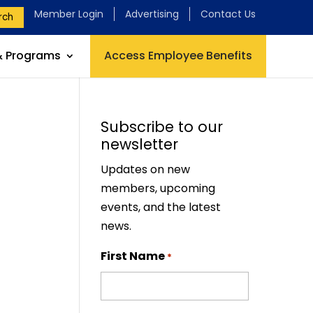
Member Login
Advertising
Contact Us
rch
& Programs
Access Employee Benefits
Subscribe to our
newsletter
Updates on new
members, upcoming
events, and the latest
news.
First Name
*