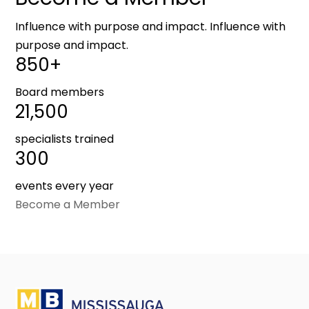
Influence with purpose and impact. Influence with
purpose and impact.
850+
Board members
21,500
specialists trained
300
events every year
Become a Member