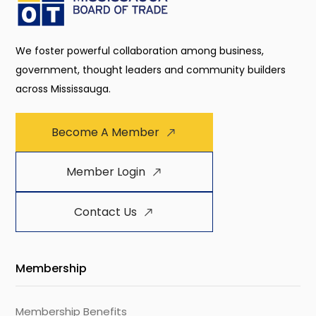
We foster powerful collaboration among business,
government, thought leaders and community builders
across Mississauga.
Become A Member
Member Login
Contact Us
Membership
Membership Benefits