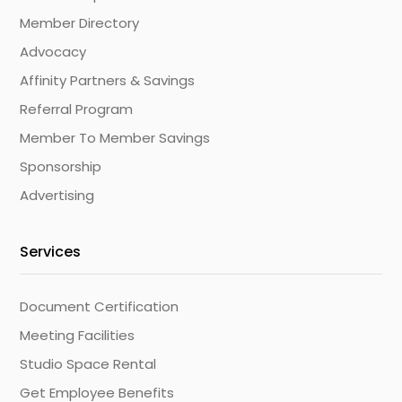
Member Directory
Advocacy
Affinity Partners & Savings
Referral Program
Member To Member Savings
Sponsorship
Advertising
Services
Document Certification
Meeting Facilities
Studio Space Rental
Get Employee Benefits