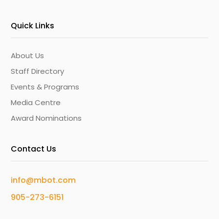
Quick Links
About Us
Staff Directory
Events & Programs
Media Centre
Award Nominations
Contact Us
info@mbot.com
905-273-6151