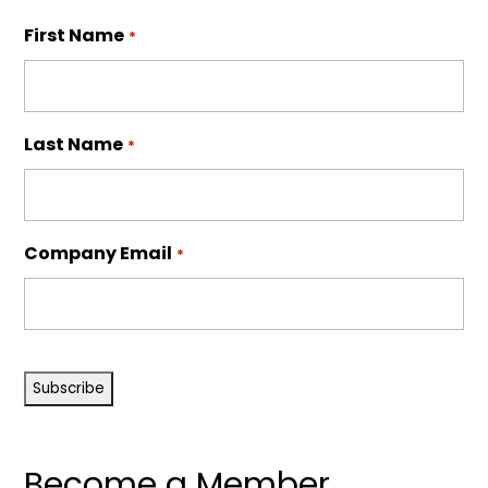
First Name
*
Last Name
*
Company Email
*
CAPTCHA
Become a Member