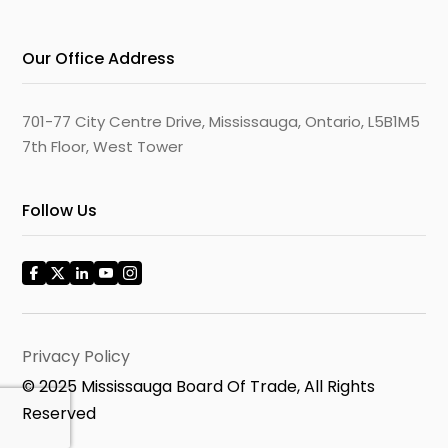
Our Office Address
701-77 City Centre Drive, Mississauga, Ontario, L5B1M5
7th Floor, West Tower
Follow Us
Privacy Policy
© 2025 Mississauga Board Of Trade, All Rights
Reserved