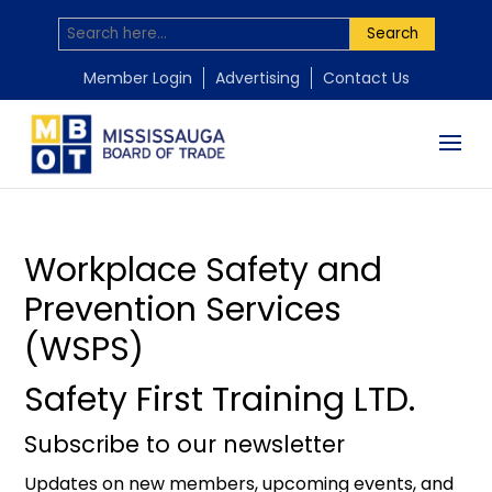
Search
by
by
Mississauga Board of Trade
Mississauga Board of Trade
|
|
Feb 25, 2026
Nov 24, 2025
Member Login
Advertising
Contact Us
Workplace Safety and
Prevention Services
(WSPS)
Safety First Training LTD.
Subscribe to our newsletter
Updates on new members, upcoming events, and