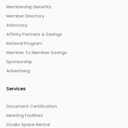
Membership Benefits
Member Directory
Advocacy
Affinity Partners & Savings
Referral Program
Member To Member Savings
Sponsorship
Advertising
Services
Document Certification
Meeting Facilities
Studio Space Rental