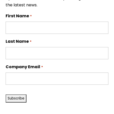
the latest news.
First Name
*
Last Name
*
Company Email
*
CAPTCHA