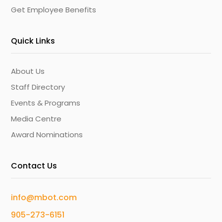
Get Employee Benefits
Quick Links
About Us
Staff Directory
Events & Programs
Media Centre
Award Nominations
Contact Us
info@mbot.com
905-273-6151