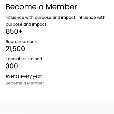
Become a Member
Influence with purpose and impact. Influence with
purpose and impact.
850+
Board members
21,500
specialists trained
300
events every year
Become a Member