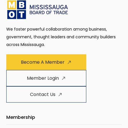
We foster powerful collaboration among business,
government, thought leaders and community builders
across Mississauga.
Become A Member
Member Login
Contact Us
Membership