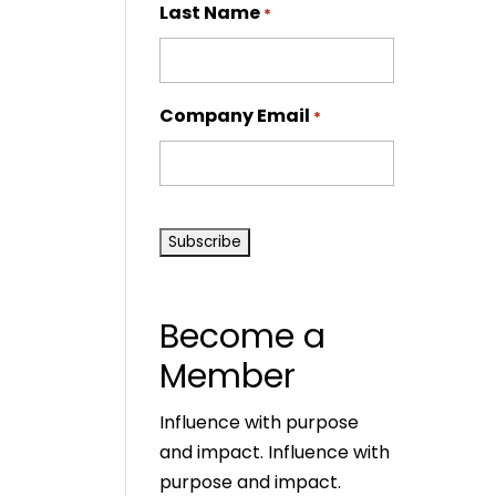
Last Name
*
Company Email
*
CAPTCHA
Become a
Member
Influence with purpose
and impact. Influence with
purpose and impact.