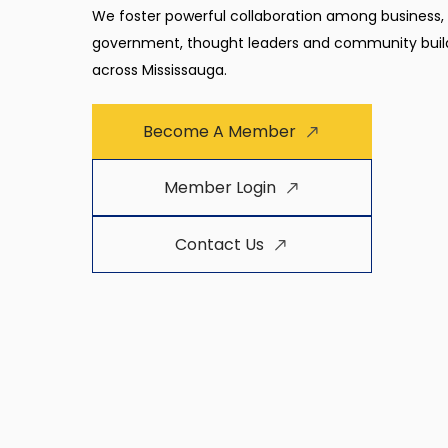
We foster powerful collaboration among business,
government, thought leaders and community buil
across Mississauga.
Become A Member
Member Login
Contact Us