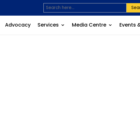
Sea
Advocacy
Services
Media Centre
Events 