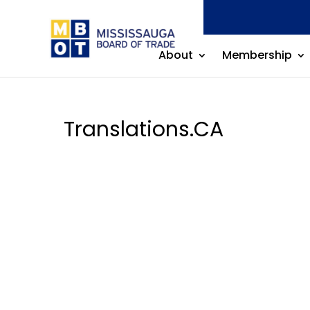
by
Mississauga Board of Trade
|
Nov 18, 2025
About
Membership
Translations.CA