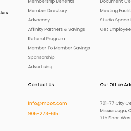
Membership Benefits
Document Cert
Member Directory
Meeting Facili
ders
Advocacy
Studio Space 
Affinity Partners & Savings
Get Employee
Referral Program
Member To Member Savings
Sponsorship
Advertising
Contact Us
Our Office A
info@mbot.com
701-77 City Ce
Mississauga, O
905-273-6151
7th Floor, We