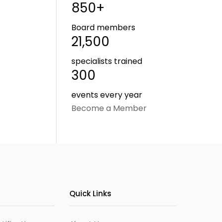
850+
Board members
21,500
specialists trained
300
events every year
Become a Member
Quick Links