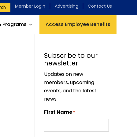
Member Login
Advertising
Contact Us
rch
& Programs
Access Employee Benefits
Subscribe to our
newsletter
Updates on new
members, upcoming
events, and the latest
news.
First Name
*