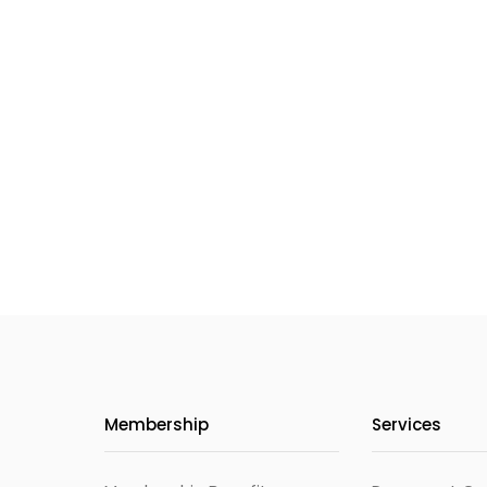
Membership
Services