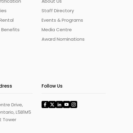
ification
About Us
ties
Staff Directory
Rental
Events & Programs
 Benefits
Media Centre
Award Nominations
ddress
Follow Us
ntre Drive,
ntario, L5B1M5
st Tower