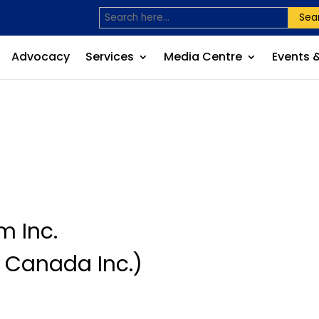
Sea
Advocacy
Services
Media Centre
Events 
m Inc.
 Canada Inc.)