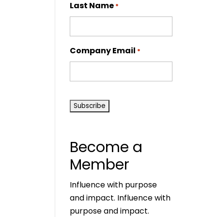
Last Name
*
Company Email
*
CAPTCHA
Become a
Member
Influence with purpose
and impact. Influence with
purpose and impact.