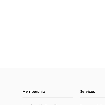
Membership
Services