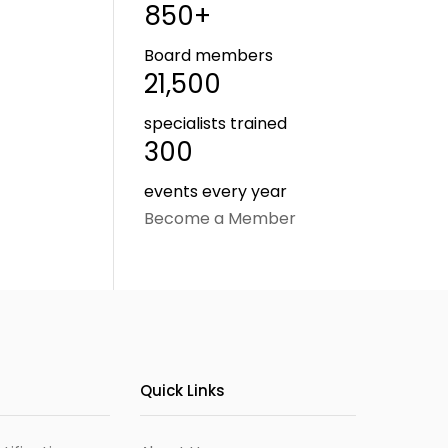
850+
Board members
21,500
specialists trained
300
events every year
Become a Member
Quick Links