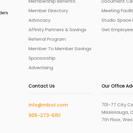
Membership Benefits
Document Cert
Member Directory
Meeting Facili
ders
Advocacy
Studio Space 
Affinity Partners & Savings
Get Employee
Referral Program
Member To Member Savings
Sponsorship
Advertising
Contact Us
Our Office A
info@mbot.com
701-77 City Ce
Mississauga, O
905-273-6151
7th Floor, We