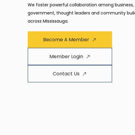
We foster powerful collaboration among business,
government, thought leaders and community buil
across Mississauga.
Become A Member
Member Login
Contact Us