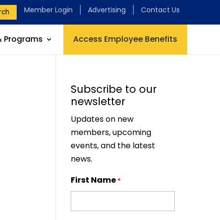
Member Login
Advertising
Contact Us
rch
& Programs
Access Employee Benefits
Subscribe to our
newsletter
Updates on new
members, upcoming
events, and the latest
news.
First Name
*