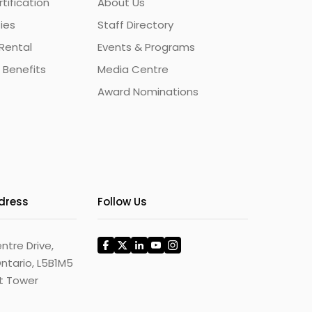
ification
About Us
ties
Staff Directory
Rental
Events & Programs
 Benefits
Media Centre
Award Nominations
ddress
Follow Us
ntre Drive,
ntario, L5B1M5
st Tower