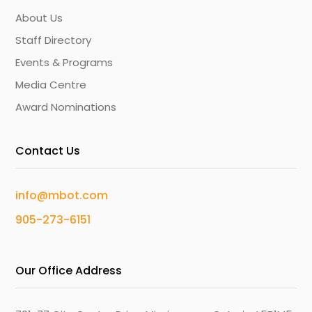
About Us
Staff Directory
Events & Programs
Media Centre
Award Nominations
Contact Us
info@mbot.com
905-273-6151
Our Office Address