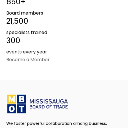
850+
Board members
21,500
specialists trained
300
events every year
Become a Member
We foster powerful collaboration among business,