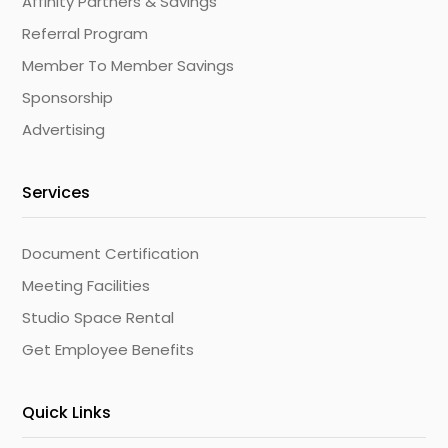
Affinity Partners & Savings
Referral Program
Member To Member Savings
Sponsorship
Advertising
Services
Document Certification
Meeting Facilities
Studio Space Rental
Get Employee Benefits
Quick Links