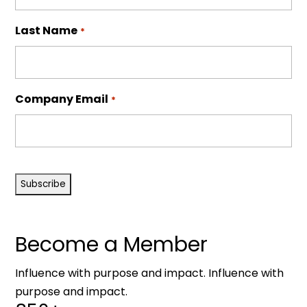
Last Name
*
Company Email
*
CAPTCHA
Become a Member
Influence with purpose and impact. Influence with
purpose and impact.