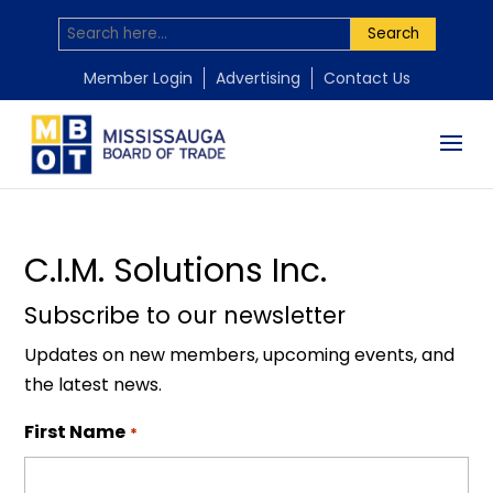
Search
by
Mississauga Board of Trade
|
Nov 18, 2025
Member Login
Advertising
Contact Us
C.I.M. Solutions Inc.
Subscribe to our newsletter
Updates on new members, upcoming events, and
the latest news.
First Name
*