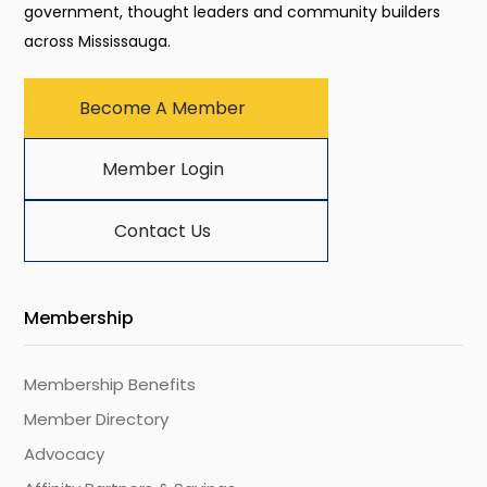
government, thought leaders and community builders
across Mississauga.
Become A Member
Member Login
Contact Us
Membership
Membership Benefits
Member Directory
Advocacy