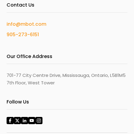
Contact Us
info@mbot.com
905-273-6151
Our Office Address
701-77 City Centre Drive, Mississauga, Ontario, L5B1M5
7th Floor, West Tower
Follow Us