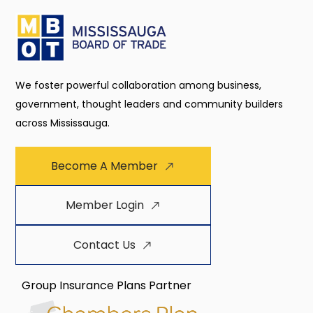
We foster powerful collaboration among business,
government, thought leaders and community builders
across Mississauga.
Become A Member
Member Login
Contact Us
Group Insurance Plans Partner