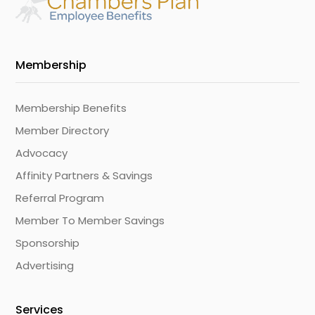
Membership
Membership Benefits
Member Directory
Advocacy
Affinity Partners & Savings
Referral Program
Member To Member Savings
Sponsorship
Advertising
Services