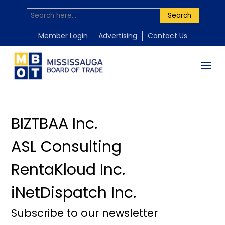
Search
by
by
by
by
Mississauga Board of Trade
Mississauga Board of Trade
Mississauga Board of Trade
Mississauga Board of Trade
|
|
|
|
Nov 18, 2025
Nov 18, 2025
Nov 18, 2025
Nov 18, 2025
Member Login
Advertising
Contact Us
BIZTBAA Inc.
ASL Consulting
RentaKloud Inc.
iNetDispatch Inc.
Subscribe to our newsletter