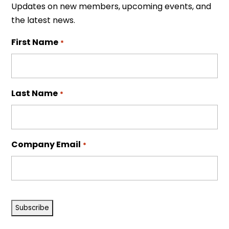
Updates on new members, upcoming events, and
the latest news.
First Name
*
Last Name
*
Company Email
*
CAPTCHA