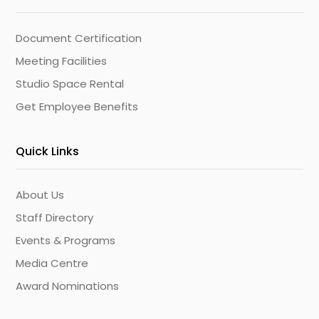
Document Certification
Meeting Facilities
Studio Space Rental
Get Employee Benefits
Quick Links
About Us
Staff Directory
Events & Programs
Media Centre
Award Nominations