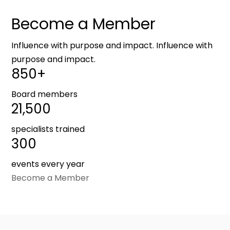
Become a Member
Influence with purpose and impact. Influence with
purpose and impact.
850+
Board members
21,500
specialists trained
300
events every year
Become a Member