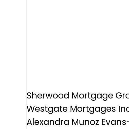
Sherwood Mortgage Gr
Westgate Mortgages Inc
Alexandra Munoz Evans-