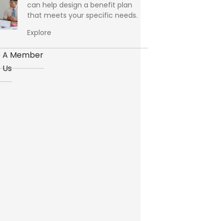
can help design a benefit plan
that meets your specific needs.
Explore
 A Member
 Us