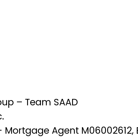
oup – Team SAAD
.
 Mortgage Agent M06002612, 