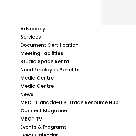
Advocacy
Services
Document Certification
Meeting Facilities
Studio Space Rental
Need Employee Benefits
Media Centre
Media Centre
News
MBOT Canada-U.S. Trade Resource Hub
Connect Magazine
MBOT TV
Events & Programs
Event Calendar