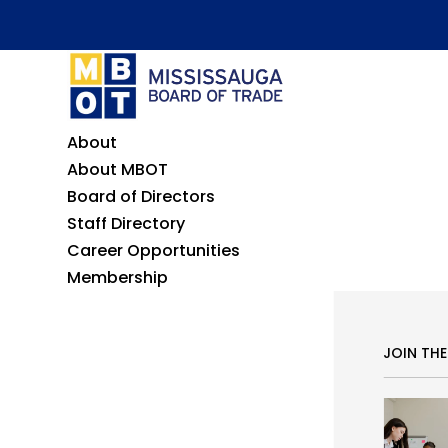
About
About MBOT
Board of Directors
Staff Directory
Career Opportunities
Membership
JOIN TH