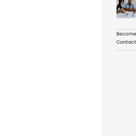
Become
Contact