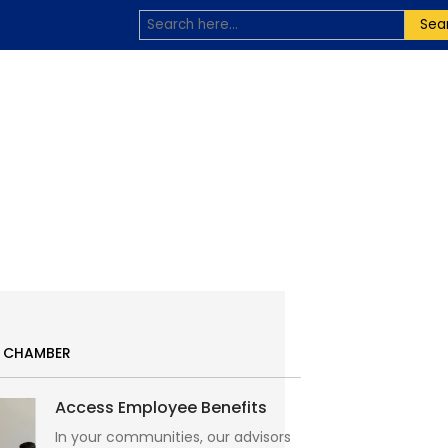
Sea
E CHAMBER
Access Employee Benefits
In your communities, our advisors