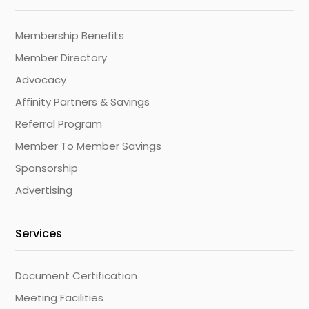
Membership Benefits
Member Directory
Advocacy
Affinity Partners & Savings
Referral Program
Member To Member Savings
Sponsorship
Advertising
Services
Document Certification
Meeting Facilities