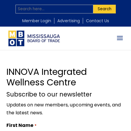
Search
by
Mississauga Board of Trade
|
Nov 18, 2025
Member Login
Advertising
Contact Us
INNOVA Integrated
Wellness Centre
Subscribe to our newsletter
Updates on new members, upcoming events, and
the latest news.
First Name
*