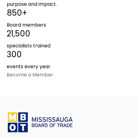
purpose and impact.
850+
Board members
21,500
specialists trained
300
events every year
Become a Member