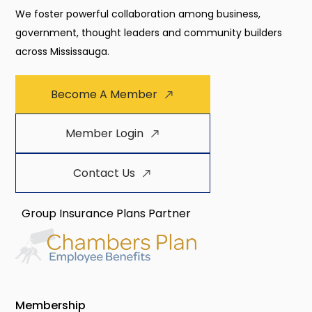
We foster powerful collaboration among business,
government, thought leaders and community builders
across Mississauga.
Become A Member
Member Login
Contact Us
Group Insurance Plans Partner
Membership