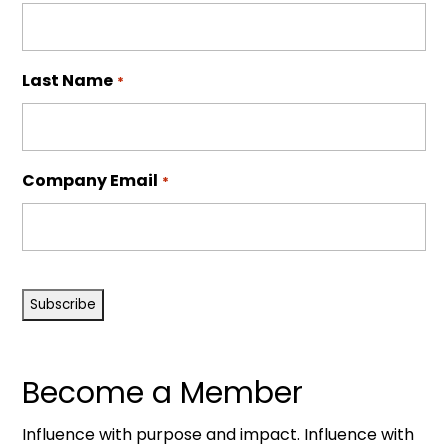
Last Name
*
Company Email
*
CAPTCHA
Become a Member
Influence with purpose and impact. Influence with