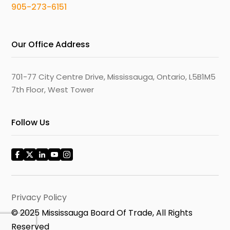
905-273-6151
Our Office Address
701-77 City Centre Drive, Mississauga, Ontario, L5B1M5
7th Floor, West Tower
Follow Us
Privacy Policy
© 2025 Mississauga Board Of Trade, All Rights
Reserved