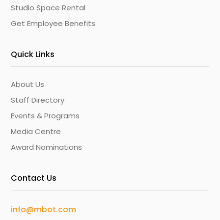
Studio Space Rental
Get Employee Benefits
Quick Links
About Us
Staff Directory
Events & Programs
Media Centre
Award Nominations
Contact Us
info@mbot.com