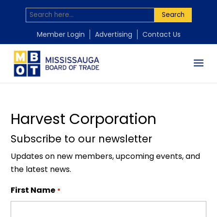
Search
by
Mississauga Board of Trade
|
Nov 18, 2025
Member Login
Advertising
Contact Us
Harvest Corporation
Subscribe to our newsletter
Updates on new members, upcoming events, and
the latest news.
First Name
*