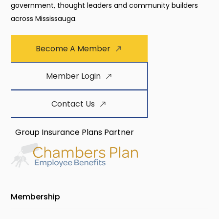
government, thought leaders and community builders
across Mississauga.
Become A Member
Member Login
Contact Us
Group Insurance Plans Partner
Membership