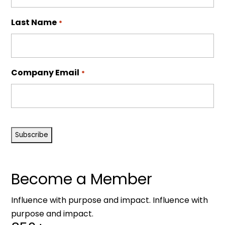
Last Name
*
Company Email
*
CAPTCHA
Become a Member
Influence with purpose and impact. Influence with
purpose and impact.