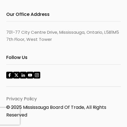
Our Office Address
701-77 City Centre Drive, Mississauga, Ontario, L5B1M5
7th Floor, West Tower
Follow Us
Privacy Policy
© 2025 Mississauga Board Of Trade, All Rights
Reserved