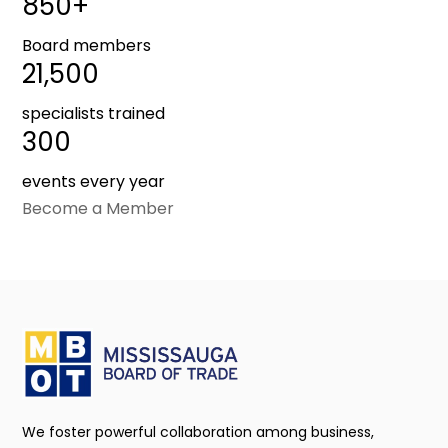
850+
Board members
21,500
specialists trained
300
events every year
Become a Member
We foster powerful collaboration among business,