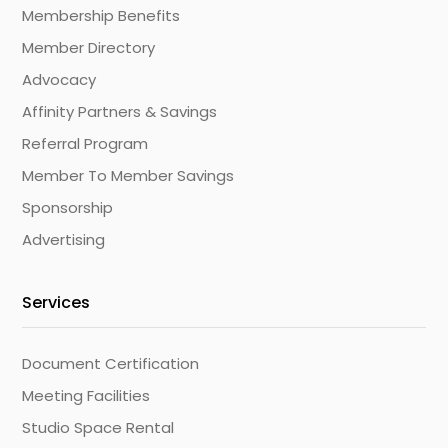
Membership Benefits
Member Directory
Advocacy
Affinity Partners & Savings
Referral Program
Member To Member Savings
Sponsorship
Advertising
Services
Document Certification
Meeting Facilities
Studio Space Rental