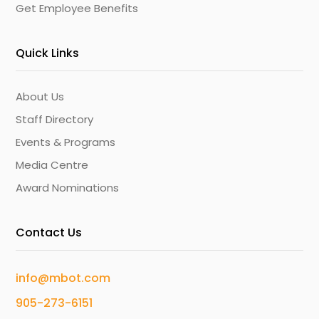
Get Employee Benefits
Quick Links
About Us
Staff Directory
Events & Programs
Media Centre
Award Nominations
Contact Us
info@mbot.com
905-273-6151