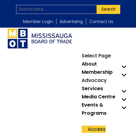
Search
Member Login
Advertising
Contact Us
Select Page
About
Membership
Advocacy
Services
Media Centre
Events &
Programs
Access