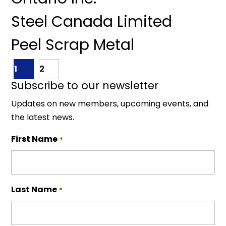
Steel Canada Limited
Peel Scrap Metal
1
2
Subscribe to our newsletter
Updates on new members, upcoming events, and
the latest news.
First Name
*
Last Name
*