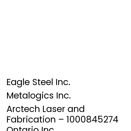
Eagle Steel Inc.
Metalogics Inc.
Arctech Laser and
Fabrication – 1000845274
Ontario Inc.