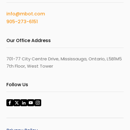
info@mbot.com
905-273-6151
Our Office Address
701-77 City Centre Drive, Mississauga, Ontario, L5B1M5
7th Floor, West Tower
Follow Us