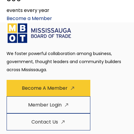
events every year
Become a Member
We foster powerful collaboration among business,
government, thought leaders and community builders
across Mississauga.
Become A Member
Member Login
Contact Us