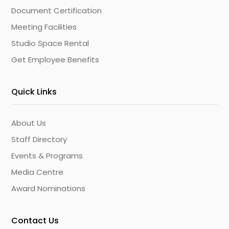
Document Certification
Meeting Facilities
Studio Space Rental
Get Employee Benefits
Quick Links
About Us
Staff Directory
Events & Programs
Media Centre
Award Nominations
Contact Us