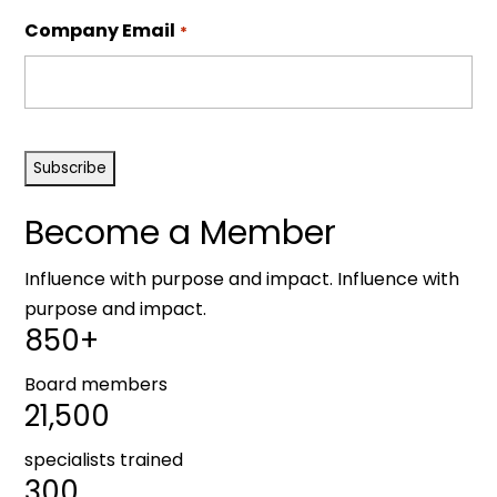
Company Email
*
CAPTCHA
Become a Member
Influence with purpose and impact. Influence with
purpose and impact.
850+
Board members
21,500
specialists trained
300