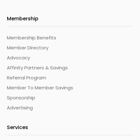
Membership
Membership Benefits
Member Directory
Advocacy
Affinity Partners & Savings
Referral Program
Member To Member Savings
Sponsorship
Advertising
Services