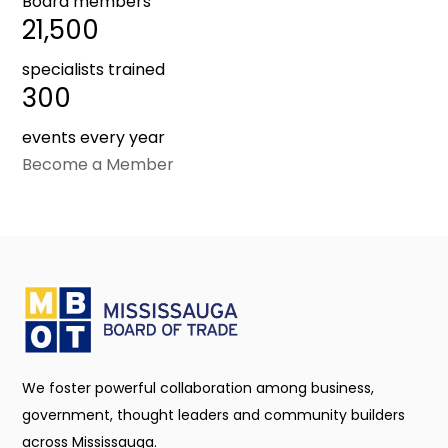
Board members
21,500
specialists trained
300
events every year
Become a Member
We foster powerful collaboration among business,
government, thought leaders and community builders
across Mississauga.