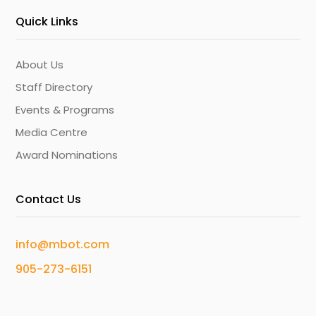
Quick Links
About Us
Staff Directory
Events & Programs
Media Centre
Award Nominations
Contact Us
info@mbot.com
905-273-6151