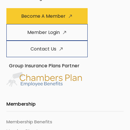
Become A Member
Member Login
Contact Us
Group Insurance Plans Partner
Membership
Membership Benefits