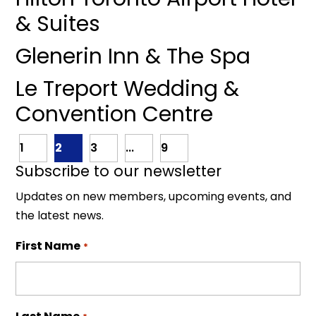
& Suites
Glenerin Inn & The Spa
Le Treport Wedding &
Convention Centre
1
2
3
...
9
Subscribe to our newsletter
Updates on new members, upcoming events, and
the latest news.
First Name
*