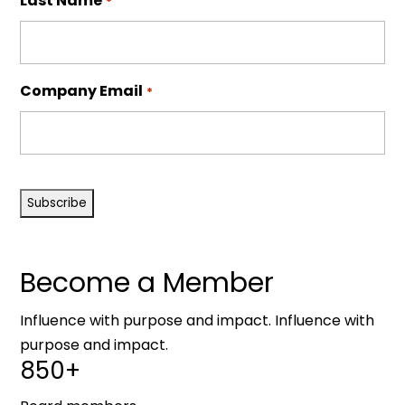
Last Name
*
Company Email
*
CAPTCHA
Become a Member
Influence with purpose and impact. Influence with
purpose and impact.
850+