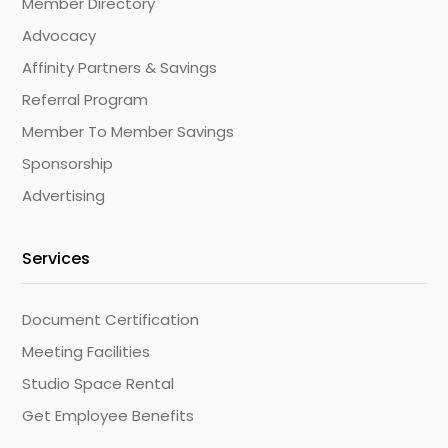
Member Directory
Advocacy
Affinity Partners & Savings
Referral Program
Member To Member Savings
Sponsorship
Advertising
Services
Document Certification
Meeting Facilities
Studio Space Rental
Get Employee Benefits