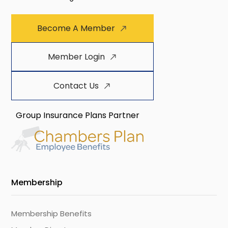
Become A Member
Member Login
Contact Us
Group Insurance Plans Partner
Membership
Membership Benefits