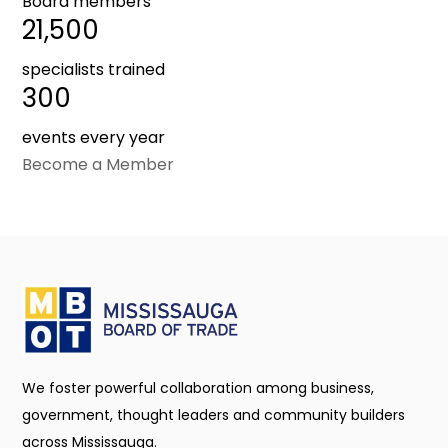
Board members
21,500
specialists trained
300
events every year
Become a Member
We foster powerful collaboration among business,
government, thought leaders and community builders
across Mississauga.