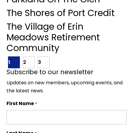
The Shores of Port Credit
The Village of Erin
Meadows Retirement
Community
1
2
3
Subscribe to our newsletter
Updates on new members, upcoming events, and
the latest news.
First Name
*