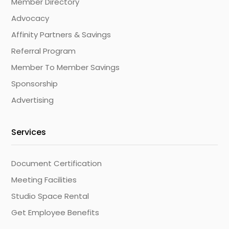
Member Directory
Advocacy
Affinity Partners & Savings
Referral Program
Member To Member Savings
Sponsorship
Advertising
Services
Document Certification
Meeting Facilities
Studio Space Rental
Get Employee Benefits