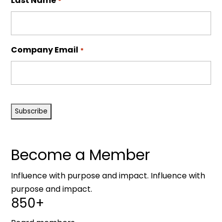
Last Name
*
Company Email
*
CAPTCHA
Become a Member
Influence with purpose and impact. Influence with
purpose and impact.
850+