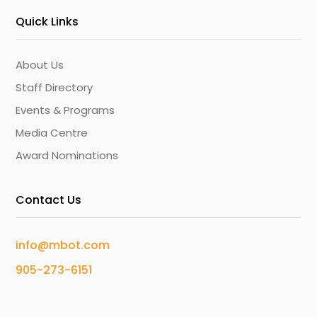
Quick Links
About Us
Staff Directory
Events & Programs
Media Centre
Award Nominations
Contact Us
info@mbot.com
905-273-6151