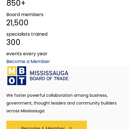
850+
Board members
21,500
specialists trained
300
events every year
Become a Member
We foster powerful collaboration among business,
government, thought leaders and community builders
across Mississauga.
Become A Member