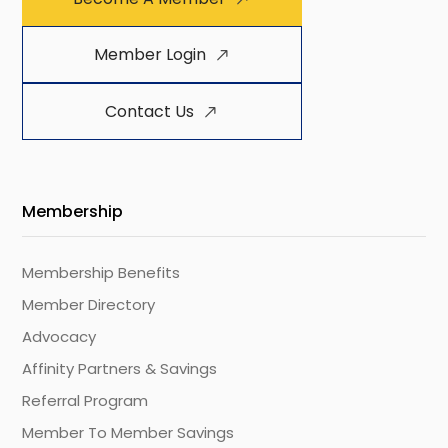
Member Login
Contact Us
Membership
Membership Benefits
Member Directory
Advocacy
Affinity Partners & Savings
Referral Program
Member To Member Savings