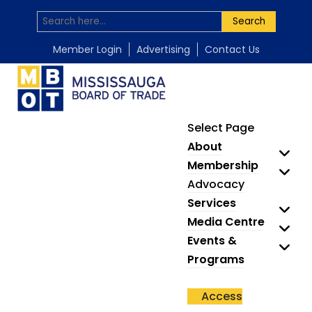
Search
Member Login
Advertising
Contact Us
Select Page
About
Membership
Advocacy
Services
Media Centre
Events &
Programs
Access