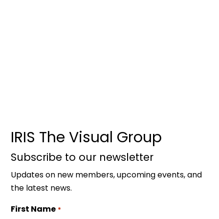
IRIS The Visual Group
Subscribe to our newsletter
Updates on new members, upcoming events, and
the latest news.
First Name
*