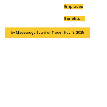
Employee
Benefits
by
Mississauga Board of Trade
|
Nov 18, 2025