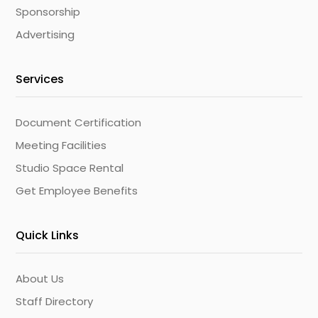
Sponsorship
Advertising
Services
Document Certification
Meeting Facilities
Studio Space Rental
Get Employee Benefits
Quick Links
About Us
Staff Directory