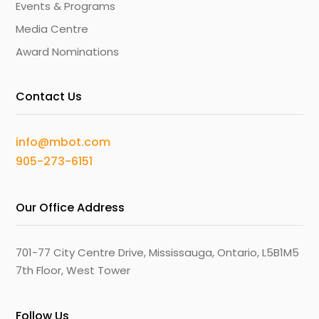
Events & Programs
Media Centre
Award Nominations
Contact Us
info@mbot.com
905-273-6151
Our Office Address
701-77 City Centre Drive, Mississauga, Ontario, L5B1M5
7th Floor, West Tower
Follow Us