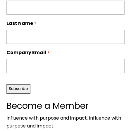
Last Name
*
Company Email
*
CAPTCHA
Become a Member
Influence with purpose and impact. Influence with
purpose and impact.