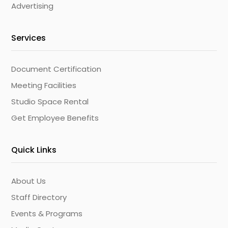
Advertising
Services
Document Certification
Meeting Facilities
Studio Space Rental
Get Employee Benefits
Quick Links
About Us
Staff Directory
Events & Programs