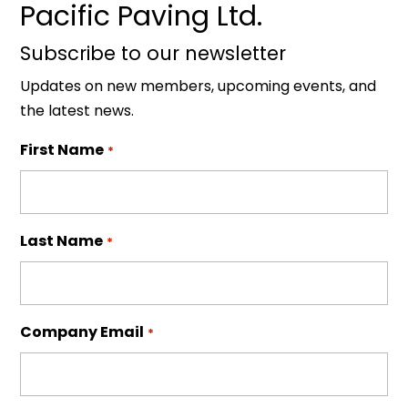
Pacific Paving Ltd.
Subscribe to our newsletter
Updates on new members, upcoming events, and
the latest news.
First Name
*
Last Name
*
Company Email
*