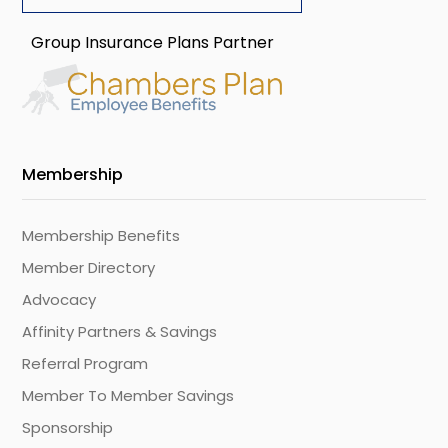
Group Insurance Plans Partner
Membership
Membership Benefits
Member Directory
Advocacy
Affinity Partners & Savings
Referral Program
Member To Member Savings
Sponsorship