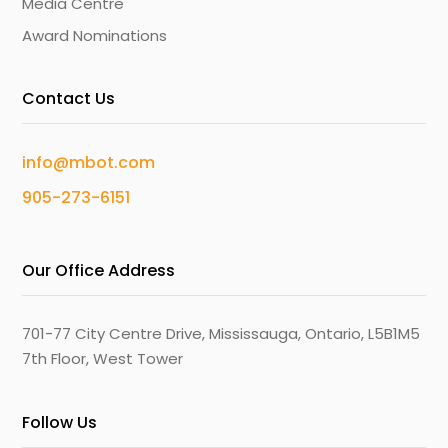
Media Centre
Award Nominations
Contact Us
info@mbot.com
905-273-6151
Our Office Address
701-77 City Centre Drive, Mississauga, Ontario, L5B1M5
7th Floor, West Tower
Follow Us