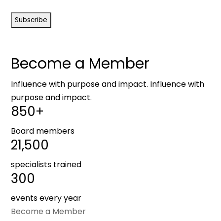
CAPTCHA
Become a Member
Influence with purpose and impact. Influence with
purpose and impact.
850+
Board members
21,500
specialists trained
300
events every year
Become a Member