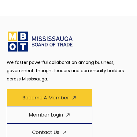
We foster powerful collaboration among business,
government, thought leaders and community builders
across Mississauga.
Become A Member
Member Login
Contact Us