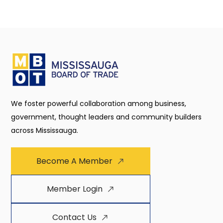
We foster powerful collaboration among business,
government, thought leaders and community builders
across Mississauga.
Become A Member
Member Login
Contact Us