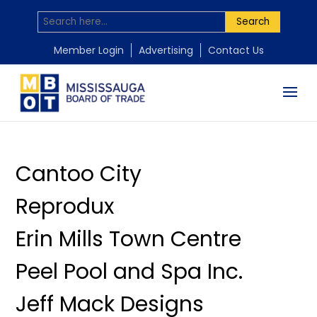
Search
by
by
by
by
by
Mississauga Board of Trade
Mississauga Board of Trade
Mississauga Board of Trade
Mississauga Board of Trade
Mississauga Board of Trade
|
|
|
|
|
Apr 5, 2026
Nov 18, 2025
Nov 18, 2025
Nov 18, 2025
Nov 18, 2025
Member Login
Advertising
Contact Us
Cantoo City
Reprodux
Erin Mills Town Centre
Peel Pool and Spa Inc.
Jeff Mack Designs