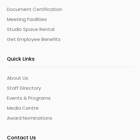
Document Certification
Meeting Facilities
Studio Space Rental
Get Employee Benefits
Quick Links
About Us
Staff Directory
Events & Programs
Media Centre
Award Nominations
Contact Us