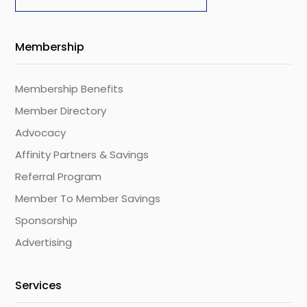
Membership
Membership Benefits
Member Directory
Advocacy
Affinity Partners & Savings
Referral Program
Member To Member Savings
Sponsorship
Advertising
Services