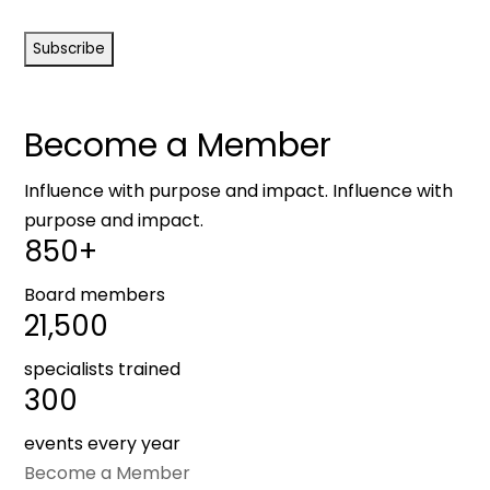
CAPTCHA
Become a Member
Influence with purpose and impact. Influence with
purpose and impact.
850+
Board members
21,500
specialists trained
300
events every year
Become a Member