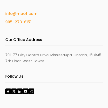
info@mbot.com
905-273-6151
Our Office Address
701-77 City Centre Drive, Mississauga, Ontario, L5B1M5
7th Floor, West Tower
Follow Us