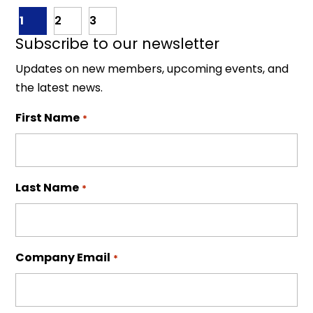
1
2
3
Subscribe to our newsletter
Updates on new members, upcoming events, and
the latest news.
First Name
*
Last Name
*
Company Email
*