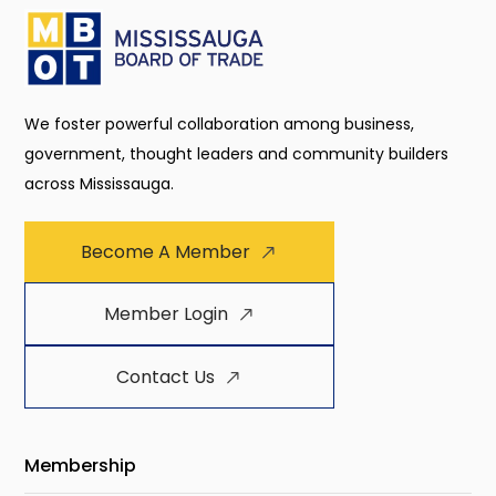
We foster powerful collaboration among business,
government, thought leaders and community builders
across Mississauga.
Become A Member
Member Login
Contact Us
Membership