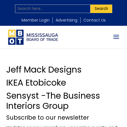
Search
by
by
by
Mississauga Board of Trade
Mississauga Board of Trade
Mississauga Board of Trade
|
|
|
Nov 18, 2025
Nov 18, 2025
Nov 18, 2025
Member Login
Advertising
Contact Us
Jeff Mack Designs
IKEA Etobicoke
Sensyst -The Business
Interiors Group
Subscribe to our newsletter