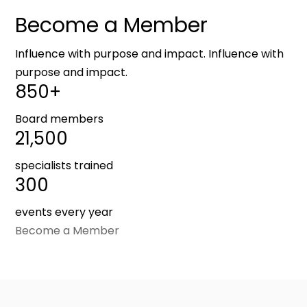
Become a Member
Influence with purpose and impact. Influence with
purpose and impact.
850+
Board members
21,500
specialists trained
300
events every year
Become a Member