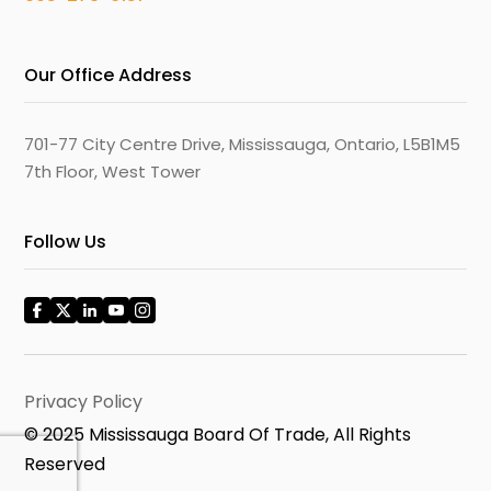
Our Office Address
701-77 City Centre Drive, Mississauga, Ontario, L5B1M5
7th Floor, West Tower
Follow Us
Privacy Policy
© 2025 Mississauga Board Of Trade, All Rights
Reserved