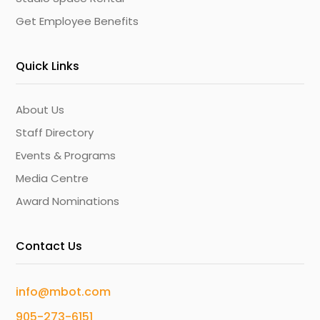
Get Employee Benefits
Quick Links
About Us
Staff Directory
Events & Programs
Media Centre
Award Nominations
Contact Us
info@mbot.com
905-273-6151