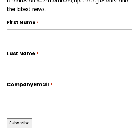
Updates on new members, upcoming events, and
the latest news.
First Name
*
Last Name
*
Company Email
*
CAPTCHA