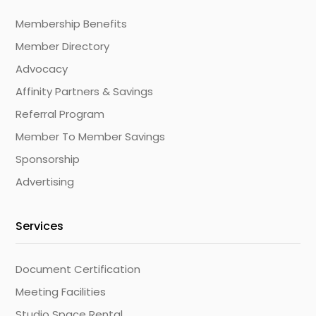
Membership Benefits
Member Directory
Advocacy
Affinity Partners & Savings
Referral Program
Member To Member Savings
Sponsorship
Advertising
Services
Document Certification
Meeting Facilities
Studio Space Rental