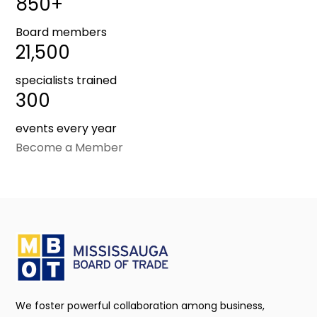
850+
Board members
21,500
specialists trained
300
events every year
Become a Member
We foster powerful collaboration among business,