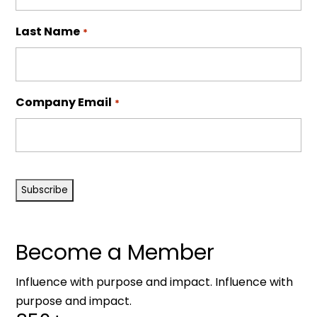
Last Name
*
Company Email
*
CAPTCHA
Become a Member
Influence with purpose and impact. Influence with
purpose and impact.