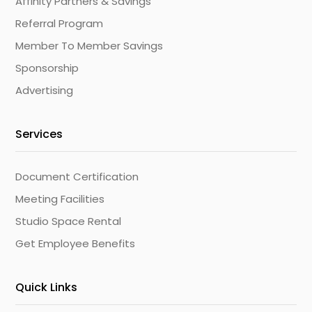
Affinity Partners & Savings
Referral Program
Member To Member Savings
Sponsorship
Advertising
Services
Document Certification
Meeting Facilities
Studio Space Rental
Get Employee Benefits
Quick Links