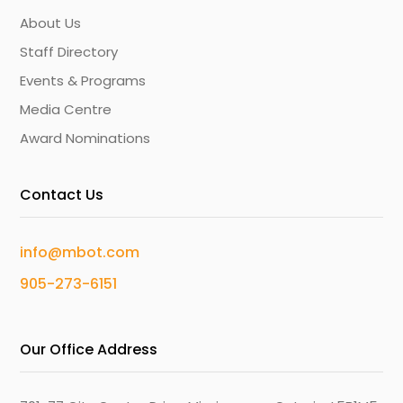
About Us
Staff Directory
Events & Programs
Media Centre
Award Nominations
Contact Us
info@mbot.com
905-273-6151
Our Office Address