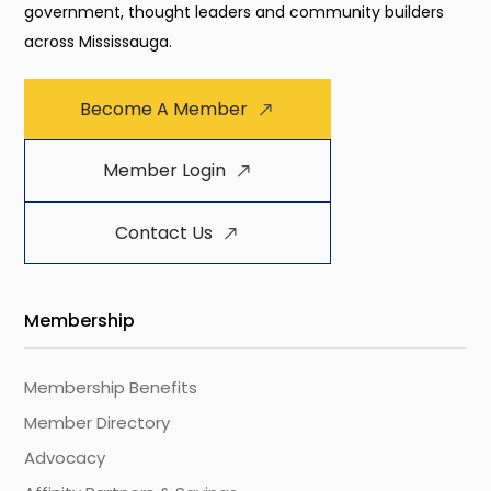
government, thought leaders and community builders
across Mississauga.
Become A Member
Member Login
Contact Us
Membership
Membership Benefits
Member Directory
Advocacy