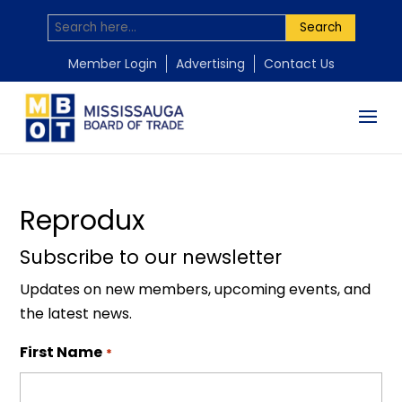
Search
by
Mississauga Board of Trade
|
Nov 18, 2025
Member Login
Advertising
Contact Us
Reprodux
Subscribe to our newsletter
Updates on new members, upcoming events, and
the latest news.
First Name
*