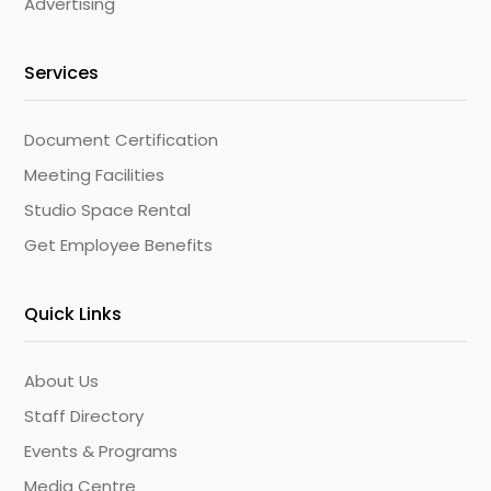
Advertising
Services
Document Certification
Meeting Facilities
Studio Space Rental
Get Employee Benefits
Quick Links
About Us
Staff Directory
Events & Programs
Media Centre