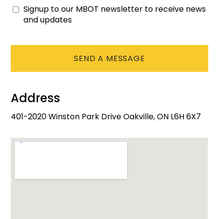
Signup to our MBOT newsletter to receive news
Consent
and updates
CAPTCHA
Address
401-2020 Winston Park Drive Oakville, ON L6H 6X7