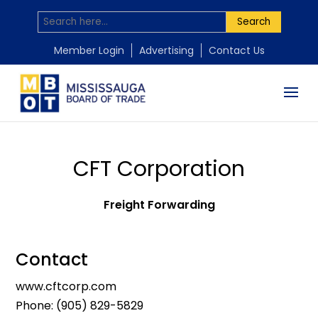
Search
Member Login
Advertising
Contact Us
CFT Corporation
Freight Forwarding
Contact
www.cftcorp.com
Phone:
(905) 829-5829