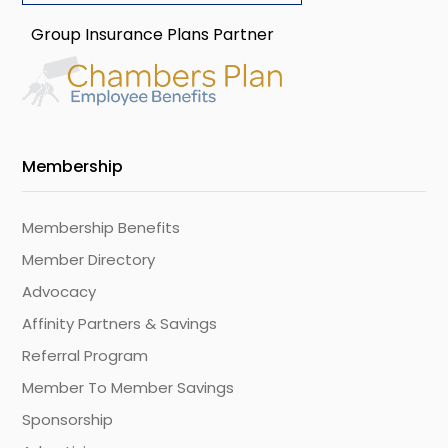
Group Insurance Plans Partner
Membership
Membership Benefits
Member Directory
Advocacy
Affinity Partners & Savings
Referral Program
Member To Member Savings
Sponsorship