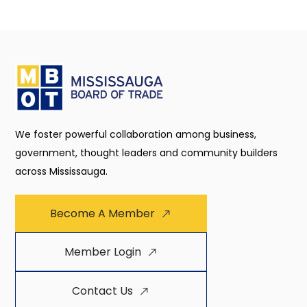
We foster powerful collaboration among business,
government, thought leaders and community builders
across Mississauga.
Become A Member
Member Login
Contact Us