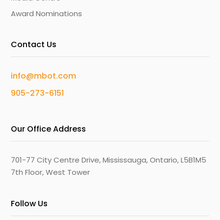
Award Nominations
Contact Us
info@mbot.com
905-273-6151
Our Office Address
701-77 City Centre Drive, Mississauga, Ontario, L5B1M5
7th Floor, West Tower
Follow Us