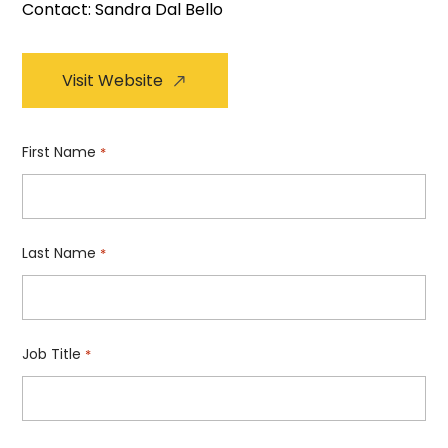
Contact: Sandra Dal Bello
Visit Website
First Name
*
Last Name
*
Job Title
*