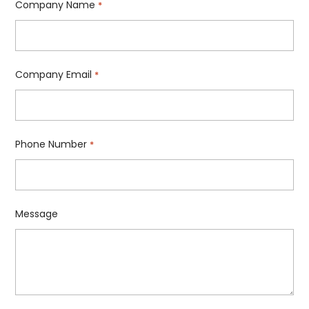
Company Name
*
Company Email
*
Phone Number
*
Message