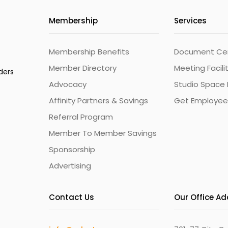
Membership
Services
Membership Benefits
Document Cert
Member Directory
Meeting Facili
ders
Advocacy
Studio Space 
Affinity Partners & Savings
Get Employee
Referral Program
Member To Member Savings
Sponsorship
Advertising
Contact Us
Our Office A