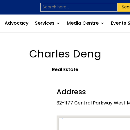
Sea
Advocacy
Services
Media Centre
Events 
Charles Deng
Real Estate
Address
32-1177 Central Parkway West M