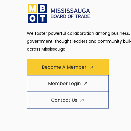
We foster powerful collaboration among business,
government, thought leaders and community buil
across Mississauga.
Become A Member
Member Login
Contact Us