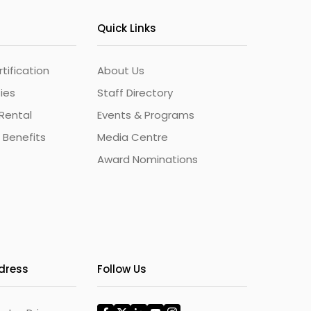
Quick Links
ification
About Us
ties
Staff Directory
Rental
Events & Programs
 Benefits
Media Centre
Award Nominations
ddress
Follow Us