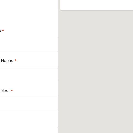
e
*
 Name
*
mber
*