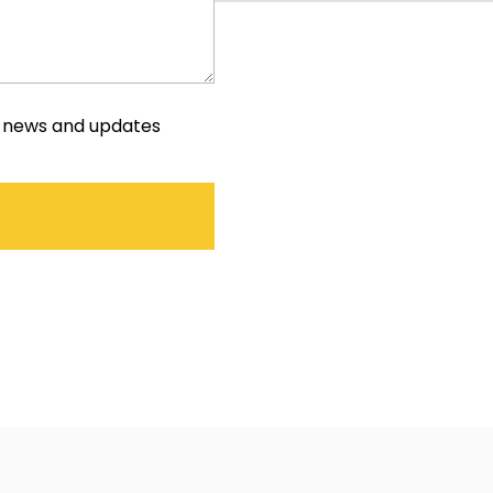
e news and updates