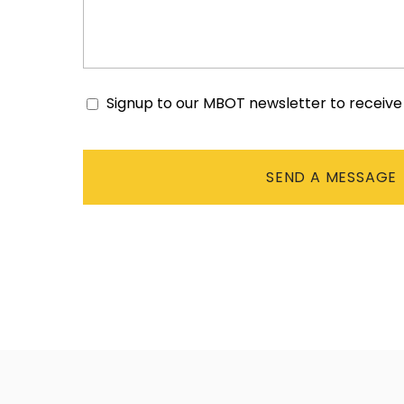
Signup to our MBOT newsletter to receiv
Consent
CAPTCHA