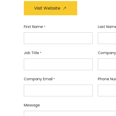
Visit Website
First Name
Last Nam
*
Job Title
Company
*
Company Email
Phone Nu
*
Message