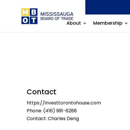
About
Membership
Contact
https://investtorontohouse.com
Phone:
(416) 991-6288
Contact: Charles Deng