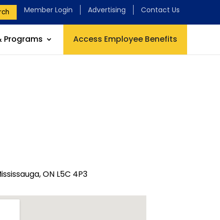
Member Login
Advertising
Contact Us
rch
& Programs
Access Employee Benefits
ississauga, ON L5C 4P3