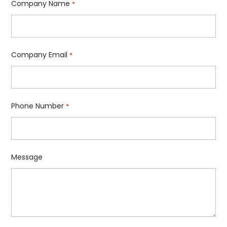
Company Name
*
Company Email
*
Phone Number
*
Message