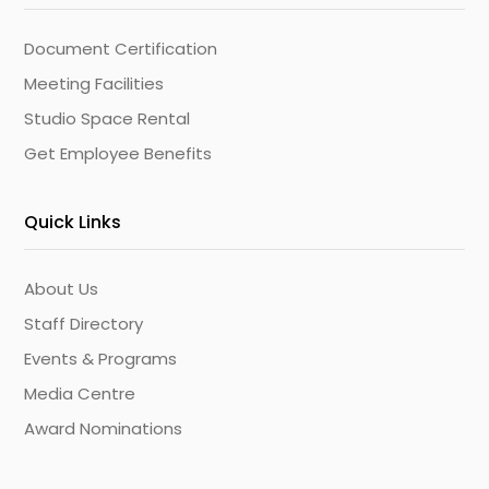
Document Certification
Meeting Facilities
Studio Space Rental
Get Employee Benefits
Quick Links
About Us
Staff Directory
Events & Programs
Media Centre
Award Nominations