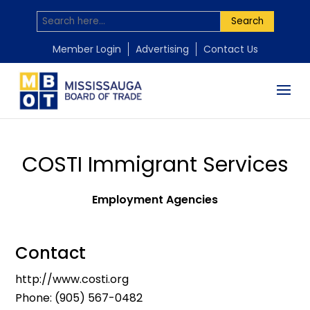
Search
Member Login
Advertising
Contact Us
COSTI Immigrant Services
Employment Agencies
Contact
http://www.costi.org
Phone:
(905) 567-0482