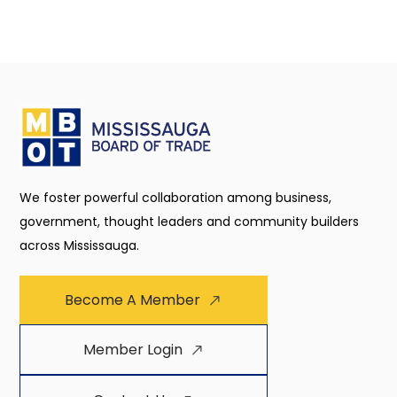
We foster powerful collaboration among business,
government, thought leaders and community builders
across Mississauga.
Become A Member
Member Login