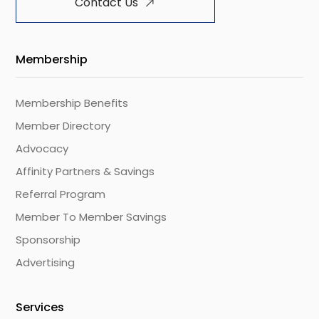
Contact Us
Membership
Membership Benefits
Member Directory
Advocacy
Affinity Partners & Savings
Referral Program
Member To Member Savings
Sponsorship
Advertising
Services