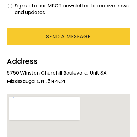
Signup to our MBOT newsletter to receive news
Consent
and updates
CAPTCHA
Address
6750 Winston Churchill Boulevard, Unit 8A
Mississauga, ON L5N 4C4