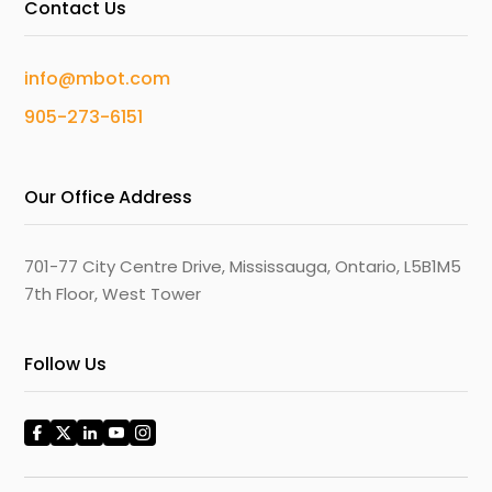
Contact Us
info@mbot.com
905-273-6151
Our Office Address
701-77 City Centre Drive, Mississauga, Ontario, L5B1M5
7th Floor, West Tower
Follow Us