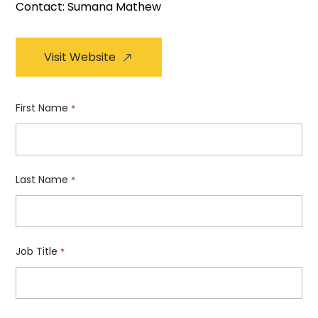
Contact: Sumana Mathew
Visit Website
First Name
*
Last Name
*
Job Title
*