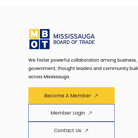
We foster powerful collaboration among business,
government, thought leaders and community buil
across Mississauga.
Become A Member
Member Login
Contact Us