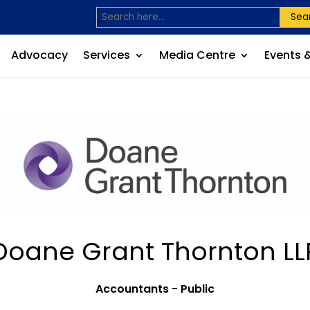
Sea
Advocacy
Services
Media Centre
Events 
Doane Grant Thornton LL
Accountants - Public