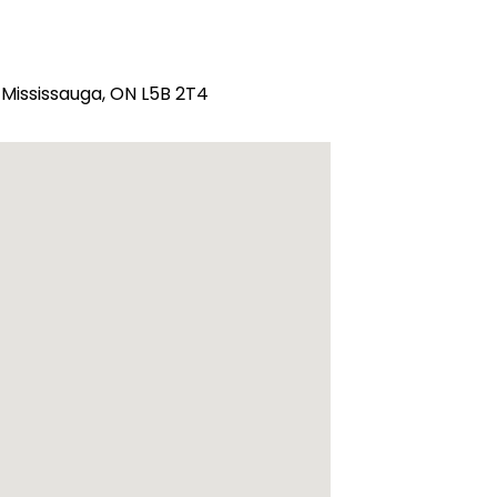
 Mississauga, ON L5B 2T4