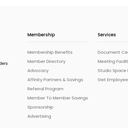
Membership
Services
Membership Benefits
Document Cert
Member Directory
Meeting Facili
ders
Advocacy
Studio Space 
Affinity Partners & Savings
Get Employee
Referral Program
Member To Member Savings
Sponsorship
Advertising