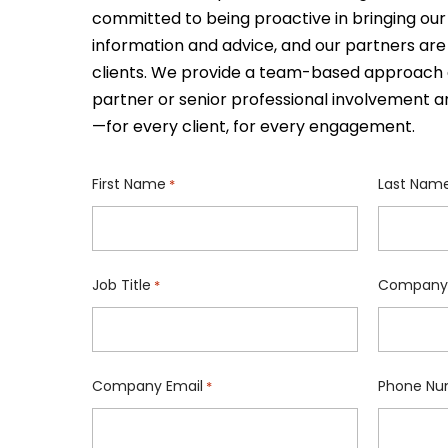
committed to being proactive in bringing our 
information and advice, and our partners are
clients. We provide a team-based approach 
partner or senior professional involvement a
—for every client, for every engagement.
First Name
Last Nam
*
Job Title
Company
*
Company Email
Phone Nu
*