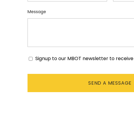
Message
Signup to our MBOT newsletter to receiv
Consent
CAPTCHA