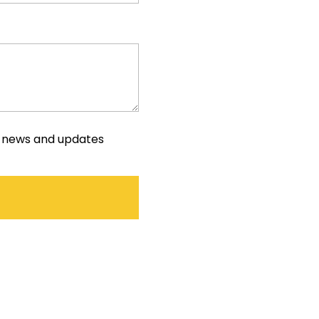
e news and updates