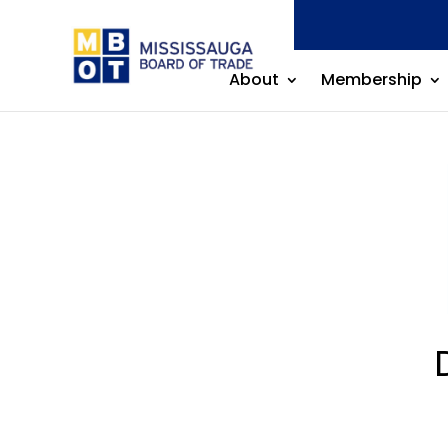
About
Membership