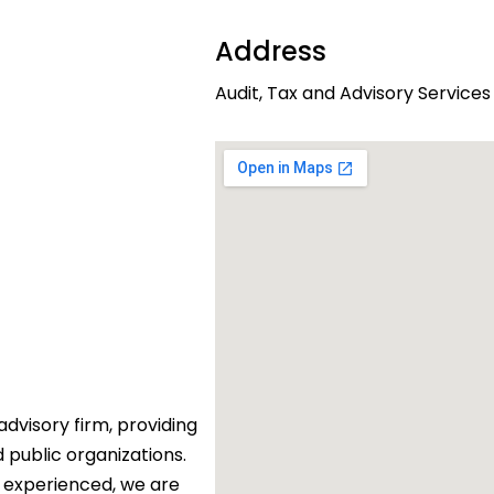
Address
Audit, Tax and Advisory Services
dvisory firm, providing
d public organizations.
 experienced, we are