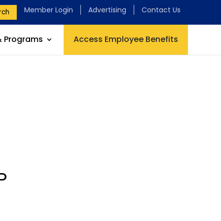
Member Login
Advertising
Contact Us
rch
& Programs
Access Employee Benefits
P