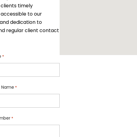
clients timely
 accessible to our
and dedication to
nd regular client contact
e
*
 Name
*
mber
*