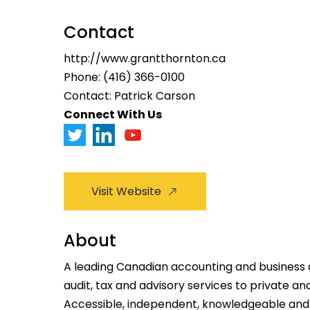
Contact
http://www.grantthornton.ca
Phone:
(416) 366-0100
Contact: Patrick Carson
Connect With Us
Visit Website
About
A leading Canadian accounting and business a
audit, tax and advisory services to private an
Accessible, independent, knowledgeable and