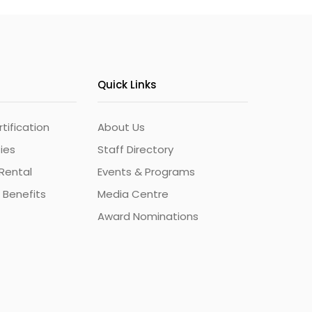
Quick Links
ification
About Us
ties
Staff Directory
Rental
Events & Programs
 Benefits
Media Centre
Award Nominations