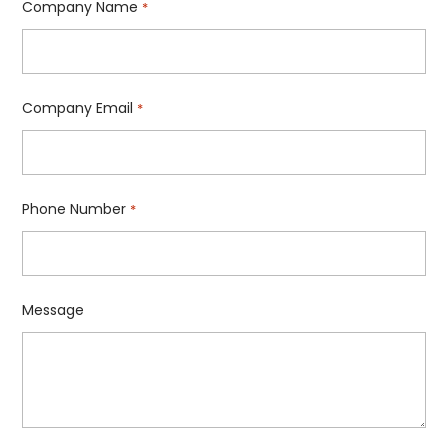
Company Name
*
Company Email
*
Phone Number
*
Message