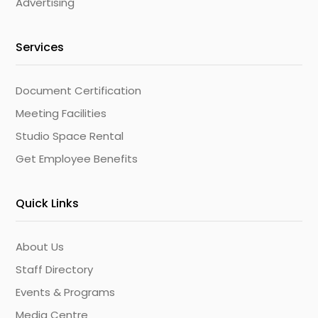
Advertising
Services
Document Certification
Meeting Facilities
Studio Space Rental
Get Employee Benefits
Quick Links
About Us
Staff Directory
Events & Programs
Media Centre