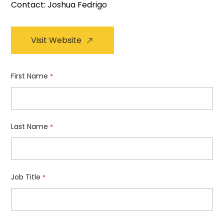
Contact: Joshua Fedrigo
Visit Website
First Name
*
Last Name
*
Job Title
*