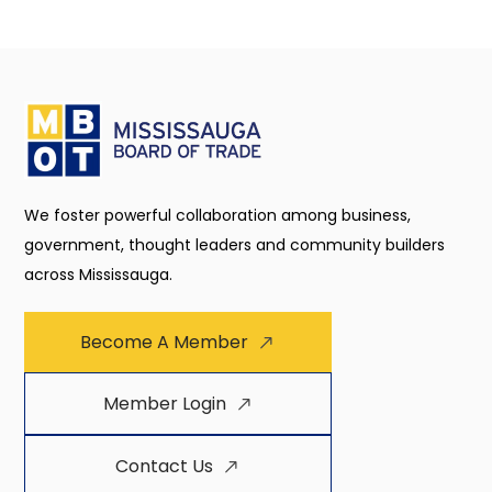
We foster powerful collaboration among business,
government, thought leaders and community builders
across Mississauga.
Become A Member
Member Login
Contact Us