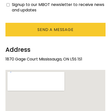
Signup to our MBOT newsletter to receive news
Consent
and updates
CAPTCHA
Address
1870 Gage Court Mississauga, ON L5S 1S1