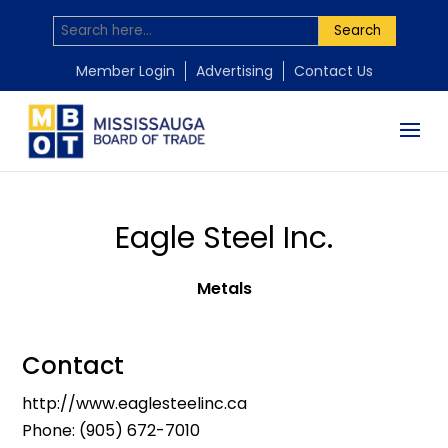
Search
Member Login
Advertising
Contact Us
Eagle Steel Inc.
Metals
Contact
http://www.eaglesteelinc.ca
Phone:
(905) 672-7010