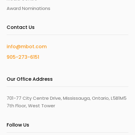
Award Nominations
Contact Us
info@mbot.com
905-273-6151
Our Office Address
701-77 City Centre Drive, Mississauga, Ontario, L5B1M5
7th Floor, West Tower
Follow Us