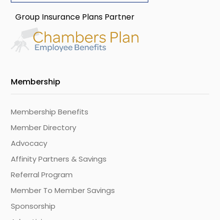
Group Insurance Plans Partner
Membership
Membership Benefits
Member Directory
Advocacy
Affinity Partners & Savings
Referral Program
Member To Member Savings
Sponsorship