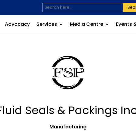
Sea
Advocacy
Services
Media Centre
Events 
Fluid Seals & Packings Inc
Manufacturing