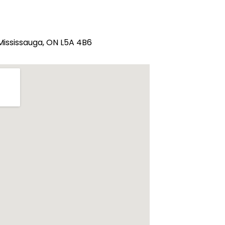
 Mississauga, ON L5A 4B6