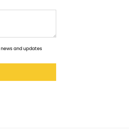
e news and updates