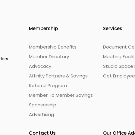
Membership
Services
Membership Benefits
Document Cert
Member Directory
Meeting Facili
ders
Advocacy
Studio Space 
Affinity Partners & Savings
Get Employee
Referral Program
Member To Member Savings
Sponsorship
Advertising
Contact Us
Our Office A