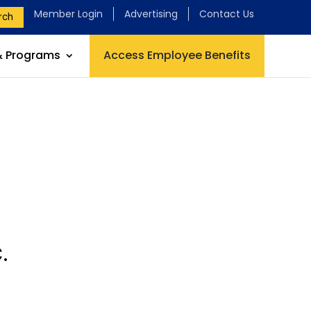
Member Login
Advertising
Contact Us
rch
& Programs
Access Employee Benefits
.