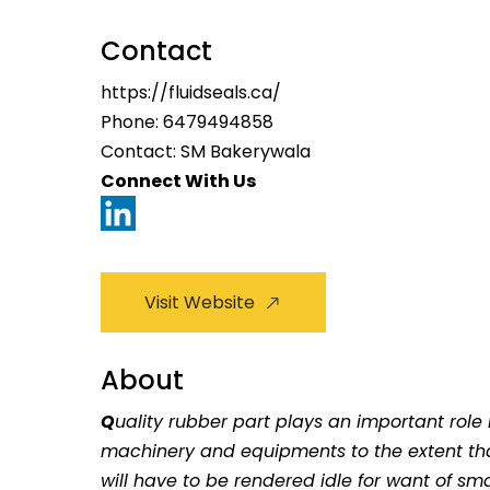
Contact
https://fluidseals.ca/
Phone:
6479494858
Contact: SM Bakerywala
Connect With Us
Visit Website
About
Q
uality rubber part plays an important role 
machinery and equipments to the extent th
will have to be rendered idle for want of sm