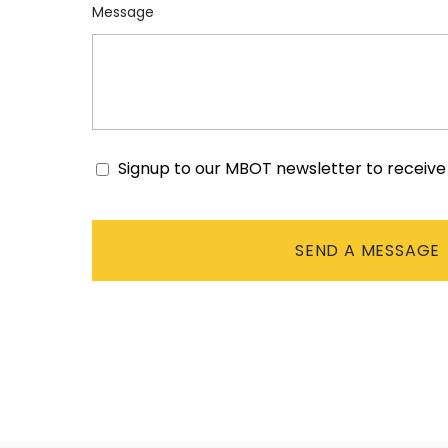
Message
Signup to our MBOT newsletter to receiv
Consent
CAPTCHA