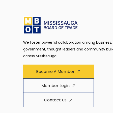
We foster powerful collaboration among business,
government, thought leaders and community buil
across Mississauga.
Become A Member
Member Login
Contact Us