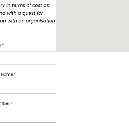
ry in terms of cost as
nd with a quest for
up with an organisation
e
*
 Name
*
mber
*