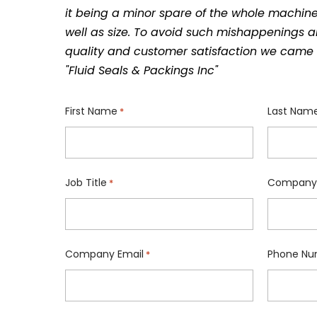
it being a minor spare of the whole machine
well as size. To avoid such mishappenings a
quality and customer satisfaction we came 
"Fluid Seals & Packings Inc"
First Name
Last Nam
*
Job Title
Company
*
Company Email
Phone Nu
*