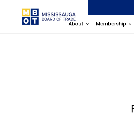
About
Membership