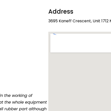
Address
3695 Kaneff Crescent, Unit 1712
in the working of
at the whole equipment
all rubber part although