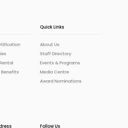
Quick Links
ification
About Us
ties
Staff Directory
Rental
Events & Programs
 Benefits
Media Centre
Award Nominations
ddress
Follow Us