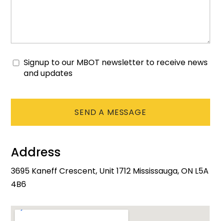
Signup to our MBOT newsletter to receive news
Consent
and updates
CAPTCHA
Address
3695 Kaneff Crescent, Unit 1712 Mississauga, ON L5A
4B6