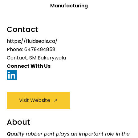
Manufacturing
Contact
https://fluidseals.ca/
Phone:
6479494858
Contact: SM Bakerywala
Connect With Us
Visit Website
About
Q
uality rubber part plays an important role in the