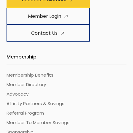
Member Login
Contact Us
Membership
Membership Benefits
Member Directory
Advocacy
Affinity Partners & Savings
Referral Program
Member To Member Savings
Sponsorship