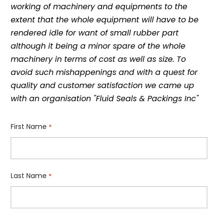
working of machinery and equipments to the
extent that the whole equipment will have to be
rendered idle for want of small rubber part
although it being a minor spare of the whole
machinery in terms of cost as well as size. To
avoid such mishappenings and with a quest for
quality and customer satisfaction we came up
with an organisation "Fluid Seals & Packings Inc"
First Name
*
Last Name
*