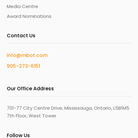
Media Centre
Award Nominations
Contact Us
info@mbot.com
905-273-6151
Our Office Address
701-77 City Centre Drive, Mississauga, Ontario, L5B1M5
7th Floor, West Tower
Follow Us