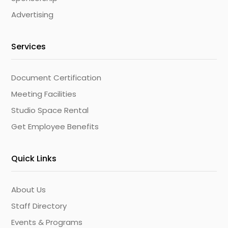
Advertising
Services
Document Certification
Meeting Facilities
Studio Space Rental
Get Employee Benefits
Quick Links
About Us
Staff Directory
Events & Programs