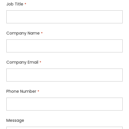
Job Title
*
Company Name
*
Company Email
*
Phone Number
*
Message