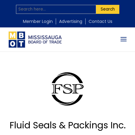
Search
Member Login
Advertising
Contact Us
Fluid Seals & Packings Inc.