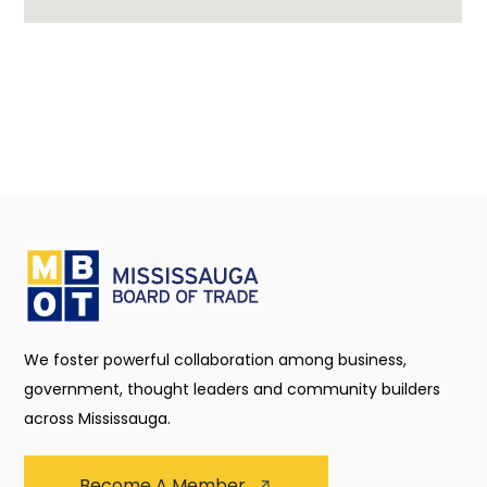
We foster powerful collaboration among business,
government, thought leaders and community builders
across Mississauga.
Become A Member