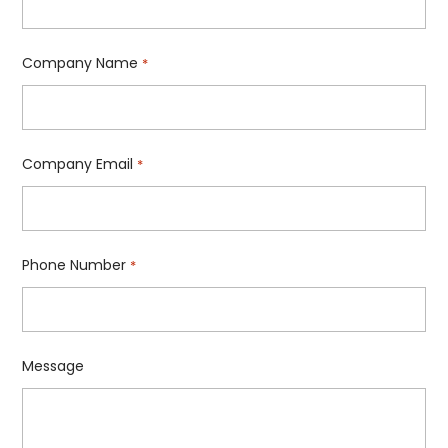
Company Name
*
Company Email
*
Phone Number
*
Message