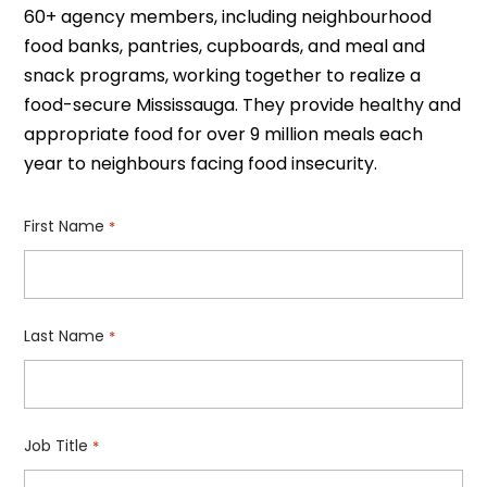
60+ agency members, including neighbourhood
food banks, pantries, cupboards, and meal and
snack programs, working together to realize a
food-secure Mississauga. They provide healthy and
appropriate food for over 9 million meals each
year to neighbours facing food insecurity.
First Name
*
Last Name
*
Job Title
*