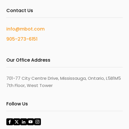
Contact Us
info@mbot.com
905-273-6151
Our Office Address
701-77 City Centre Drive, Mississauga, Ontario, L5B1M5
7th Floor, West Tower
Follow Us