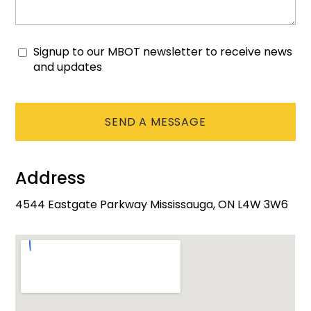
Signup to our MBOT newsletter to receive news
Consent
and updates
CAPTCHA
Address
4544 Eastgate Parkway Mississauga, ON L4W 3W6