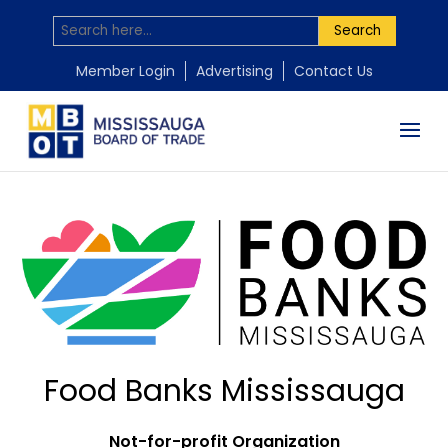
Search
Member Login
Advertising
Contact Us
Food Banks Mississauga
Not-for-profit Organization