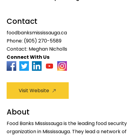
Contact
foodbanksmississauga.ca
Phone:
(905) 270-5589
Contact: Meghan Nicholls
Connect With Us
Visit Website
About
Food Banks Mississauga is the leading food security
organization in Mississauga. They lead a network of