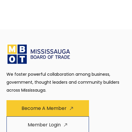
We foster powerful collaboration among business,
government, thought leaders and community builders
across Mississauga.
Become A Member
Member Login