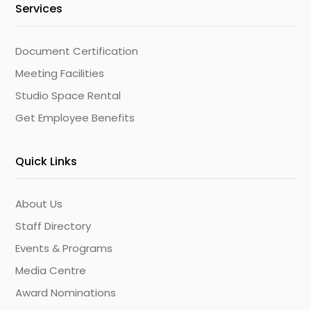
Services
Document Certification
Meeting Facilities
Studio Space Rental
Get Employee Benefits
Quick Links
About Us
Staff Directory
Events & Programs
Media Centre
Award Nominations