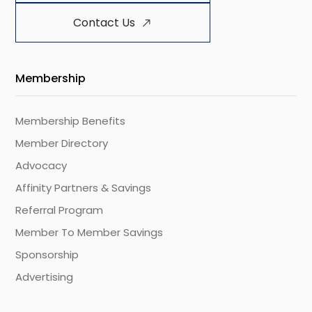
Contact Us
Membership
Membership Benefits
Member Directory
Advocacy
Affinity Partners & Savings
Referral Program
Member To Member Savings
Sponsorship
Advertising