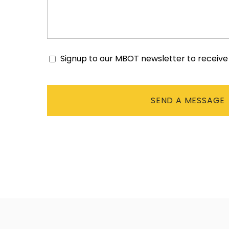
Signup to our MBOT newsletter to receiv
Consent
CAPTCHA