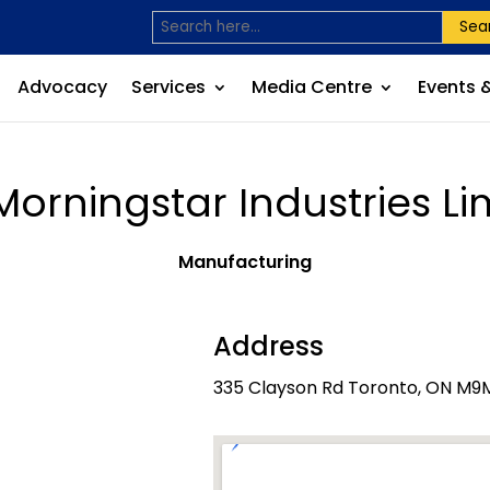
Sea
Advocacy
Services
Media Centre
Events 
 Morningstar Industries Li
Manufacturing
Address
335 Clayson Rd Toronto, ON M9