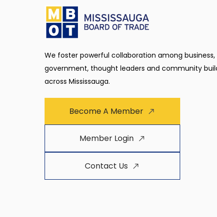
We foster powerful collaboration among business,
government, thought leaders and community buil
across Mississauga.
Become A Member
Member Login
Contact Us