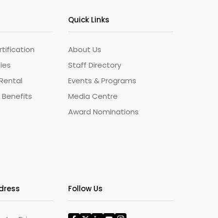
Quick Links
ification
About Us
ties
Staff Directory
Rental
Events & Programs
 Benefits
Media Centre
Award Nominations
ddress
Follow Us