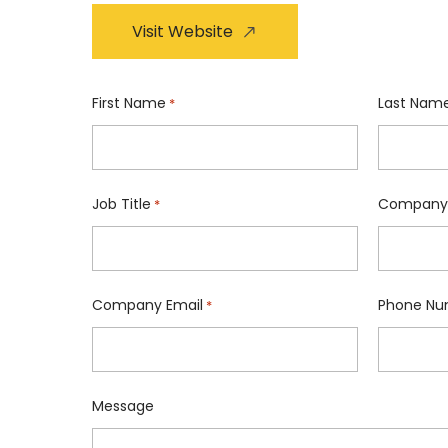
Visit Website
First Name
Last Nam
*
Job Title
Company
*
Company Email
Phone Nu
*
Message