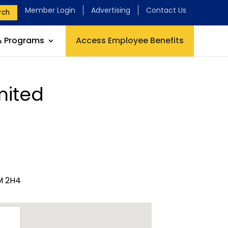
Member Login
Advertising
Contact Us
rch
& Programs
Access Employee Benefits
mited
M 2H4