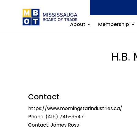
About
Membership
H.B.
Contact
https://www.morningstarindustries.ca/
Phone:
(416) 745-3547
Contact: James Ross