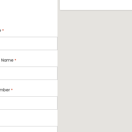
e
*
 Name
*
mber
*