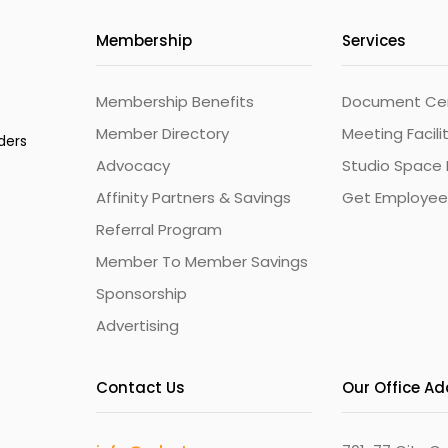
Membership
Services
Membership Benefits
Document Cert
Member Directory
Meeting Facili
ders
Advocacy
Studio Space 
Affinity Partners & Savings
Get Employee
Referral Program
Member To Member Savings
Sponsorship
Advertising
Contact Us
Our Office A