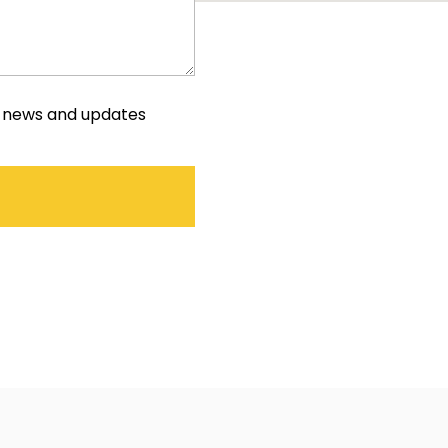
e news and updates