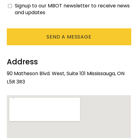
Signup to our MBOT newsletter to receive news
Consent
and updates
CAPTCHA
Address
90 Matheson Blvd. West, Suite 101 Mississauga, ON
L5R 3R3