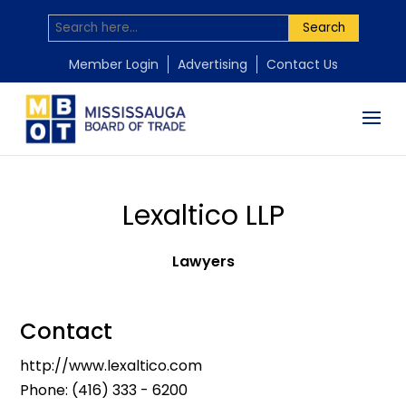
Search
Member Login
Advertising
Contact Us
Lexaltico LLP
Lawyers
Contact
http://www.lexaltico.com
Phone:
(416) 333 - 6200