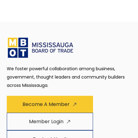
We foster powerful collaboration among business,
government, thought leaders and community builders
across Mississauga.
Become A Member
Member Login