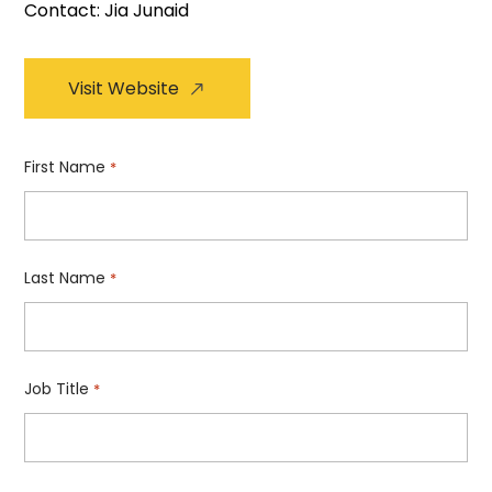
Contact: Jia Junaid
Visit Website
First Name
*
Last Name
*
Job Title
*