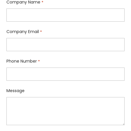
Company Name
*
Company Email
*
Phone Number
*
Message