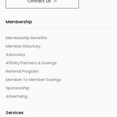
Contact Us
Membership
Membership Benefits
Member Directory
Advocacy
Affinity Partners & Savings
Referral Program
Member To Member Savings
Sponsorship
Advertising
Services