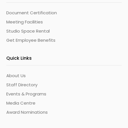
Document Certification
Meeting Facilities
Studio Space Rental
Get Employee Benefits
Quick Links
About Us
Staff Directory
Events & Programs
Media Centre
Award Nominations