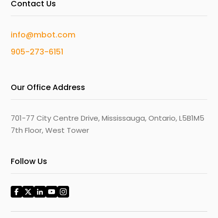
Contact Us
info@mbot.com
905-273-6151
Our Office Address
701-77 City Centre Drive, Mississauga, Ontario, L5B1M5
7th Floor, West Tower
Follow Us