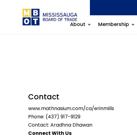
About
Membership
Contact
www.mathnasium.com/ca/erinmills
Phone:
(437) 917-9129
Contact: Aradhna Dhawan
Connect With Us