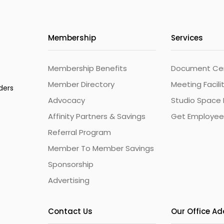
Membership
Services
Membership Benefits
Document Cert
Member Directory
Meeting Facili
ders
Advocacy
Studio Space 
Affinity Partners & Savings
Get Employee
Referral Program
Member To Member Savings
Sponsorship
Advertising
Contact Us
Our Office A