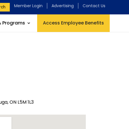
Member Login
Advertising
Contact Us
rch
& Programs
Access Employee Benefits
uga, ON L5M 1L3