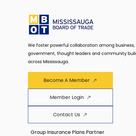
We foster powerful collaboration among business,
government, thought leaders and community buil
across Mississauga.
Become A Member
Member Login
Contact Us
Group Insurance Plans Partner