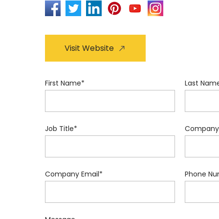
Visit Website
First Name
*
Last Nam
Job Title
*
Company
Company Email
*
Phone Nu