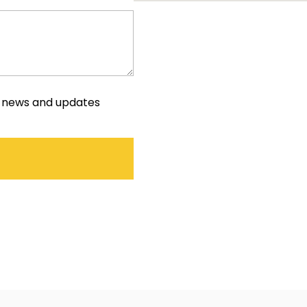
e news and updates