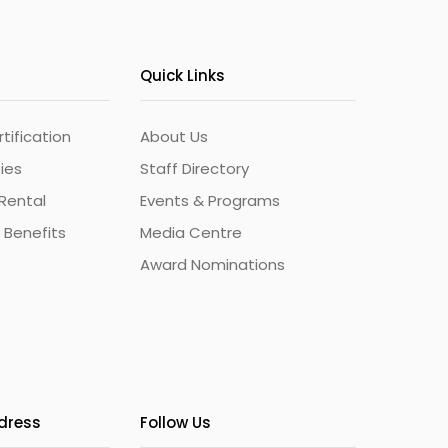
Quick Links
ification
About Us
ties
Staff Directory
Rental
Events & Programs
 Benefits
Media Centre
Award Nominations
ddress
Follow Us