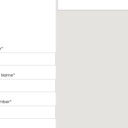
e
*
 Name
*
mber
*