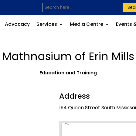
Sea
Advocacy
Services
Media Centre
Events 
Mathnasium of Erin Mills
Education and Training
Address
194 Queen Street South Mississa