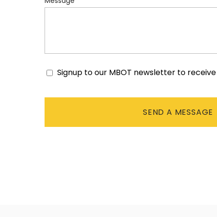
Message
Signup to our MBOT newsletter to receiv
Consent
CAPTCHA