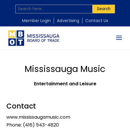
Search
Member Login
Advertising
Contact Us
Mississauga Music
Entertainment and Leisure
Contact
www.mississaugamusic.com
Phone:
(416) 543-4820