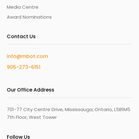
Media Centre
Award Nominations
Contact Us
info@mbot.com
905-273-6151
Our Office Address
701-77 City Centre Drive, Mississauga, Ontario, L5B1M5
7th Floor, West Tower
Follow Us