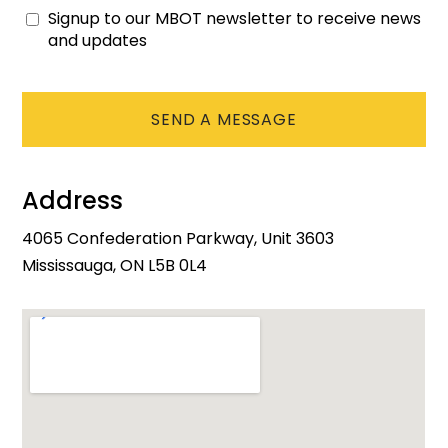
Signup to our MBOT newsletter to receive news
Consent
and updates
CAPTCHA
Address
4065 Confederation Parkway, Unit 3603
Mississauga, ON L5B 0L4