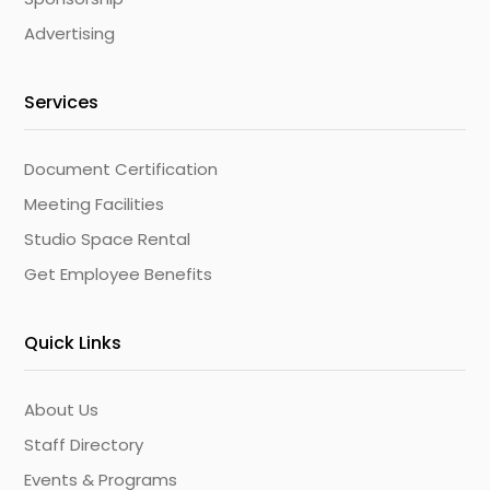
Advertising
Services
Document Certification
Meeting Facilities
Studio Space Rental
Get Employee Benefits
Quick Links
About Us
Staff Directory
Events & Programs