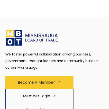
We foster powerful collaboration among business,
government, thought leaders and community builders
across Mississauga.
Become A Member
Member Login