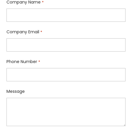
Company Name
*
Company Email
*
Phone Number
*
Message