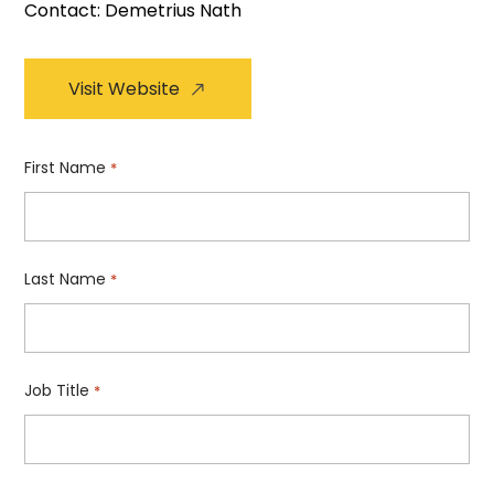
Contact: Demetrius Nath
Visit Website
First Name
*
Last Name
*
Job Title
*