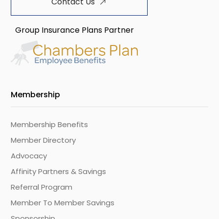
Contact Us
Group Insurance Plans Partner
Membership
Membership Benefits
Member Directory
Advocacy
Affinity Partners & Savings
Referral Program
Member To Member Savings
Sponsorship