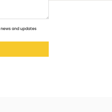
e news and updates