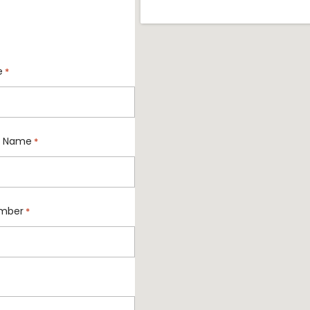
e
*
 Name
*
mber
*