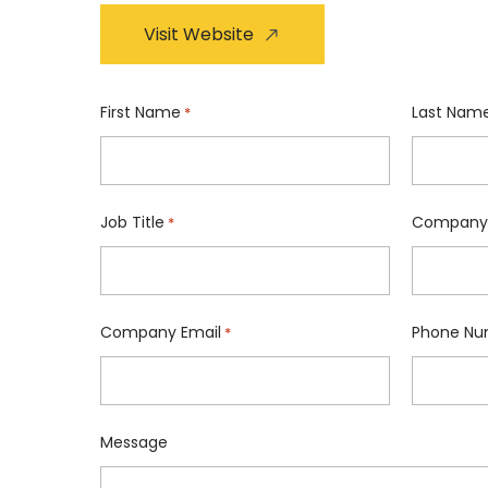
Visit Website
First Name
Last Nam
*
Job Title
Company
*
Company Email
Phone Nu
*
Message