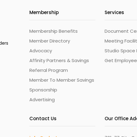
Membership
Services
Membership Benefits
Document Cert
Member Directory
Meeting Facili
ders
Advocacy
Studio Space 
Affinity Partners & Savings
Get Employee
Referral Program
Member To Member Savings
Sponsorship
Advertising
Contact Us
Our Office A