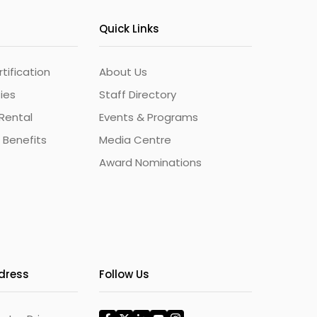
Quick Links
ification
About Us
ties
Staff Directory
Rental
Events & Programs
 Benefits
Media Centre
Award Nominations
ddress
Follow Us