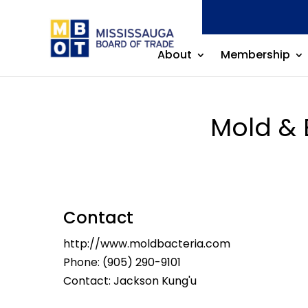
About
Membership
Mold & 
Contact
http://www.moldbacteria.com
Phone:
(905) 290-9101
Contact: Jackson Kung'u