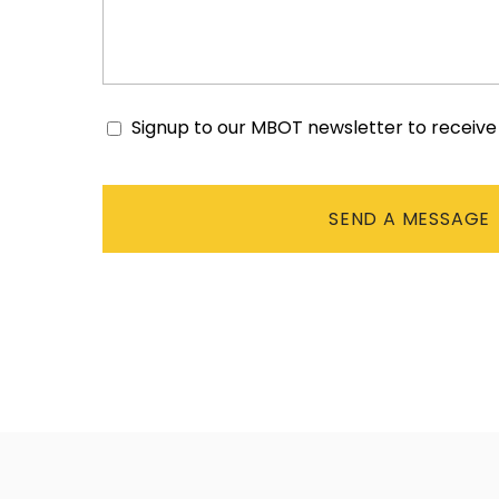
Signup to our MBOT newsletter to receiv
Consent
CAPTCHA