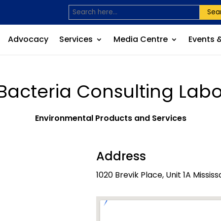
Sea
Advocacy
Services
Media Centre
Events 
Bacteria Consulting Labo
Environmental Products and Services
Address
1020 Brevik Place, Unit 1A Missi