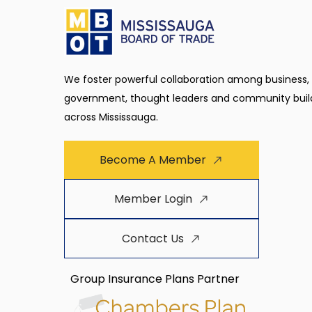
We foster powerful collaboration among business,
government, thought leaders and community buil
across Mississauga.
Become A Member
Member Login
Contact Us
Group Insurance Plans Partner