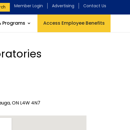
Member Login
Advertising
Contact Us
rch
& Programs
Access Employee Benefits
ratories
ssauga, ON L4W 4N7