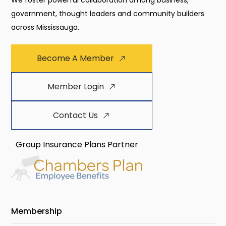
We foster powerful collaboration among business,
government, thought leaders and community builders
across Mississauga.
Become A Member
Member Login
Contact Us
Group Insurance Plans Partner
Membership