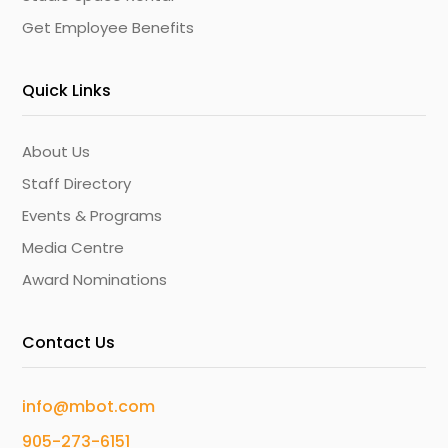
Get Employee Benefits
Quick Links
About Us
Staff Directory
Events & Programs
Media Centre
Award Nominations
Contact Us
info@mbot.com
905-273-6151