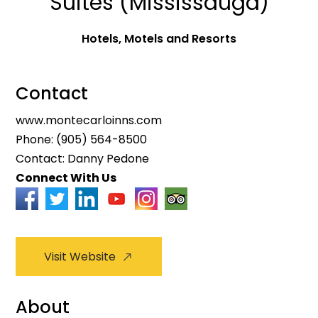
Suites (Mississauga)
Hotels, Motels and Resorts
Contact
www.montecarloinns.com
Phone:
(905) 564-8500
Contact: Danny Pedone
Connect With Us
Visit Website
About