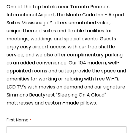
One of the top hotels near Toronto Pearson
International Airport, the Monte Carlo Inn - Airport
Suites Mississauga™ offers unmatched value,
unique themed suites and flexible facilities for
meetings, weddings and special events. Guests
enjoy easy airport access with our free shuttle
service, and we also offer complimentary parking
as an added convenience. Our 104 modern, well-
appointed rooms and suites provide the space and
amenities for working or relaxing with free Wi-Fi,
LCD TV's with movies on demand and our signature
Simmons Beautyrest "Sleeping On A Cloud"
mattresses and custom-made pillows.
First Name
*