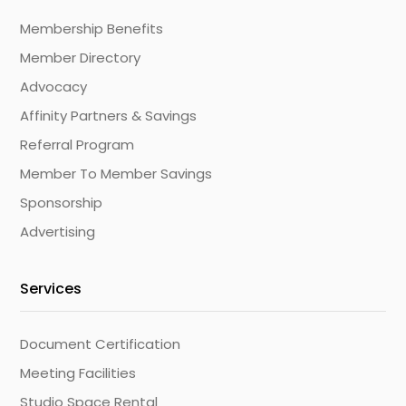
Membership Benefits
Member Directory
Advocacy
Affinity Partners & Savings
Referral Program
Member To Member Savings
Sponsorship
Advertising
Services
Document Certification
Meeting Facilities
Studio Space Rental