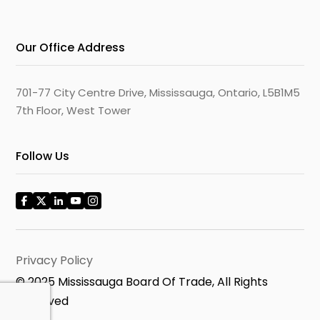
Our Office Address
701-77 City Centre Drive, Mississauga, Ontario, L5B1M5
7th Floor, West Tower
Follow Us
Privacy Policy
© 2025 Mississauga Board Of Trade, All Rights
Reserved