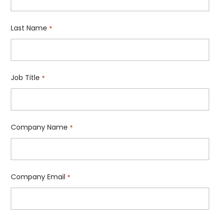
Last Name
*
Job Title
*
Company Name
*
Company Email
*