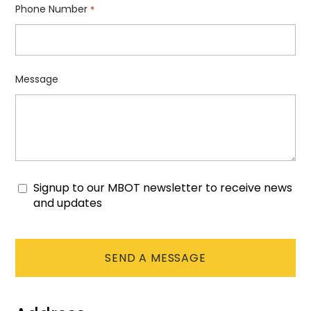
Phone Number
*
Message
Signup to our MBOT newsletter to receive news
Consent
and updates
CAPTCHA