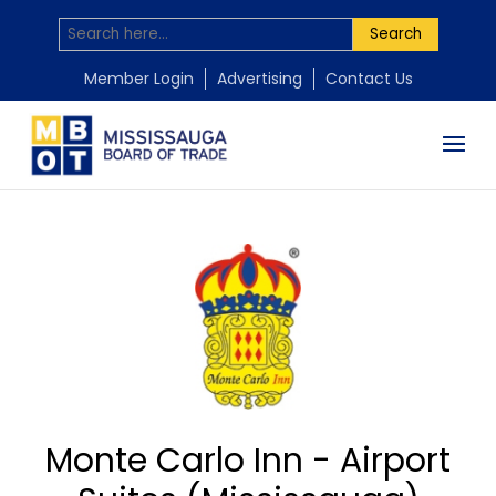
Search
Member Login
Advertising
Contact Us
Monte Carlo Inn - Airport