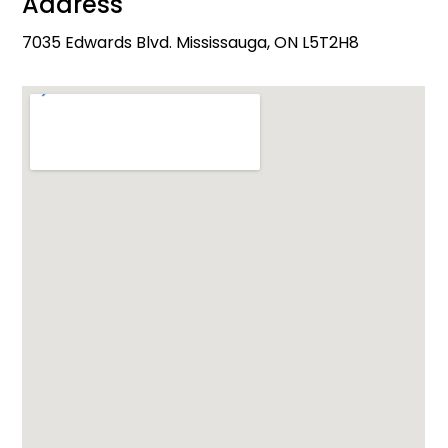
Address
7035 Edwards Blvd. Mississauga, ON L5T2H8