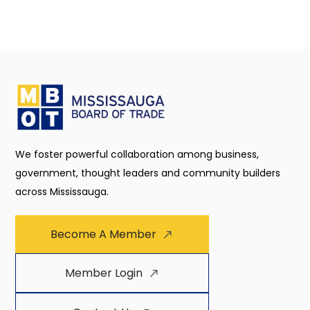
We foster powerful collaboration among business,
government, thought leaders and community builders
across Mississauga.
Become A Member
Member Login