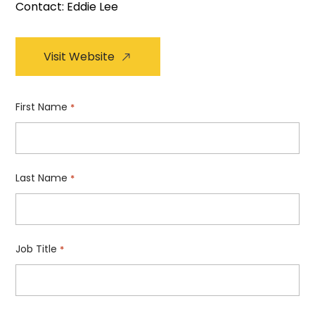
Contact: Eddie Lee
Visit Website
First Name
*
Last Name
*
Job Title
*