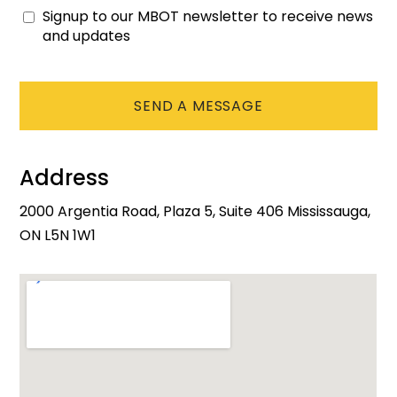
Signup to our MBOT newsletter to receive news
Consent
and updates
CAPTCHA
Address
2000 Argentia Road, Plaza 5, Suite 406 Mississauga,
ON L5N 1W1