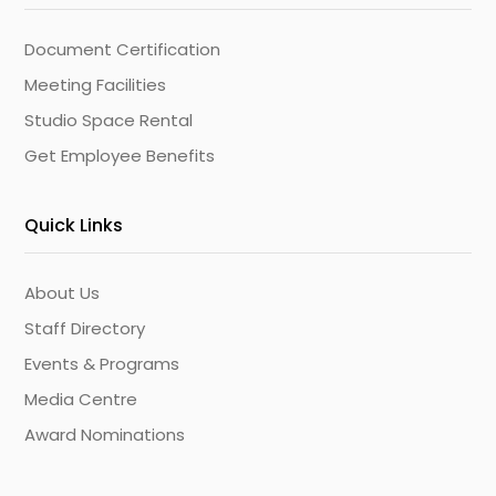
Document Certification
Meeting Facilities
Studio Space Rental
Get Employee Benefits
Quick Links
About Us
Staff Directory
Events & Programs
Media Centre
Award Nominations