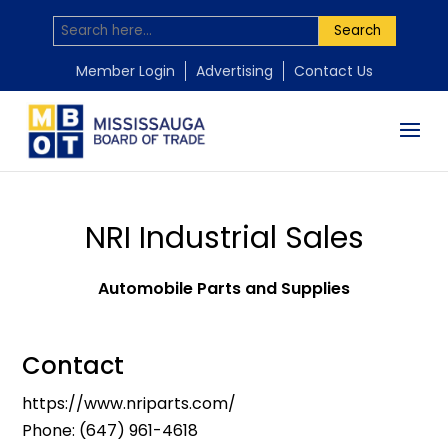
Search
Member Login
Advertising
Contact Us
NRI Industrial Sales
Automobile Parts and Supplies
Contact
https://www.nriparts.com/
Phone:
(647) 961-4618