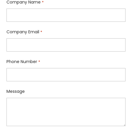
Company Name
*
Company Email
*
Phone Number
*
Message