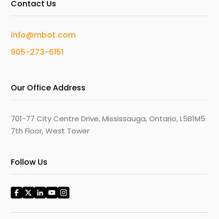
Contact Us
info@mbot.com
905-273-6151
Our Office Address
701-77 City Centre Drive, Mississauga, Ontario, L5B1M5
7th Floor, West Tower
Follow Us