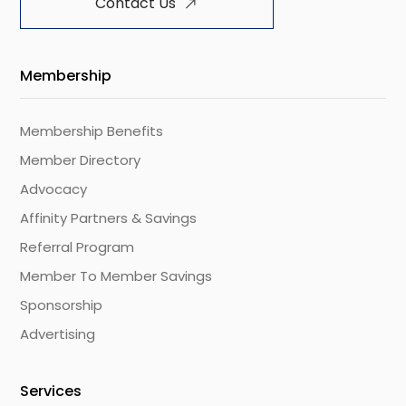
Contact Us
Membership
Membership Benefits
Member Directory
Advocacy
Affinity Partners & Savings
Referral Program
Member To Member Savings
Sponsorship
Advertising
Services