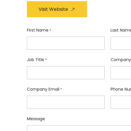
Visit Website
First Name
Last Nam
*
Job Title
Company
*
Company Email
Phone Nu
*
Message