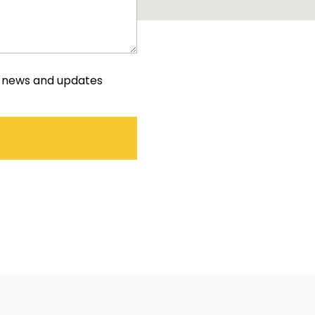
e news and updates