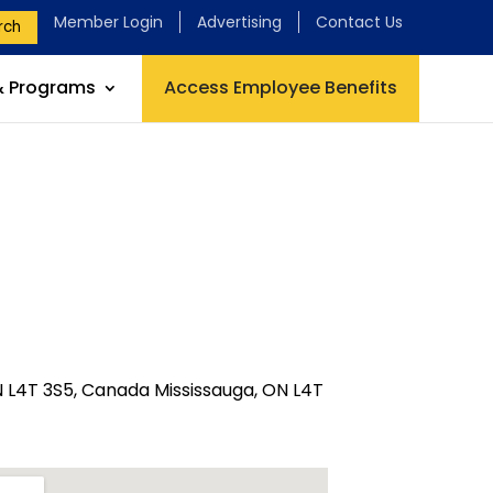
Member Login
Advertising
Contact Us
rch
& Programs
Access Employee Benefits
N L4T 3S5, Canada Mississauga, ON L4T