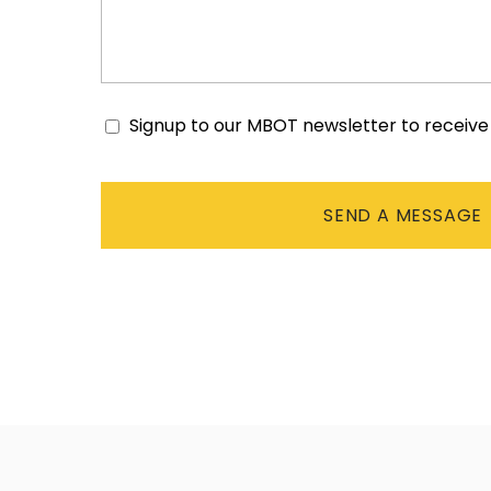
Signup to our MBOT newsletter to receiv
Consent
CAPTCHA