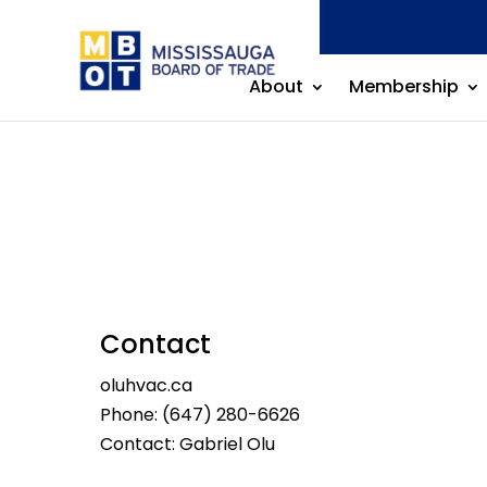
About
Membership
Contact
oluhvac.ca
Phone:
(647) 280-6626
Contact: Gabriel Olu