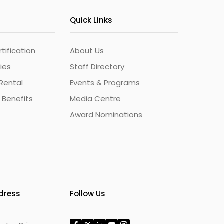
Quick Links
ification
About Us
ties
Staff Directory
Rental
Events & Programs
 Benefits
Media Centre
Award Nominations
ddress
Follow Us