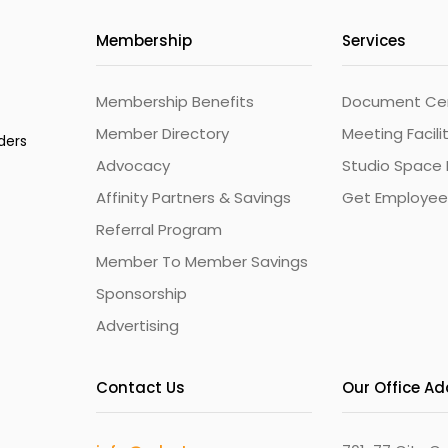
Membership
Services
Membership Benefits
Document Cert
Member Directory
Meeting Facili
ders
Advocacy
Studio Space 
Affinity Partners & Savings
Get Employee
Referral Program
Member To Member Savings
Sponsorship
Advertising
Contact Us
Our Office A