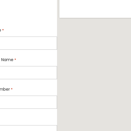
e
*
 Name
*
mber
*