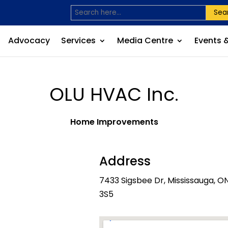
Sea
Advocacy
Services
Media Centre
Events 
OLU HVAC Inc.
Home Improvements
Address
7433 Sigsbee Dr, Mississauga, O
3S5