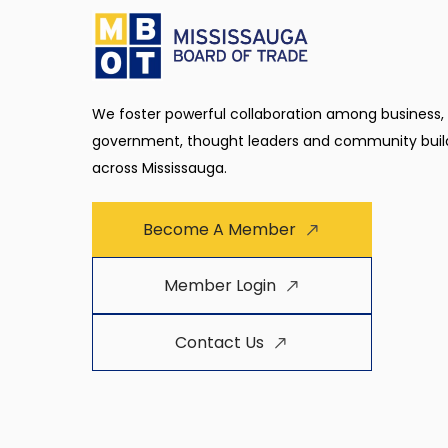
We foster powerful collaboration among business,
government, thought leaders and community buil
across Mississauga.
Become A Member
Member Login
Contact Us