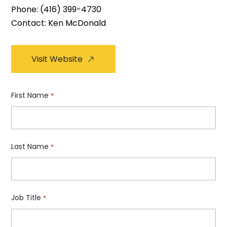
Phone:
(416) 399-4730
Contact: Ken McDonald
Visit Website
First Name
*
Last Name
*
Job Title
*