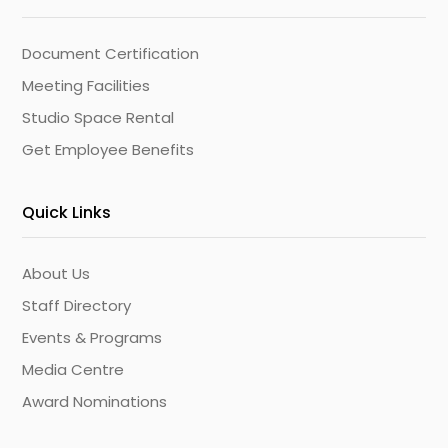
Document Certification
Meeting Facilities
Studio Space Rental
Get Employee Benefits
Quick Links
About Us
Staff Directory
Events & Programs
Media Centre
Award Nominations