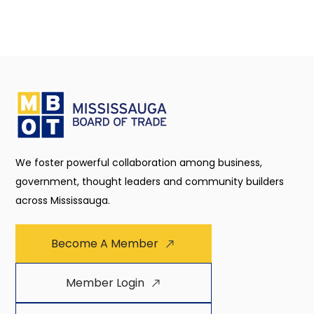
We foster powerful collaboration among business,
government, thought leaders and community builders
across Mississauga.
Become A Member
Member Login