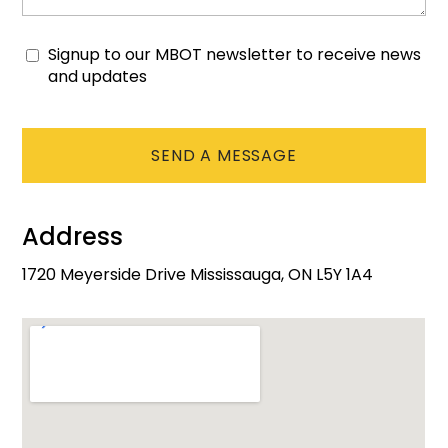
Signup to our MBOT newsletter to receive news
Consent
and updates
CAPTCHA
Address
1720 Meyerside Drive Mississauga, ON L5Y 1A4