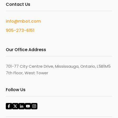
Contact Us
info@mbot.com
905-273-6151
Our Office Address
701-77 City Centre Drive, Mississauga, Ontario, L5B1M5
7th Floor, West Tower
Follow Us