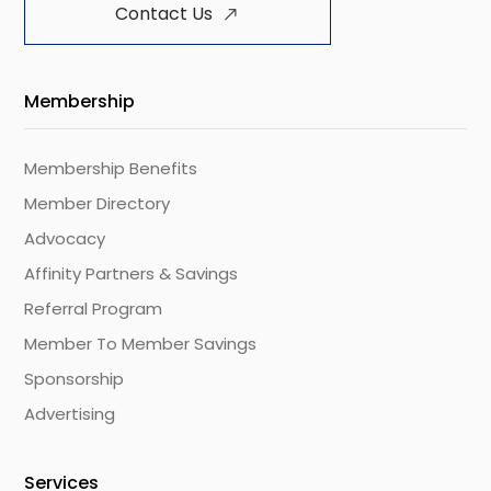
Contact Us
Membership
Membership Benefits
Member Directory
Advocacy
Affinity Partners & Savings
Referral Program
Member To Member Savings
Sponsorship
Advertising
Services