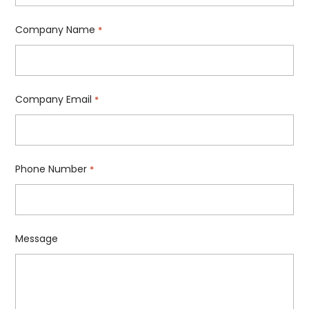
Company Name
*
Company Email
*
Phone Number
*
Message