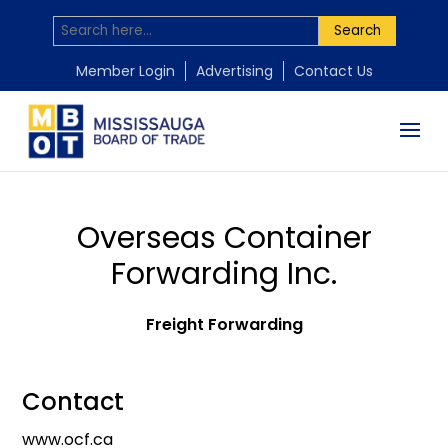
Search
Member Login
Advertising
Contact Us
Overseas Container
Forwarding Inc.
Freight Forwarding
Contact
www.ocf.ca