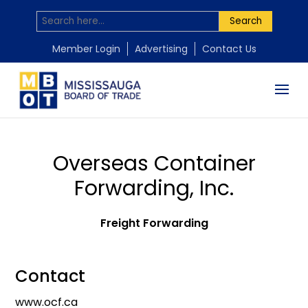
Search
Member Login
Advertising
Contact Us
Overseas Container
Forwarding, Inc.
Freight Forwarding
Contact
www.ocf.ca