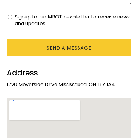
Signup to our MBOT newsletter to receive news
Consent
and updates
CAPTCHA
Address
1720 Meyerside Drive Mississauga, ON L5Y 1A4