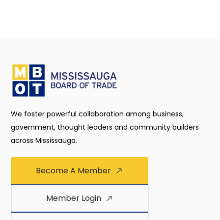
We foster powerful collaboration among business,
government, thought leaders and community builders
across Mississauga.
Become A Member
Member Login