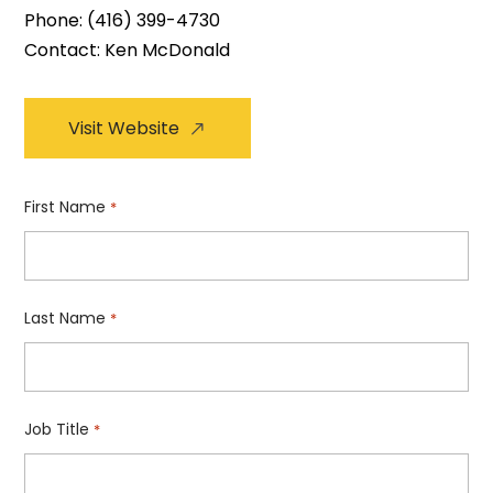
Phone:
(416) 399-4730
Contact: Ken McDonald
Visit Website
First Name
*
Last Name
*
Job Title
*