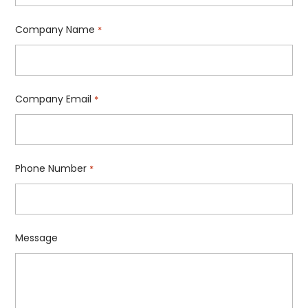
Company Name
*
Company Email
*
Phone Number
*
Message