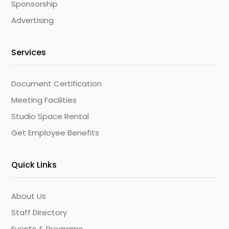
Sponsorship
Advertising
Services
Document Certification
Meeting Facilities
Studio Space Rental
Get Employee Benefits
Quick Links
About Us
Staff Directory
Events & Programs