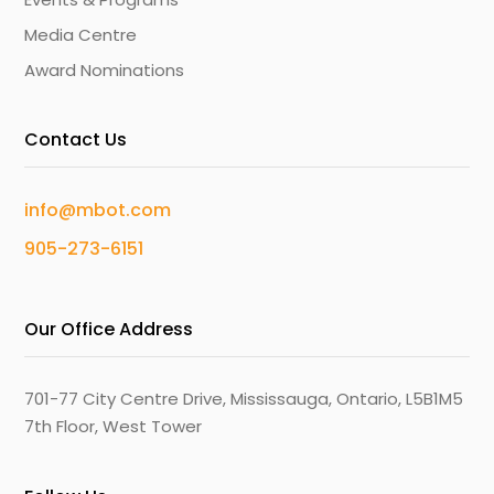
Media Centre
Award Nominations
Contact Us
info@mbot.com
905-273-6151
Our Office Address
701-77 City Centre Drive, Mississauga, Ontario, L5B1M5
7th Floor, West Tower