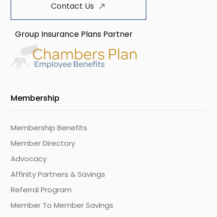
Contact Us
Group Insurance Plans Partner
Membership
Membership Benefits
Member Directory
Advocacy
Affinity Partners & Savings
Referral Program
Member To Member Savings